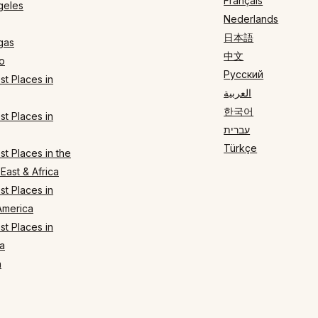
Français
geles
Nederlands
日本語
gas
中文
o
Русский
t Places in
العربية
한국어
t Places in
עברית
Türkçe
t Places in the
East & Africa
t Places in
America
t Places in
a
n