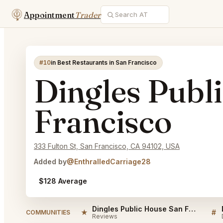
Appointment
Trader
#10
in Best Restaurants in San Francisco
Dingles Publ
Francisco
333 Fulton St, San Francisco, CA 94102, USA
Added by
@EnthralledCarriage28
$128 Average
Dingles Public House San Francisco Reviews
★
#
COMMUNITIES
Reviews