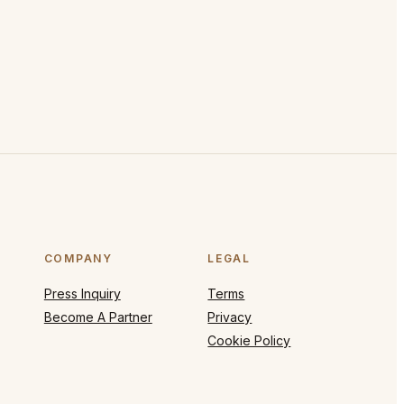
COMPANY
LEGAL
Press Inquiry
Terms
Become A Partner
Privacy
Cookie Policy