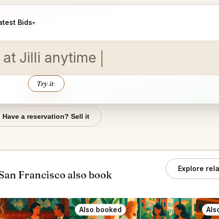
test Bids
▾
 at
Try it
↑
Have a reservation? Sell it
Explore rel
San Francisco also book
Also booked
Als