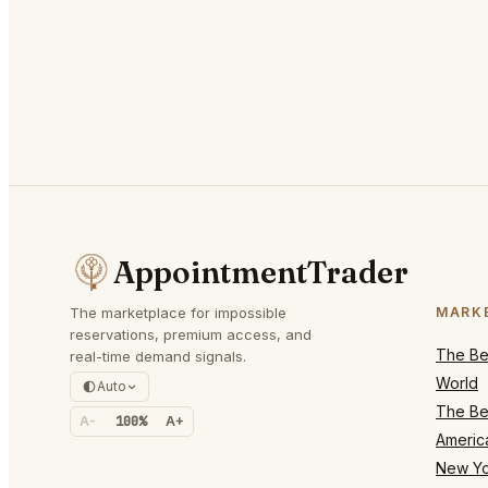
AppointmentTrader
The marketplace for impossible
MARK
reservations, premium access, and
The Bes
real-time demand signals.
World
Auto
The Bes
A-
100%
A+
Americ
New Yo