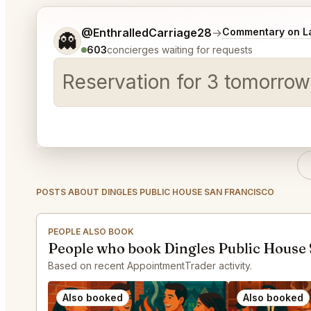
Tell me a bit more about what you would like.
@EnthralledCarriage28
→
Commentary on La
👻
603
concierges waiting for requests
Reservation for 3 tomorrow
POSTS ABOUT DINGLES PUBLIC HOUSE SAN FRANCISCO
PEOPLE ALSO BOOK
People who book Dingles Public House 
Based on recent AppointmentTrader activity.
Also booked
Also booked