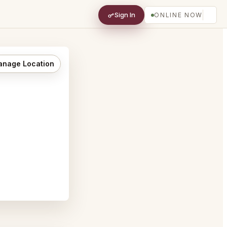
Sign In
ONLINE NOW
nage Location