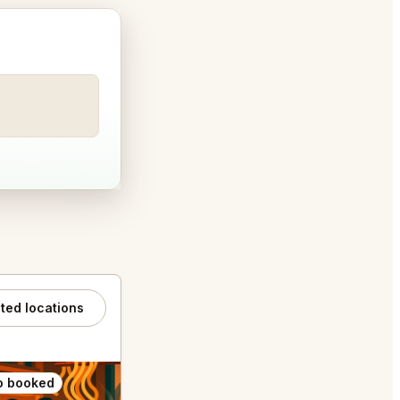
ated locations
o booked
Also booked