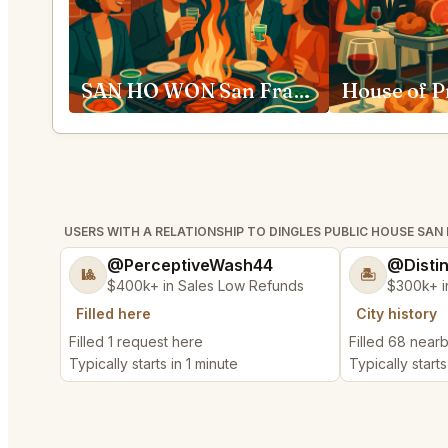
SAN HO WON San Francisco
USERS WITH A RELATIONSHIP TO DINGLES PUBLIC HOUSE SAN
@PerceptiveWash44
@Disti
🎱
🏝️
$400k+ in Sales Low Refunds
$300k+ i
Filled here
City history
Filled 1 request here
Filled 68 near
Typically starts in 1 minute
Typically starts