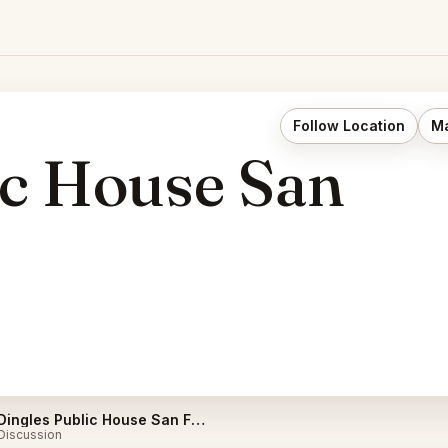
Follow Location
Ma
ic House San
Dingles Public House San Francisco Listings
Discussion