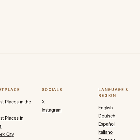
ETPLACE
SOCIALS
LANGUAGE &
REGION
t Places in the
X
English
Instagram
Deutsch
t Places in
Español
a
Italiano
rk City