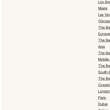
Los An
Miami
Las Ve
Chicag
The Bes
Europe
The Bes
Asia
The Bes
Middle 
The Bes
South 
The Bes
Oceani
Londo
Paris
Dubai