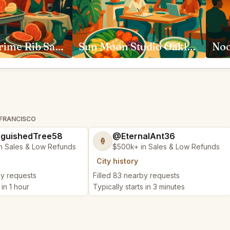
House of Prime Rib San Francisco
Sun Moon Studio Oakland
 FRANCISCO
nguishedTree58
@EternalAnt36
🍦
n Sales & Low Refunds
$500k+ in Sales & Low Refunds
City history
by requests
Filled 83 nearby requests
 in 1 hour
Typically starts in 3 minutes