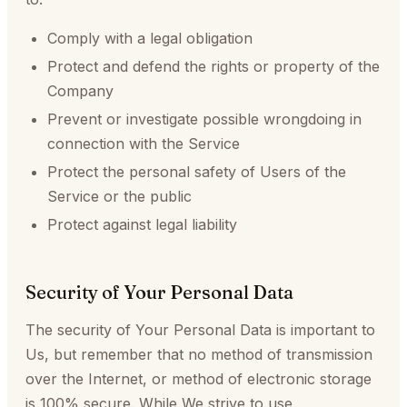
Comply with a legal obligation
Protect and defend the rights or property of the
Company
Prevent or investigate possible wrongdoing in
connection with the Service
Protect the personal safety of Users of the
Service or the public
Protect against legal liability
Security of Your Personal Data
The security of Your Personal Data is important to
Us, but remember that no method of transmission
over the Internet, or method of electronic storage
is 100% secure. While We strive to use