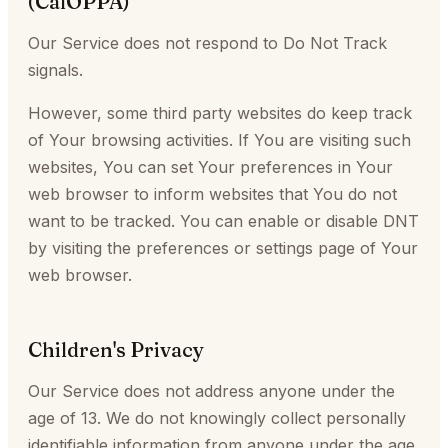
(CalOPPA)
Our Service does not respond to Do Not Track
signals.
However, some third party websites do keep track
of Your browsing activities. If You are visiting such
websites, You can set Your preferences in Your
web browser to inform websites that You do not
want to be tracked. You can enable or disable DNT
by visiting the preferences or settings page of Your
web browser.
Children's Privacy
Our Service does not address anyone under the
age of 13. We do not knowingly collect personally
identifiable information from anyone under the age