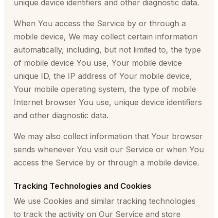
unique device identifiers and other diagnostic data.
When You access the Service by or through a
mobile device, We may collect certain information
automatically, including, but not limited to, the type
of mobile device You use, Your mobile device
unique ID, the IP address of Your mobile device,
Your mobile operating system, the type of mobile
Internet browser You use, unique device identifiers
and other diagnostic data.
We may also collect information that Your browser
sends whenever You visit our Service or when You
access the Service by or through a mobile device.
Tracking Technologies and Cookies
We use Cookies and similar tracking technologies
to track the activity on Our Service and store