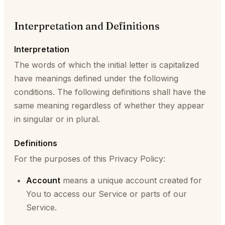
Interpretation and Definitions
Interpretation
The words of which the initial letter is capitalized
have meanings defined under the following
conditions. The following definitions shall have the
same meaning regardless of whether they appear
in singular or in plural.
Definitions
For the purposes of this Privacy Policy:
Account
means a unique account created for
You to access our Service or parts of our
Service.