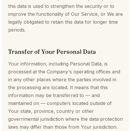
this data is used to strengthen the security or to
improve the functionality of Our Service, or We are
legally obligated to retain this data for longer time
periods.
Transfer of Your Personal Data
Your information, including Personal Data, is
processed at the Company's operating offices and
in any other places where the parties involved in
the processing are located. It means that this
information may be transferred to — and
maintained on — computers located outside of
Your state, province, country or other
governmental jurisdiction where the data protection
laws may differ than those from Your jurisdiction.