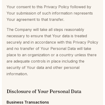
Your consent to this Privacy Policy followed by
Your submission of such information represents
Your agreement to that transfer.
The Company will take all steps reasonably
necessary to ensure that Your data is treated
securely and in accordance with this Privacy Policy
and no transfer of Your Personal Data will take
place to an organization or a country unless there
are adequate controls in place including the
security of Your data and other personal
information.
Disclosure of Your Personal Data
Business Transactions