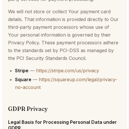
We will not store or collect Your payment card
details. That information is provided directly to Our
third-party payment processors whose use of
Your personal information is governed by their
Privacy Policy. These payment processors adhere
to the standards set by PCI-DSS as managed by
the PCI Security Standards Council.
Stripe
—
https://stripe.com/us/privacy
Square
—
https://squareup.com/legal/privacy-
no-account
GDPR Privacy
Legal Basis for Processing Personal Data under
GDPR