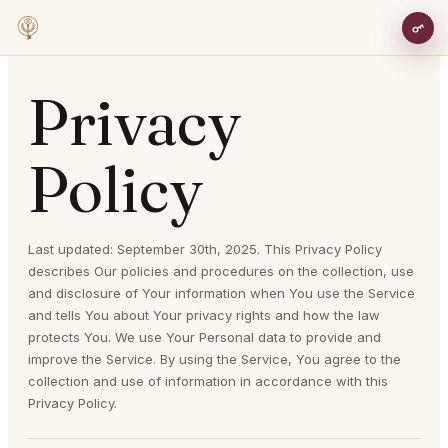
Privacy
Policy
Last updated: September 30th, 2025. This Privacy Policy
describes Our policies and procedures on the collection, use
and disclosure of Your information when You use the Service
and tells You about Your privacy rights and how the law
protects You. We use Your Personal data to provide and
improve the Service. By using the Service, You agree to the
collection and use of information in accordance with this
Privacy Policy.