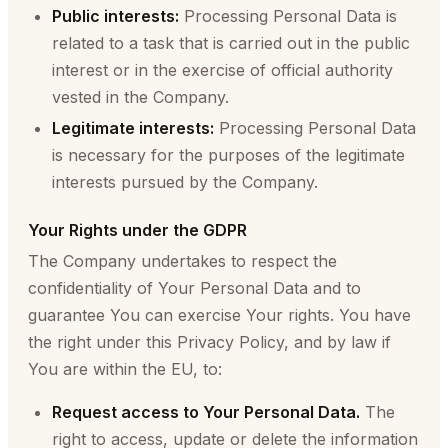
Public interests:
Processing Personal Data is
related to a task that is carried out in the public
interest or in the exercise of official authority
vested in the Company.
Legitimate interests:
Processing Personal Data
is necessary for the purposes of the legitimate
interests pursued by the Company.
Your Rights under the GDPR
The Company undertakes to respect the
confidentiality of Your Personal Data and to
guarantee You can exercise Your rights. You have
the right under this Privacy Policy, and by law if
You are within the EU, to:
Request access to Your Personal Data.
The
right to access, update or delete the information