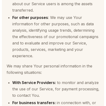
about our Service users is among the assets
transferred.
For other purposes
: We may use Your
information for other purposes, such as data
analysis, identifying usage trends, determining
the effectiveness of our promotional campaigns
and to evaluate and improve our Service,
products, services, marketing and your
experience.
We may share Your personal information in the
following situations:
With Service Providers:
to monitor and analyze
the use of our Service, for payment processing,
to contact You.
For business transfers:
in connection with, or