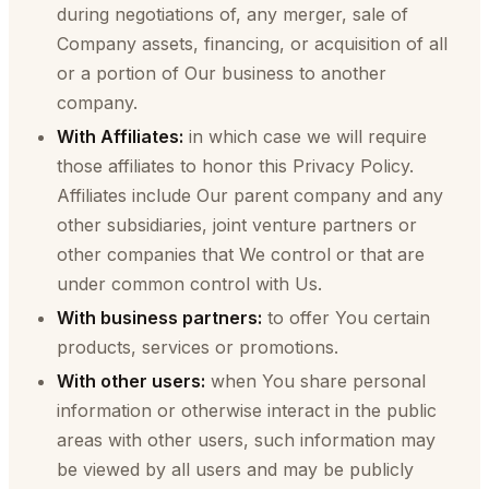
during negotiations of, any merger, sale of
Company assets, financing, or acquisition of all
or a portion of Our business to another
company.
With Affiliates:
in which case we will require
those affiliates to honor this Privacy Policy.
Affiliates include Our parent company and any
other subsidiaries, joint venture partners or
other companies that We control or that are
under common control with Us.
With business partners:
to offer You certain
products, services or promotions.
With other users:
when You share personal
information or otherwise interact in the public
areas with other users, such information may
be viewed by all users and may be publicly