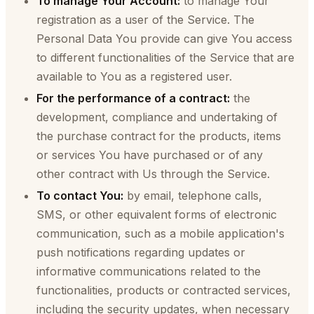
To manage Your Account:
to manage Your
registration as a user of the Service. The
Personal Data You provide can give You access
to different functionalities of the Service that are
available to You as a registered user.
For the performance of a contract:
the
development, compliance and undertaking of
the purchase contract for the products, items
or services You have purchased or of any
other contract with Us through the Service.
To contact You:
by email, telephone calls,
SMS, or other equivalent forms of electronic
communication, such as a mobile application's
push notifications regarding updates or
informative communications related to the
functionalities, products or contracted services,
including the security updates, when necessary