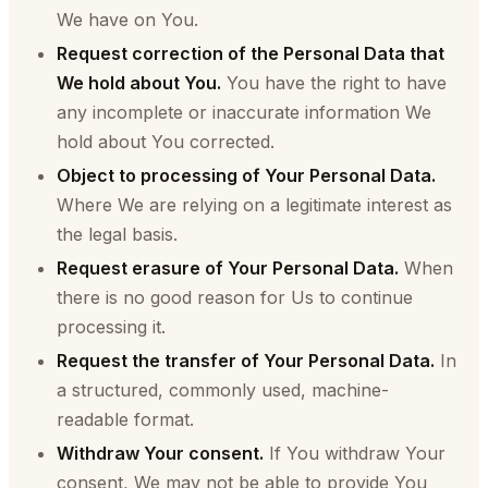
We have on You.
Request correction of the Personal Data that
We hold about You.
You have the right to have
any incomplete or inaccurate information We
hold about You corrected.
Object to processing of Your Personal Data.
Where We are relying on a legitimate interest as
the legal basis.
Request erasure of Your Personal Data.
When
there is no good reason for Us to continue
processing it.
Request the transfer of Your Personal Data.
In
a structured, commonly used, machine-
readable format.
Withdraw Your consent.
If You withdraw Your
consent, We may not be able to provide You