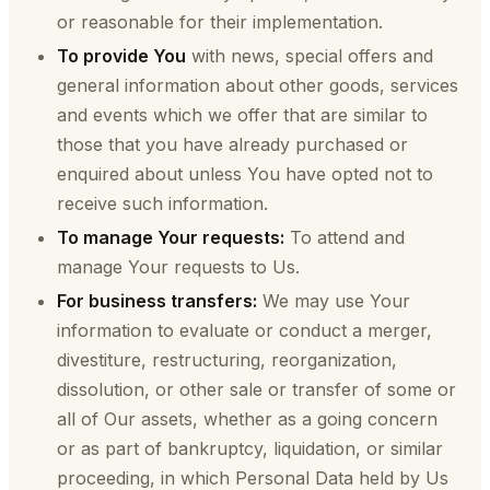
or reasonable for their implementation.
To provide You
with news, special offers and
general information about other goods, services
and events which we offer that are similar to
those that you have already purchased or
enquired about unless You have opted not to
receive such information.
To manage Your requests:
To attend and
manage Your requests to Us.
For business transfers:
We may use Your
information to evaluate or conduct a merger,
divestiture, restructuring, reorganization,
dissolution, or other sale or transfer of some or
all of Our assets, whether as a going concern
or as part of bankruptcy, liquidation, or similar
proceeding, in which Personal Data held by Us