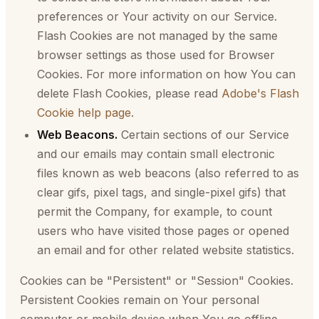
preferences or Your activity on our Service.
Flash Cookies are not managed by the same
browser settings as those used for Browser
Cookies. For more information on how You can
delete Flash Cookies, please read
Adobe's Flash
Cookie help page
.
Web Beacons.
Certain sections of our Service
and our emails may contain small electronic
files known as web beacons (also referred to as
clear gifs, pixel tags, and single-pixel gifs) that
permit the Company, for example, to count
users who have visited those pages or opened
an email and for other related website statistics.
Cookies can be "Persistent" or "Session" Cookies.
Persistent Cookies remain on Your personal