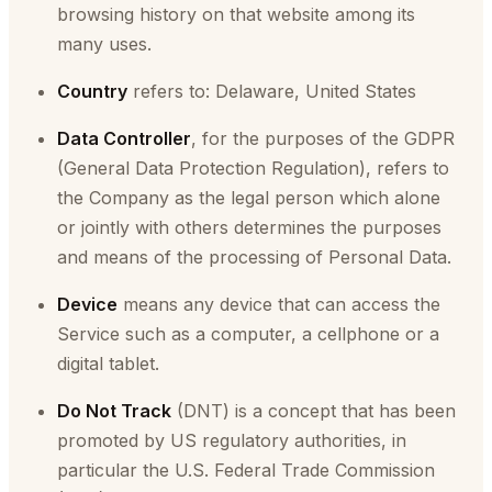
browsing history on that website among its
many uses.
Country
refers to: Delaware, United States
Data Controller
, for the purposes of the GDPR
(General Data Protection Regulation), refers to
the Company as the legal person which alone
or jointly with others determines the purposes
and means of the processing of Personal Data.
Device
means any device that can access the
Service such as a computer, a cellphone or a
digital tablet.
Do Not Track
(DNT) is a concept that has been
promoted by US regulatory authorities, in
particular the U.S. Federal Trade Commission