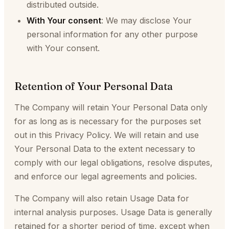
distributed outside.
With Your consent
: We may disclose Your
personal information for any other purpose
with Your consent.
Retention of Your Personal Data
The Company will retain Your Personal Data only
for as long as is necessary for the purposes set
out in this Privacy Policy. We will retain and use
Your Personal Data to the extent necessary to
comply with our legal obligations, resolve disputes,
and enforce our legal agreements and policies.
The Company will also retain Usage Data for
internal analysis purposes. Usage Data is generally
retained for a shorter period of time, except when