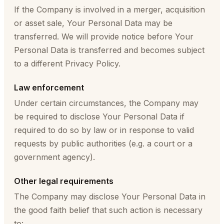
If the Company is involved in a merger, acquisition
or asset sale, Your Personal Data may be
transferred. We will provide notice before Your
Personal Data is transferred and becomes subject
to a different Privacy Policy.
Law enforcement
Under certain circumstances, the Company may
be required to disclose Your Personal Data if
required to do so by law or in response to valid
requests by public authorities (e.g. a court or a
government agency).
Other legal requirements
The Company may disclose Your Personal Data in
the good faith belief that such action is necessary
to: