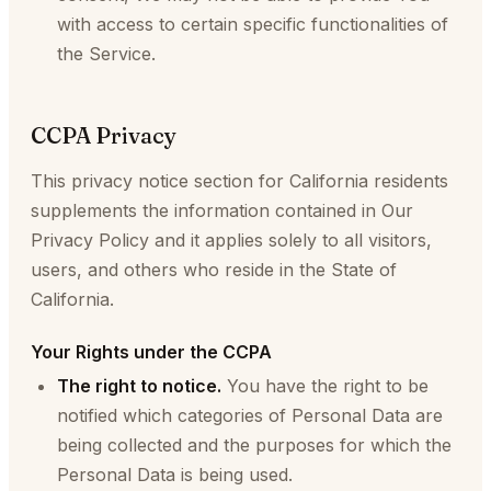
with access to certain specific functionalities of
the Service.
CCPA Privacy
This privacy notice section for California residents
supplements the information contained in Our
Privacy Policy and it applies solely to all visitors,
users, and others who reside in the State of
California.
Your Rights under the CCPA
The right to notice.
You have the right to be
notified which categories of Personal Data are
being collected and the purposes for which the
Personal Data is being used.