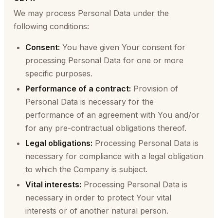
We may process Personal Data under the
following conditions:
Consent:
You have given Your consent for
processing Personal Data for one or more
specific purposes.
Performance of a contract:
Provision of
Personal Data is necessary for the
performance of an agreement with You and/or
for any pre-contractual obligations thereof.
Legal obligations:
Processing Personal Data is
necessary for compliance with a legal obligation
to which the Company is subject.
Vital interests:
Processing Personal Data is
necessary in order to protect Your vital
interests or of another natural person.