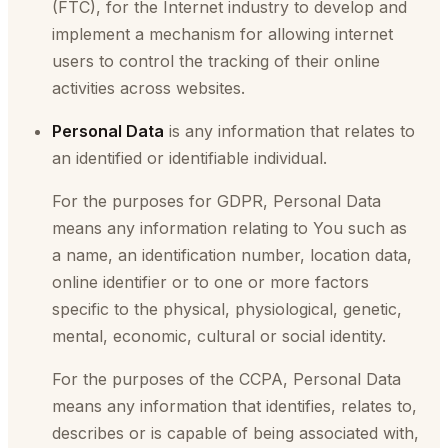
(FTC), for the Internet industry to develop and
implement a mechanism for allowing internet
users to control the tracking of their online
activities across websites.
Personal Data
is any information that relates to
an identified or identifiable individual.
For the purposes for GDPR, Personal Data
means any information relating to You such as
a name, an identification number, location data,
online identifier or to one or more factors
specific to the physical, physiological, genetic,
mental, economic, cultural or social identity.
For the purposes of the CCPA, Personal Data
means any information that identifies, relates to,
describes or is capable of being associated with,