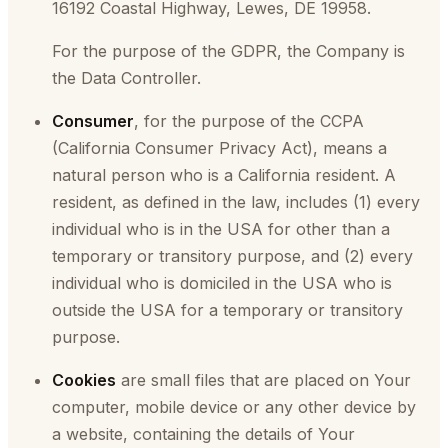
16192 Coastal Highway, Lewes, DE 19958.
For the purpose of the GDPR, the Company is
the Data Controller.
Consumer
, for the purpose of the CCPA
(California Consumer Privacy Act), means a
natural person who is a California resident. A
resident, as defined in the law, includes (1) every
individual who is in the USA for other than a
temporary or transitory purpose, and (2) every
individual who is domiciled in the USA who is
outside the USA for a temporary or transitory
purpose.
Cookies
are small files that are placed on Your
computer, mobile device or any other device by
a website, containing the details of Your