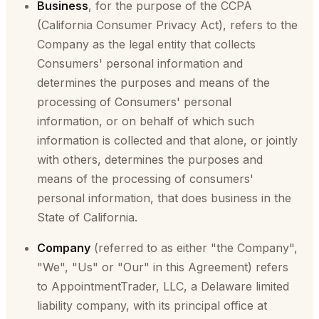
Business
, for the purpose of the CCPA
(California Consumer Privacy Act), refers to the
Company as the legal entity that collects
Consumers' personal information and
determines the purposes and means of the
processing of Consumers' personal
information, or on behalf of which such
information is collected and that alone, or jointly
with others, determines the purposes and
means of the processing of consumers'
personal information, that does business in the
State of California.
Company
(referred to as either "the Company",
"We", "Us" or "Our" in this Agreement) refers
to AppointmentTrader, LLC, a Delaware limited
liability company, with its principal office at