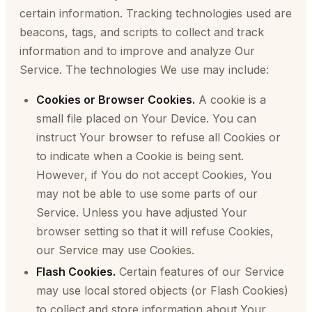
certain information. Tracking technologies used are
beacons, tags, and scripts to collect and track
information and to improve and analyze Our
Service. The technologies We use may include:
Cookies or Browser Cookies.
A cookie is a
small file placed on Your Device. You can
instruct Your browser to refuse all Cookies or
to indicate when a Cookie is being sent.
However, if You do not accept Cookies, You
may not be able to use some parts of our
Service. Unless you have adjusted Your
browser setting so that it will refuse Cookies,
our Service may use Cookies.
Flash Cookies.
Certain features of our Service
may use local stored objects (or Flash Cookies)
to collect and store information about Your