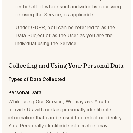
on behalf of which such individual is accessing
or using the Service, as applicable.
Under GDPR, You can be referred to as the
Data Subject or as the User as you are the
individual using the Service.
Collecting and Using Your Personal Data
Types of Data Collected
Personal Data
While using Our Service, We may ask You to
provide Us with certain personally identifiable
information that can be used to contact or identify
You. Personally identifiable information may