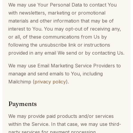
We may use Your Personal Data to contact You
with newsletters, marketing or promotional
materials and other information that may be of
interest to You. You may opt-out of receiving any,
or all, of these communications from Us by
following the unsubscribe link or instructions
provided in any email We send or by contacting Us.
We may use Email Marketing Service Providers to
manage and send emails to You, including
Mailchimp (
privacy policy
).
Payments
We may provide paid products and/or services
within the Service. In that case, we may use third-
party services for payment processing.