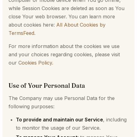
computer or mobile device when You go offline,
while Session Cookies are deleted as soon as You
close Your web browser. You can learn more
about cookies here:
All About Cookies by
TermsFeed
.
For more information about the cookies we use
and your choices regarding cookies, please visit
our
Cookies Policy
.
Use of Your Personal Data
The Company may use Personal Data for the
following purposes:
To provide and maintain our Service
, including
to monitor the usage of our Service.