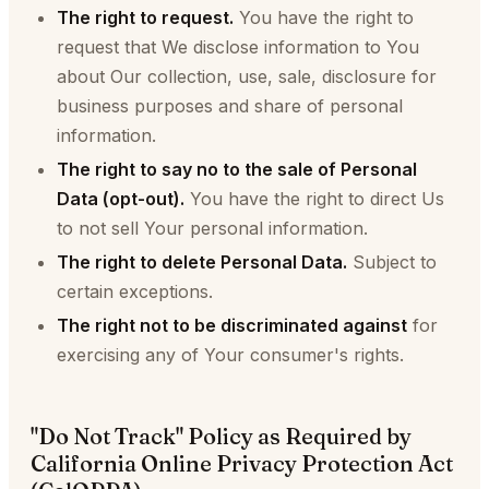
The right to request.
You have the right to
request that We disclose information to You
about Our collection, use, sale, disclosure for
business purposes and share of personal
information.
The right to say no to the sale of Personal
Data (opt-out).
You have the right to direct Us
to not sell Your personal information.
The right to delete Personal Data.
Subject to
certain exceptions.
The right not to be discriminated against
for
exercising any of Your consumer's rights.
"Do Not Track" Policy as Required by
California Online Privacy Protection Act