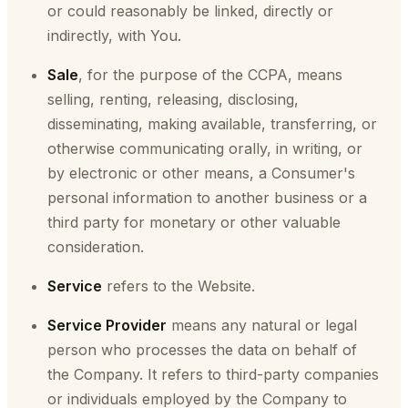
or could reasonably be linked, directly or
indirectly, with You.
Sale
, for the purpose of the CCPA, means
selling, renting, releasing, disclosing,
disseminating, making available, transferring, or
otherwise communicating orally, in writing, or
by electronic or other means, a Consumer's
personal information to another business or a
third party for monetary or other valuable
consideration.
Service
refers to the Website.
Service Provider
means any natural or legal
person who processes the data on behalf of
the Company. It refers to third-party companies
or individuals employed by the Company to