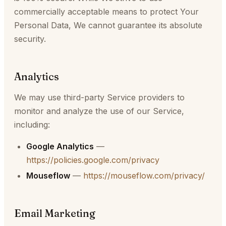
commercially acceptable means to protect Your
Personal Data, We cannot guarantee its absolute
security.
Analytics
We may use third-party Service providers to
monitor and analyze the use of our Service,
including:
Google Analytics
—
https://policies.google.com/privacy
Mouseflow
—
https://mouseflow.com/privacy/
Email Marketing