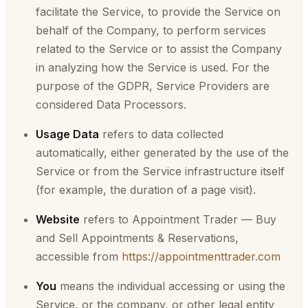
facilitate the Service, to provide the Service on
behalf of the Company, to perform services
related to the Service or to assist the Company
in analyzing how the Service is used. For the
purpose of the GDPR, Service Providers are
considered Data Processors.
Usage Data
refers to data collected
automatically, either generated by the use of the
Service or from the Service infrastructure itself
(for example, the duration of a page visit).
Website
refers to Appointment Trader — Buy
and Sell Appointments & Reservations,
accessible from
https://appointmenttrader.com
You
means the individual accessing or using the
Service, or the company, or other legal entity