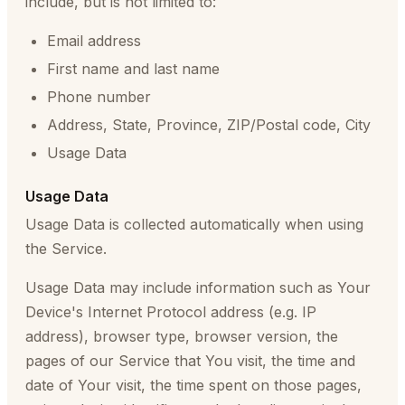
include, but is not limited to:
Email address
First name and last name
Phone number
Address, State, Province, ZIP/Postal code, City
Usage Data
Usage Data
Usage Data is collected automatically when using
the Service.
Usage Data may include information such as Your
Device's Internet Protocol address (e.g. IP
address), browser type, browser version, the
pages of our Service that You visit, the time and
date of Your visit, the time spent on those pages,