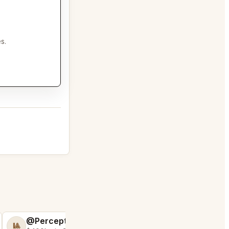
s.
@PerceptiveWash44
@FluffyStar64
🎱
🦩