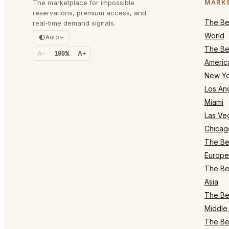
The marketplace for impossible
MARK
reservations, premium access, and
The Bes
real-time demand signals.
World
Auto
The Bes
A-
100%
A+
Americ
New Yo
Los An
Miami
Las Ve
Chicag
The Bes
Europe
The Bes
Asia
The Bes
Middle 
The Bes