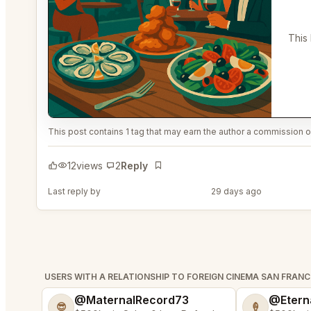
This 
This post contains 1 tag that may earn the author a commission or
12
views
2
Reply
Bookmark
Last reply by
@MaternalRecord73
29 days ago
USERS WITH A RELATIONSHIP TO FOREIGN CINEMA SAN FRAN
@MaternalRecord73
@Etern
😎
🍦