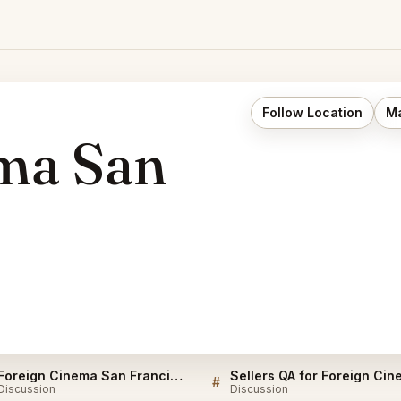
Follow Location
Ma
ma San
Foreign Cinema San Francisco Listings
#
Discussion
Discussion