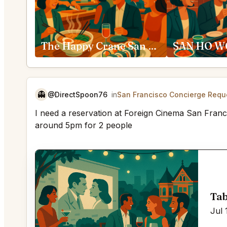
The Happy Crane San Francisco
👻
@DirectSpoon76
in
San Francisco Concierge Requ
I need a reservation at Foreign Cinema San Franci
around 5pm for 2 people
Tab
Jul 