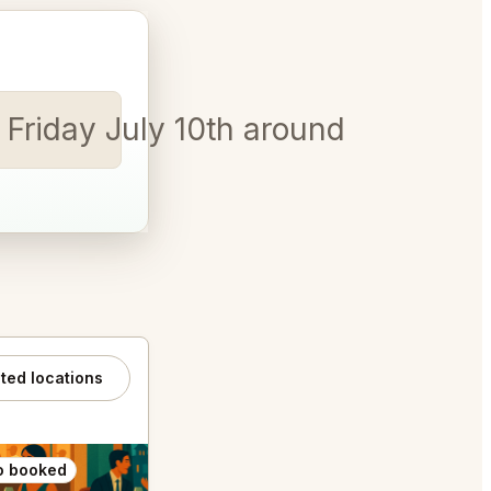
s Friday July 10th around 5pm for 
ated locations
o booked
Also booked