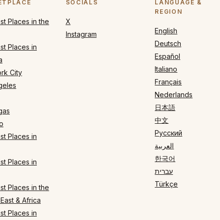
ETPLACE
SOCIALS
LANGUAGE &
REGION
t Places in the
X
English
Instagram
Deutsch
t Places in
Español
a
Italiano
rk City
Français
geles
Nederlands
日本語
gas
中文
o
Русский
t Places in
العربية
한국어
t Places in
עברית
Türkçe
t Places in the
East & Africa
t Places in