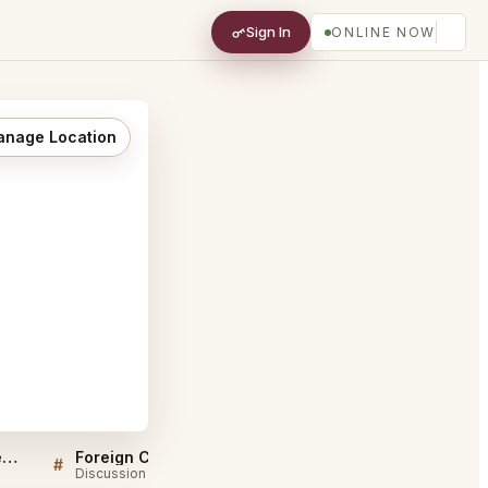
Sign In
ONLINE NOW
nage Location
Sellers QA for Foreign Cinema San Francisco
Foreign Cinema San Francisco FAQ
#
#
Discussion
Discussion