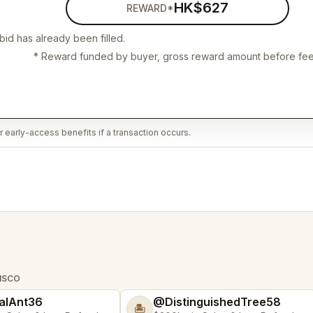
HK$627
REWARD*
bid has already been filled.
* Reward funded by buyer, gross reward amount before fee
 early-access benefits if a transaction occurs.
CISCO
alAnt36
@DistinguishedTree58
🏝️