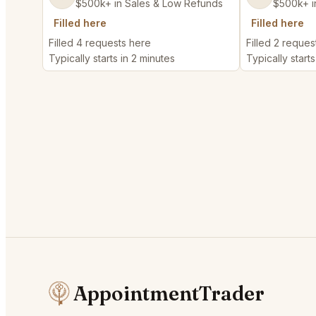
$500k+ in Sales & Low Refunds
$500k+ i
Filled here
Filled here
Filled 4 requests here
Filled 2 reques
Typically starts in 2 minutes
Typically starts
AppointmentTrader