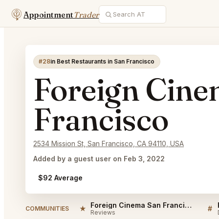
Appointment
Trader
#28
in Best Restaurants in San Francisco
Foreign Cine
Francisco
2534 Mission St, San Francisco, CA 94110, USA
Added by a guest user on Feb 3, 2022
$92 Average
Foreign Cinema San Francisco Reviews
★
#
COMMUNITIES
Reviews