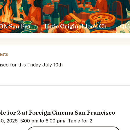
SAN HO WON San Francisco
Little Original Joe's Chestnut Street San Francisco
Qui
ests
sco for this Friday July 10th
le for 2 at Foreign Cinema San Francisco
10, 2026, 5:00 pm to 6:00 pm
Table for 2