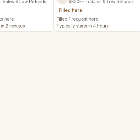
n Sales & Low Refunds
$300k+ in Sales & Low Refunds
Filled here
ts here
Filled 1 request here
 in 2 minutes
Typically starts in 4 hours