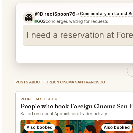
Tell me a bit more about what you would like.
@DirectSpoon76
→
Commentary on Latest Bi
👻
603
concierges waiting for requests
I need a reservation at Fo
POSTS ABOUT FOREIGN CINEMA SAN FRANCISCO
PEOPLE ALSO BOOK
People who book Foreign Cinema San F
Based on recent AppointmentTrader activity.
Also booked
Also booked