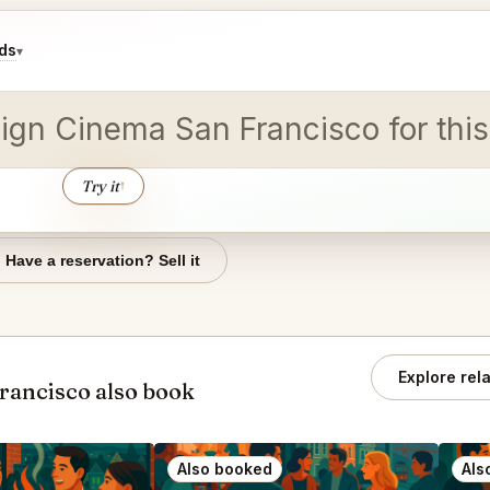
ds
▾
reign Cinema San Francisco for thi
Try it
↑
Have a reservation? Sell it
Explore rel
rancisco also book
Also booked
Als