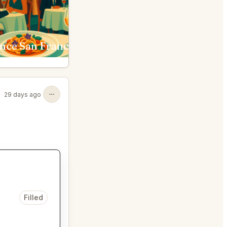
nce San Francisco
Early To Rise, Scratch M
29 days ago
Filled