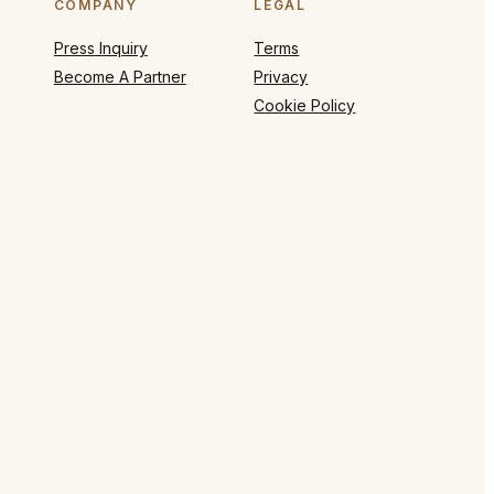
COMPANY
LEGAL
Press Inquiry
Terms
Become A Partner
Privacy
Cookie Policy