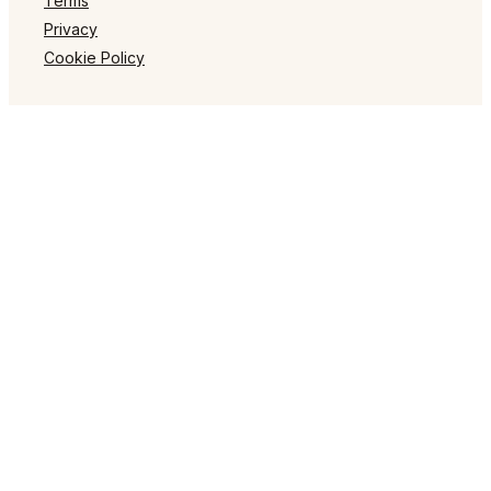
Terms
Privacy
Cookie Policy