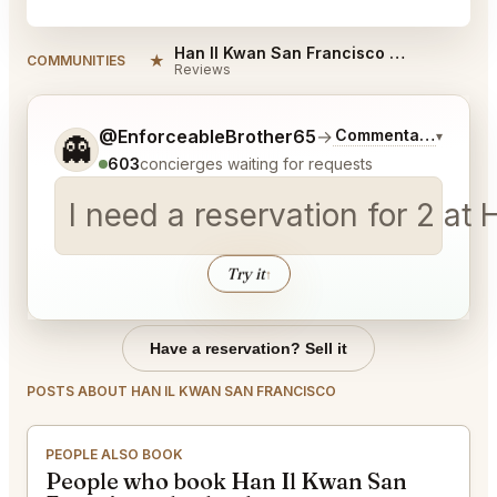
Han Il Kwan San Francisco Reviews
★
COMMUNITIES
Reviews
Tell me a bit more about what you would like.
@EnforceableBrother65
→
Commentary on Late
▾
👻
603
concierges waiting for requests
I need a reservation for 2 a
Try it
↑
Have a reservation? Sell it
POSTS ABOUT HAN IL KWAN SAN FRANCISCO
PEOPLE ALSO BOOK
People who book Han Il Kwan San