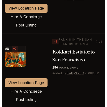
View Location Page
Hire A Concierge
Post Listing
RANK 8 IN THE SAN
−2
(-2)
FRANCISCO AREA
#8
▼2
Kokkari Estiatorio
⭐
San Francisco
256
recent views
Added by
FluffyStar64
in 08/2021
View Location Page
Hire A Concierge
Post Listing