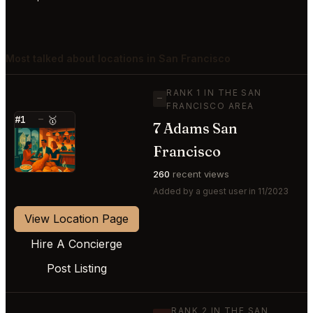
Most talked about locations in San Francisco
RANK 1 IN THE SAN
—
FRANCISCO AREA
#1
—
🥇
7 Adams San
⭐
Francisco
260
recent views
Added by a guest user in 11/2023
View Location Page
Hire A Concierge
Post Listing
RANK 2 IN THE SAN