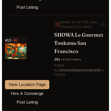
Post Listing
RANK 13 IN THE SAN
−2
(-2)
FRANCISCO AREA
SHOWA Le Gourmet
#13
▼2
Tonkatsu San
⭐
Francisco
261
recent views
Added
by
ChivalrousRepresentative66
in
11/2024
View Location Page
Hire A Concierge
Post Listing