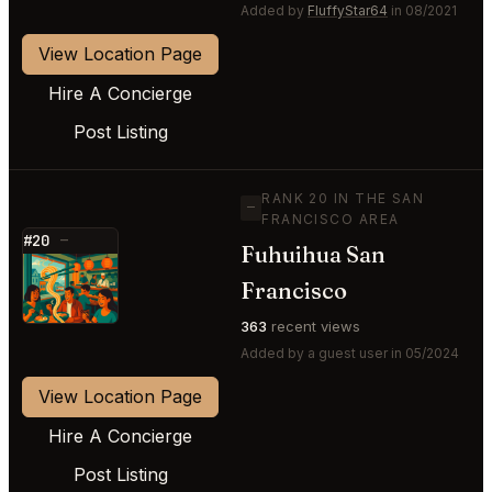
Added by
FluffyStar64
in 08/2021
View Location Page
Hire A Concierge
Post Listing
RANK 20 IN THE SAN
—
FRANCISCO AREA
#20
—
Fuhuihua San
⭐
Francisco
363
recent views
Added by a guest user in 05/2024
View Location Page
Hire A Concierge
Post Listing