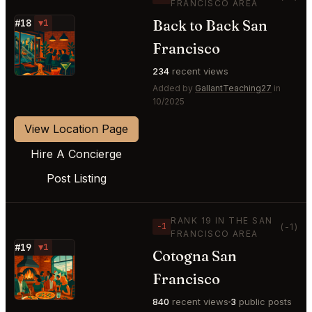
FRANCISCO AREA
Back to Back San
#18
▼1
⭐
Francisco
234
recent views
Added by
GallantTeaching27
in
10/2025
View Location Page
Hire A Concierge
Post Listing
RANK 19 IN THE SAN
−1
(-1)
FRANCISCO AREA
#19
▼1
Cotogna San
⭐
Francisco
840
recent views
3
public posts