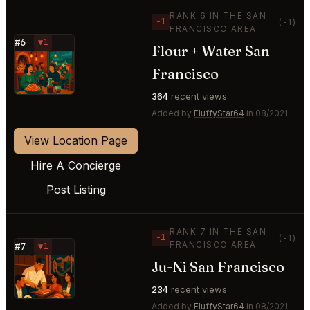
RANK 6 IN THE SAN
−1
(-1)
FRANCISCO AREA
#6
▼1
Flour + Water San
⭐
Francisco
364
recent views
Added by
FluffyStar64
in 08/2021
View Location Page
Hire A Concierge
Post Listing
RANK 7 IN THE SAN
−1
(-1)
FRANCISCO AREA
#7
▼1
Ju-Ni San Francisco
⭐
234
recent views
Added by
FluffyStar64
in 08/2021