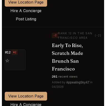
View Location Page
Hire A Concierge
Post Listing
RANK 12 IN THE SAN
−2
(-2)
FRANCISCO AREA
Early To Rise,
Scratch Made
#12
▼2
⭐
Brunch San
Francisco
261
recent views
Added by
AppealingSky47
in
04/2026
View Location Page
Hire A Concierge