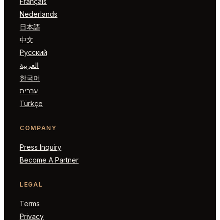
Français
Nederlands
日本語
中文
Русский
العربية
한국어
עברית
Türkçe
COMPANY
Press Inquiry
Become A Partner
LEGAL
Terms
Privacy