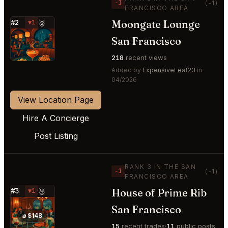
−1
(-1)
FRANCISCO AREA
Moongate Lounge
#2
▼1
🥈
⭐
San Francisco
218
recent views
Added by
ExpensiveLeaf23
in
04/2026
View Location Page
Hire A Concierge
Post Listing
RANK 3 IN THE SAN
−1
(-1)
FRANCISCO AREA
House of Prime Rib
#3
▼1
🥉
⭐
San Francisco
⌀ $148
15
recent trades
11
public posts