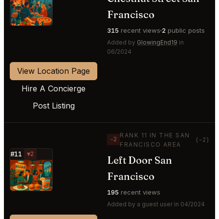
⭐
Francisco
315
recent views
2
public posts
Added by
GlowingEnd19
in
06/2024
View Location Page
Hire A Concierge
Post Listing
RANK 11 IN THE SAN
−2
(-2)
FRANCISCO AREA
#11
▼2
Left Door San
⭐
Francisco
195
recent views
Added by a guest user in 04/2024