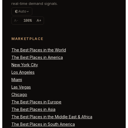
real-time demand signals.
Auto
A-
100%
A+
MARKETPLACE
The Best Places in the World
The Best Places in America
New York City
Los Angeles
Miami
Las Vegas
Chicago
The Best Places in Europe
The Best Places in Asia
The Best Places in the Middle East & Africa
The Best Places in South America