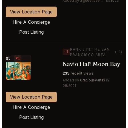
Added by a guest user in 10/2023
View Location Page
Hire A Concierge
Post Listing
RANK 5 IN THE SAN
−1
(-1)
FRANCISCO AREA
#5
▼1
Navio Half Moon Bay
⭐
235
recent views
Added by
GraciousPart13
in
08/2021
View Location Page
Hire A Concierge
Post Listing