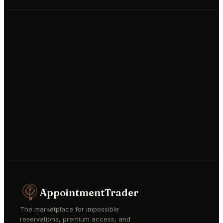
AppointmentTrader
The marketplace for impossible
reservations, premium access, and