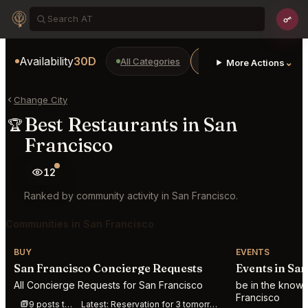
Availability
30D
All Categories
Restaurants
Bars
⌄
More Actions
Change City
Best Restaurants in San
🏆
Francisco
12
Ranked by community activity in San Francisco.
Communities in San Francisco
BUY
EVENTS
San Francisco Concierge Requests
Events in Sa
All Concierge Requests for San Francisco
be in the know 
Francisco
9 posts this week
Latest:
Reservation for 3 tomorrow at Jilli anytime