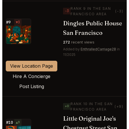
RANK 9 IN THE SAN
−3
(-3)
FRANCISCO AREA
Dingles Public House
#9
▼3
⭐
San Francisco
272
recent views
Added by
EnthralledCarriage28
in
11/2025
View Location Page
Hire A Concierge
Post Listing
RANK 10 IN THE SAN
+9
(+9)
FRANCISCO AREA
Little Original Joe's
#10
▲9
Chestnut Street San