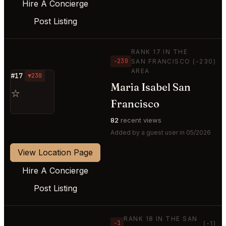
Hire A Concierge
Post Listing
RANK 17 IN THE
−230
SAN FRANCISCO
(-230)
AREA
#17
▼230
Maria Isabel San
⭐
Francisco
82
recent views
Added by a guest user in 05/2026
View Location Page
Hire A Concierge
Post Listing
RANK 18 IN THE SAN
−1
(-1)