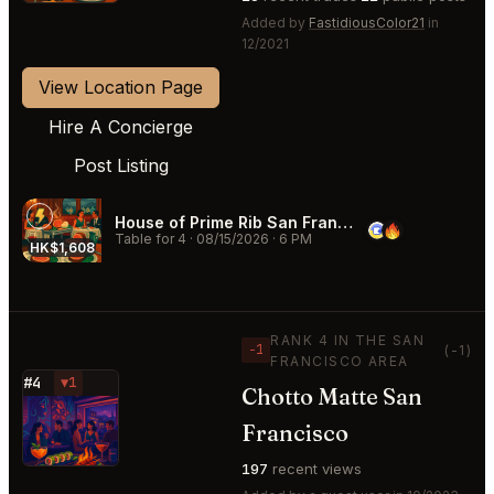
Added by
FastidiousColor21
in
12/2021
View Location Page
Hire A Concierge
Post Listing
House of Prime Rib San Francisco
Table for 4
·
08/15/2026
·
6 PM
HK$1,608
RANK 4 IN THE SAN
−1
(-1)
FRANCISCO AREA
#4
▼1
Chotto Matte San
⭐
Francisco
197
recent views