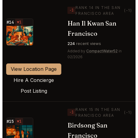
RANK 14 IN THE SAN
−1
(-1)
FRANCISCO AREA
Han Il Kwan San
#14
▼1
⭐
Francisco
224
recent views
Added by
CompactWater52
in
02/2026
View Location Page
Hire A Concierge
Post Listing
RANK 15 IN THE SAN
−1
(-1)
FRANCISCO AREA
#15
▼1
Birdsong San
⭐
Francisco