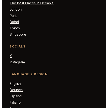
The Best Places in Oceania
London
Paris
Dubai
Tokyo
Singapore
SOCIALS
X
Instagram
LANGUAGE & REGION
English
Deutsch
Español
Italiano