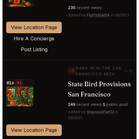
230
recent views
Added by
FluffyStar64
in 08/2021
View Location Page
Hire A Concierge
Post Listing
RANK 16 IN THE SAN
−1
(-1)
FRANCISCO AREA
State Bird Provisions
#16
▼1
⭐
San Francisco
249
recent views
1
public post
Added by
GraciousPart13
in
08/2021
View Location Page