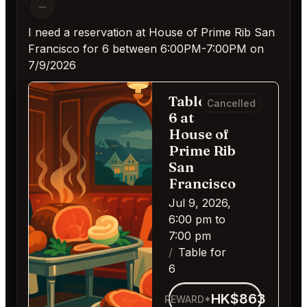
I need a reservation at House of Prime Rib San
Francisco for 6 between 6:00PM-7:00PM on
7/9/2026
Table for
Cancelled
6 at
House of
Prime Rib
San
Francisco
Jul 9, 2026,
6:00 pm to
7:00 pm
Table for
6
HK$863
REWARD*