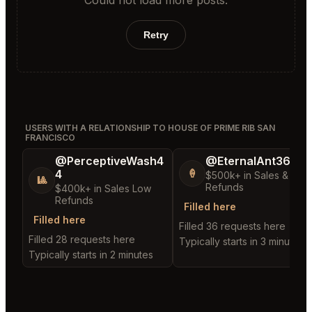
Retry
USERS WITH A RELATIONSHIP TO HOUSE OF PRIME RIB SAN
FRANCISCO
@PerceptiveWash4
@EternalAnt36
4
🍦
$500k+ in Sales & Low
🎱
Refunds
$400k+ in Sales Low
Refunds
Filled here
Filled here
Filled 36 requests here
Filled 28 requests here
Typically starts in 3 minutes
Typically starts in 2 minutes