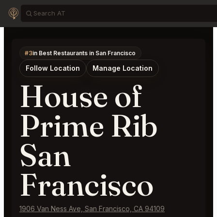
#3
in Best Restaurants in San Francisco
Follow Location
Manage Location
House of
Prime Rib
San
Francisco
1906 Van Ness Ave, San Francisco, CA 94109