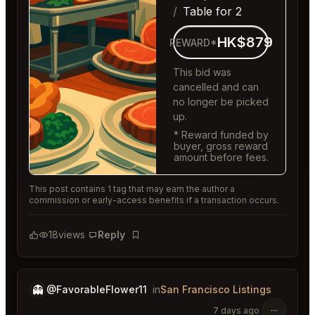
Table for 2
HK$879
REWARD*
This bid was
cancelled and can
no longer be picked
up.
* Reward funded by
buyer, gross reward
amount before fees.
This post contains 1 tag that may earn the author a
commission or early-access benefits if a transaction occurs.
18
views
Reply
Bookmark
👻
@FavorableFlower11
in
San Francisco Listings
7 days ago