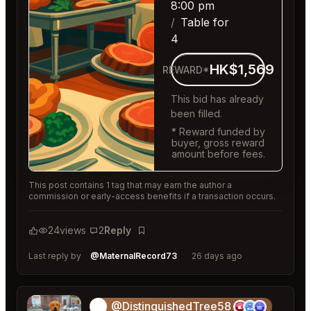
8:00 pm
Table for
4
HK$1,569
REWARD*
This bid has already
been filled.
* Reward funded by
buyer, gross reward
amount before fees.
This post contains 1 tag that may earn the author a
commission or early-access benefits if a transaction occurs.
24
views
2
Reply
Bookmark
Last reply by
@MaternalRecord73
26 days ago
@DistinguishedTree58
🏝️