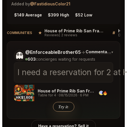
Added by
@FastidiousColor21
$149 Average
$399 High
$52 Low
House of Prime Rib San Francisco Reviews
★
#
COMMUNITIES
Reviews
2 reviews
Disc
Tell me a bit more about what you would like.
@EnforceableBrother65
→
Commentary on Late
▾
👻
603
concierges waiting for requests
I need a reservation for 2 a
House of Prime Rib San Francisco
Table for 4
·
08/15/2026
·
6 PM
HK$1,608
HK$2,
Try it
↑
Have a reservation? Sell it