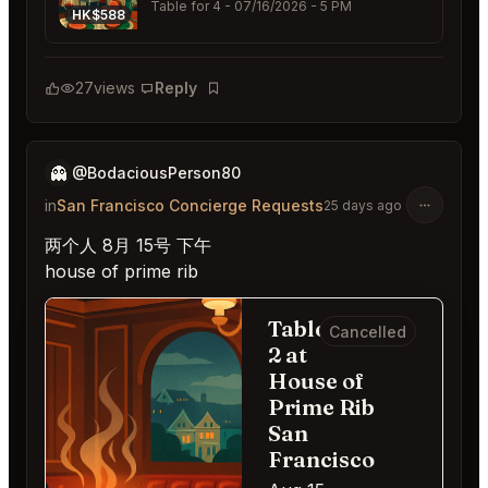
Table for 4
- 07/16/2026 - 5 PM
HK$588
27
views
Reply
Bookmark
👻
@BodaciousPerson80
in
San Francisco Concierge Requests
25 days ago
两个人 8月 15号 下午
house of prime rib
Table for
Cancelled
2 at
House of
Prime Rib
San
Francisco