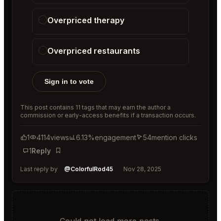
Overpriced therapy
Overpriced restaurants
Sign in to vote
This post contains 11 tags that may earn the author a
commission or early-access benefits if a transaction occurs.
1
4114
views
6.13%
engagement
54
mention clicks
1
Reply
Bookmark
Last reply by
@ColorfulRod45
Nov 28, 2025
Could not load more posts.