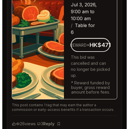
Jul 3, 2026,
9:00 am to
10:00 am
Table for
6
HK$471
REWARD*
This bid was
cancelled and can
no longer be picked
up.
* Reward funded by
buyer, gross reward
amount before fees.
This post contains 1 tag that may earn the author a
commission or early-access benefits if a transaction occurs.
26
views
3
Reply
Bookmark