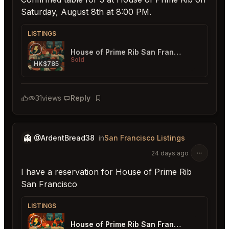
Saturday, August 8th at 8:00 PM.
LISTINGS
House of Prime Rib San Francisco
Sold
HK$785
31
views
Reply
Bookmark
👻
@ArdentBread38
in
San Francisco Listings
24 days ago
I have a reservation for House of Prime Rib
San Francisco
LISTINGS
House of Prime Rib San Francisco