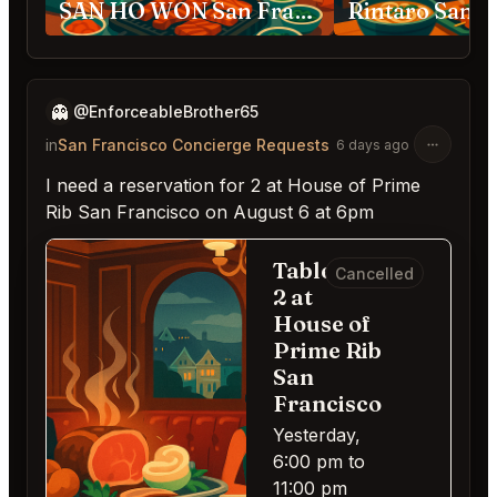
SAN HO WON San Francisco
Rintaro San F
👻
@EnforceableBrother65
in
San Francisco Concierge Requests
6 days ago
I need a reservation for 2 at House of Prime
Rib San Francisco on August 6 at 6pm
Table for
Cancelled
2 at
House of
Prime Rib
San
Francisco
Yesterday,
6:00 pm to
11:00 pm