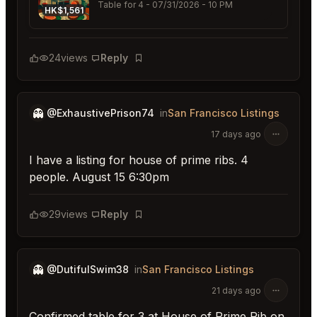
Table for 4
- 07/31/2026 - 10 PM
HK$1,561
24
views
Reply
Bookmark
👻
@ExhaustivePrison74
in
San Francisco Listings
17 days ago
I have a listing for house of prime ribs. 4
people. August 15 6:30pm
29
views
Reply
Bookmark
👻
@DutifulSwim38
in
San Francisco Listings
21 days ago
Confirmed table for 3 at House of Prime Rib on