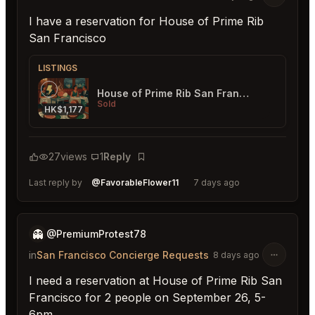
I have a reservation for House of Prime Rib
San Francisco
LISTINGS
House of Prime Rib San Francisco
Sold
HK$1,177
27
views
1
Reply
Bookmark
Last reply by
@FavorableFlower11
7 days ago
👻
@PremiumProtest78
in
San Francisco Concierge Requests
8 days ago
I need a reservation at House of Prime Rib San
Francisco for 2 people on September 26, 5-
6pm