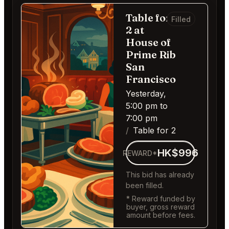
Table for
Filled
2 at
House of
Prime Rib
San
Francisco
Yesterday,
5:00 pm to
7:00 pm
Table for 2
HK$996
REWARD*
This bid has already
been filled.
* Reward funded by
buyer, gross reward
amount before fees.