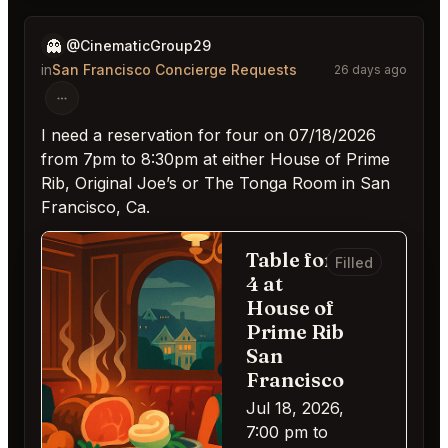
👻
@CinematicGroup29
in
San Francisco Concierge Requests
26 days ago
I need a reservation for four on 07/18/2026
from 7pm to 8:30pm at either House of Prime
Rib, Original Joe’s or The Tonga Room in San
Francisco, Ca.
Table for
Filled
4 at
House of
Prime Rib
San
Francisco
Jul 18, 2026,
7:00 pm to