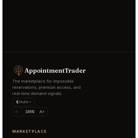
AppointmentTrader
The marketplace for impossible
reservations, premium access, and
real-time demand signals.
Auto
A-
100%
A+
MARKETPLACE