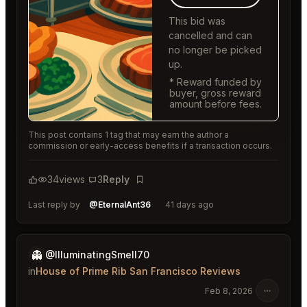
This bid was
cancelled and can
no longer be picked
up.
* Reward funded by
buyer, gross reward
amount before fees.
This post contains 1 tag that may earn the author a
commission or early-access benefits if a transaction occurs.
34
views
3
Reply
Bookmark
Last reply by
@EternalAnt36
41 days ago
👻
@IlluminatingSmell70
in
House of Prime Rib San Francisco Reviews
Feb 8, 2026