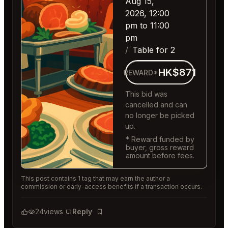
Aug 15,
2026, 12:00
pm to 11:00
pm
Table for 2
HK$871
REWARD*
This bid was
cancelled and can
no longer be picked
up.
* Reward funded by
buyer, gross reward
amount before fees.
This post contains 1 tag that may earn the author a
commission or early-access benefits if a transaction occurs.
24
views
Reply
Bookmark