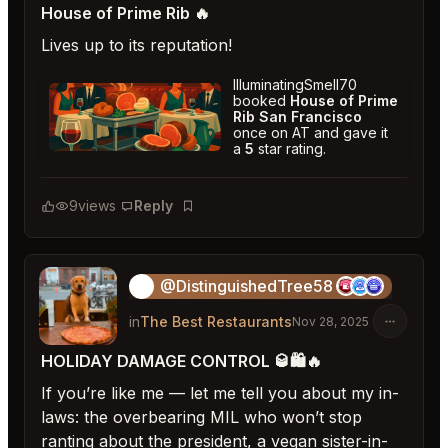
House of Prime Rib 🔥
Lives up to its reputation!
IlluminatingSmell70
booked
House of Prime
Rib San Francisco
once on AT and gave it
a
5
star rating.
House of Prime Rib San Francisco
★
★
★
★
★
5
9
views
Reply
Bookmark
@DistinguishedTree58
🏝️
in
The Best Restaurants
Nov 28, 2025
HOLIDAY DAMAGE CONTROL 🥃🛍️🔥
If you’re like me — let me tell you about my in-
laws: the overbearing MIL who won’t stop
ranting about the president, a vegan sister-in-