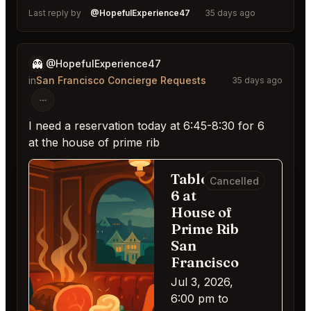
Last reply by
@HopefulExperience47
35 days ago
👻
@HopefulExperience47
in
San Francisco Concierge Requests
35 days ago
I need a reservation today at 6:45-8:30 for 6
at the house of prime rib
Table for
Cancelled
6 at
House of
Prime Rib
San
Francisco
Jul 3, 2026,
6:00 pm to