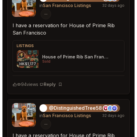
in
San Francisco Listings
32 days ago
I have a reservation for House of Prime Rib
San Francisco
LISTINGS
House of Prime Rib San Francisco
Sold
HK$1,177
94
views
Reply
Bookmark
@DistinguishedTree58
🏝️
in
San Francisco Listings
32 days ago
I have a reservation for House of Prime Rib