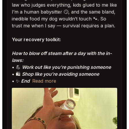
law who judges everything, kids glued to me like
I’m a human babysitter 🙄, and the same bland,
inedible food my dog wouldn’t touch 🐾. So
trust me when I say — survival requires a plan.
Your recovery toolkit:
How to blow off steam after a day with the in-
laws:
• 💪
Work out like you’re punishing someone
• 🛍️
Shop like you’re avoiding someone
• ✨
End
Read more