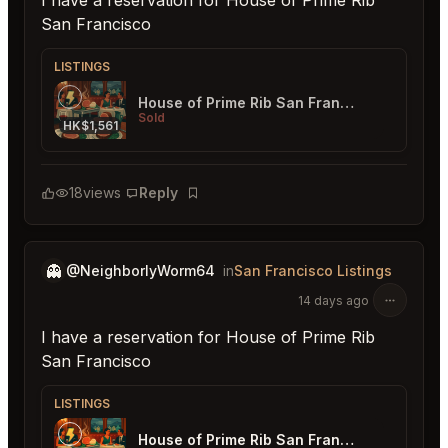
I have a reservation for House of Prime Rib
San Francisco
LISTINGS
House of Prime Rib San Francisco
Sold
HK$1,561
18
views
Reply
Bookmark
👻
@NeighborlyWorm64
in
San Francisco Listings
14 days ago
I have a reservation for House of Prime Rib
San Francisco
LISTINGS
House of Prime Rib San Francisco