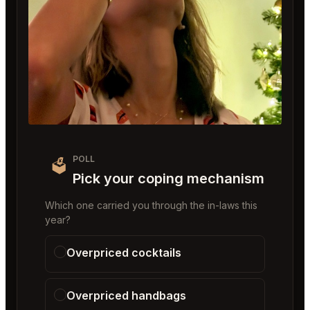
POLL
🗳️
Pick your coping mechanism
Which one carried you through the in-laws this
year?
Overpriced cocktails
Overpriced handbags