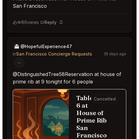
San Francisco
86
views
Reply
Bookmark
👻
@HopefulExperience47
in
San Francisco Concierge Requests
35 days ago
@DistinguishedTree58Reservation at house of
prime rib at 9 tonight for 6 people
Table for
Cancelled
6 at
House of
Prime Rib
San
Francisco