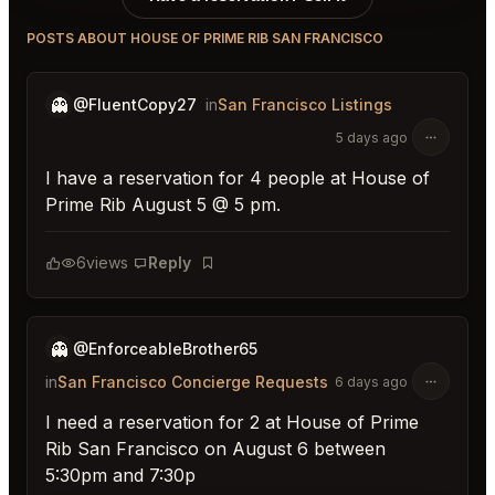
POSTS ABOUT HOUSE OF PRIME RIB SAN FRANCISCO
👻
@FluentCopy27
in
San Francisco Listings
5 days ago
I have a reservation for 4 people at House of
Prime Rib August 5 @ 5 pm.
6
views
Reply
Bookmark
👻
@EnforceableBrother65
in
San Francisco Concierge Requests
6 days ago
I need a reservation for 2 at House of Prime
Rib San Francisco on August 6 between
5:30pm and 7:30p