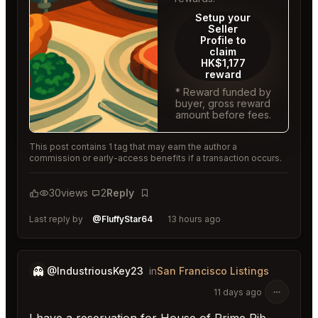
Setup your
Seller
Profile to
claim
HK$1,177
reward
* Reward funded by
buyer, gross reward
amount before fees.
This post contains 1 tag that may earn the author a
commission or early-access benefits if a transaction occurs.
30
views
2
Reply
Bookmark
Last reply by
@FluffyStar64
13 hours ago
👻
@IndustriousKey23
in
San Francisco Listings
11 days ago