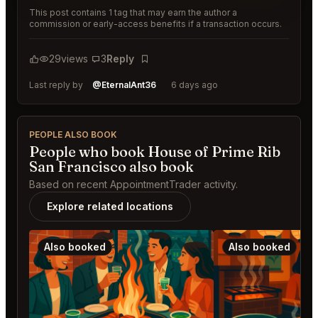
This post contains 1 tag that may earn the author a
commission or early-access benefits if a transaction occurs.
29
views
3
Reply
Bookmark
Last reply by
@EternalAnt36
6 days ago
PEOPLE ALSO BOOK
People who book House of Prime Rib
San Francisco also book
Based on recent AppointmentTrader activity.
Explore related locations
Also booked
Also booked