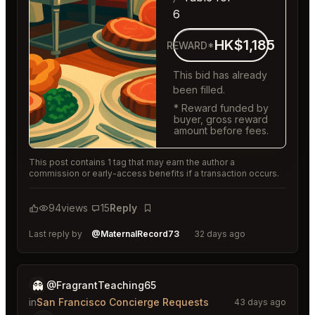
6
HK$1,185
REWARD*
This bid has already
been filled.
* Reward funded by
buyer, gross reward
amount before fees.
This post contains 1 tag that may earn the author a
commission or early-access benefits if a transaction occurs.
94
views
15
Reply
Bookmark
Last reply by
@MaternalRecord73
32 days ago
👻
@FragrantTeaching65
in
San Francisco Concierge Requests
43 days ago