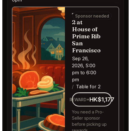
Table for
Sponsor needed
2 at
House of
Prime Rib
San
Francisco
Sep 26,
2026, 5:00
pm to 6:00
pm
Table for 2
HK$1,177
REWARD*
You need a Pro-
Seller sponsor
before picking up
rewards.