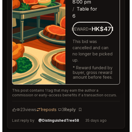
8:00 pm
Table for
6
HK$471
REWARD*
This bid was
cancelled and can
no longer be picked
up.
* Reward funded by
buyer, gross reward
amount before fees.
This post contains 1 tag that may earn the author a
commission or early-access benefits if a transaction occurs.
23
views
1
reposts
3
Reply
Bookmark
Last reply by
@DistinguishedTree58
35 days ago