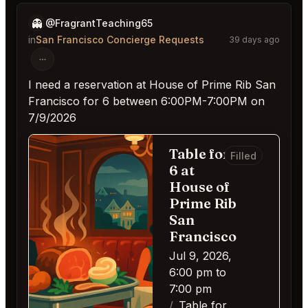
👻
@FragrantTeaching65
in
San Francisco Concierge Requests
39 days ago
I need a reservation at House of Prime Rib San
Francisco for 6 between 6:00PM-7:00PM on
7/9/2026
Table for
Filled
6 at
House of
Prime Rib
San
Francisco
Jul 9, 2026,
6:00 pm to
7:00 pm
Table for