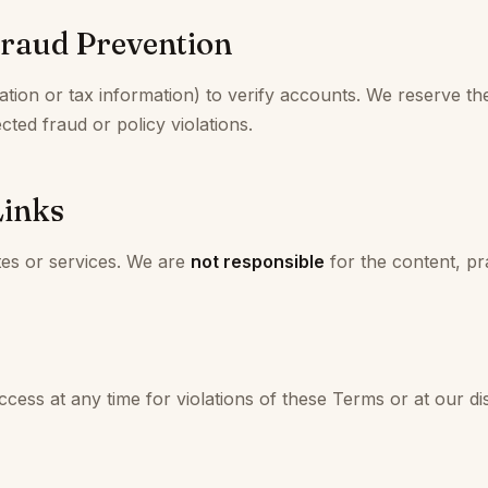
Fraud Prevention
ion or tax information) to verify accounts. We reserve the
cted fraud or policy violations.
Links
tes or services. We are
not responsible
for the content, pra
ss at any time for violations of these Terms or at our dis