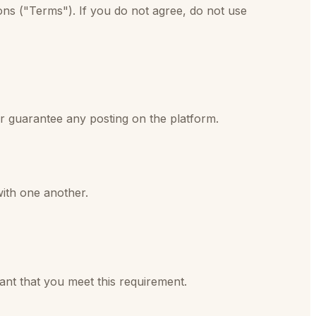
ns ("Terms"). If you do not agree, do not use
or guarantee any posting on the platform.
with one another.
ant that you meet this requirement.