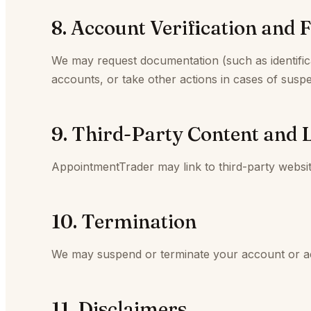
8. Account Verification and 
We may request documentation (such as identificat
accounts, or take other actions in cases of suspe
9. Third-Party Content and 
AppointmentTrader may link to third-party websi
10. Termination
We may suspend or terminate your account or acce
11. Disclaimers