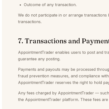
Outcome of any transaction.
We do not participate in or arrange transactions 
transactions.
7. Transactions and Paymen
AppointmentTrader enables users to post and tran
guarantee any posting.
Payments and payouts may be processed through t
fraud prevention measures, and compliance with pl
AppointmentTrader reserves the right to hold pay
Any fees charged by AppointmentTrader — such as
the AppointmentTrader platform. These fees are 