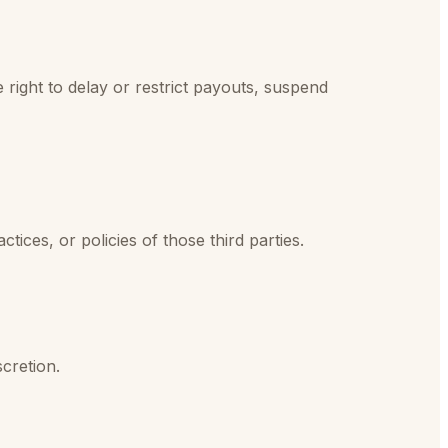
 right to delay or restrict payouts, suspend
ctices, or policies of those third parties.
cretion.