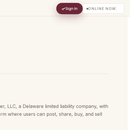
Sign In
ONLINE NOW
 LLC, a Delaware limited liability company, with
orm where users can post, share, buy, and sell