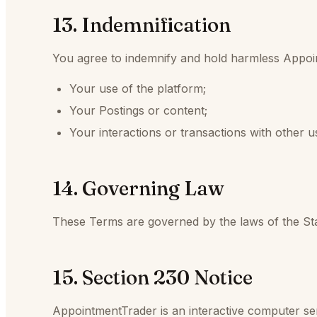
13. Indemnification
You agree to indemnify and hold harmless Appoint
Your use of the platform;
Your Postings or content;
Your interactions or transactions with other u
14. Governing Law
These Terms are governed by the laws of the Sta
15. Section 230 Notice
AppointmentTrader is an interactive computer s