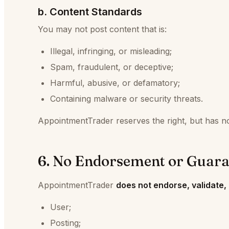
b. Content Standards
You may not post content that is:
Illegal, infringing, or misleading;
Spam, fraudulent, or deceptive;
Harmful, abusive, or defamatory;
Containing malware or security threats.
AppointmentTrader reserves the right, but has no 
6. No Endorsement or Guara
AppointmentTrader
does not endorse, validate,
User;
Posting;