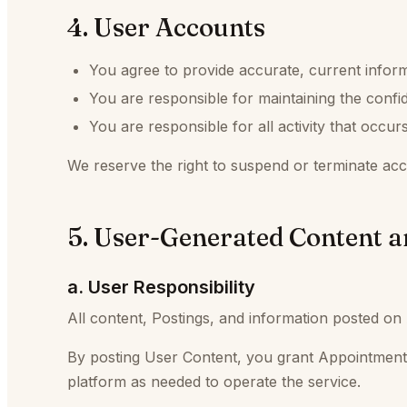
4. User Accounts
You agree to provide accurate, current infor
You are responsible for maintaining the confide
You are responsible for all activity that occu
We reserve the right to suspend or terminate acco
5. User-Generated Content a
a. User Responsibility
All content, Postings, and information posted on 
By posting User Content, you grant Appointmen
platform as needed to operate the service.