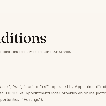
ditions
 conditions carefully before using Our Service.
r", "we", "our" or "us"), operated by AppointmentTrader,
ewes, DE 19958. AppointmentTrader provides an online platf
ortunities ("Postings").