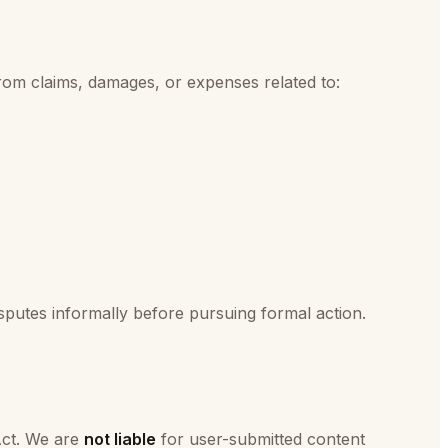
from claims, damages, or expenses related to:
putes informally before pursuing formal action.
Act. We are
not liable
for user-submitted content