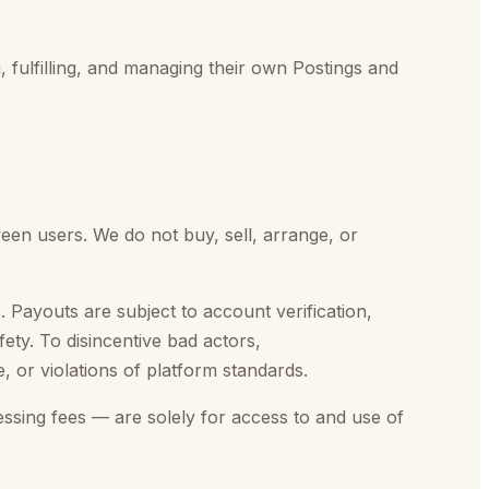
, fulfilling, and managing their own Postings and
een users. We do not buy, sell, arrange, or
Payouts are subject to account verification,
ety. To disincentive bad actors,
 or violations of platform standards.
ssing fees — are solely for access to and use of