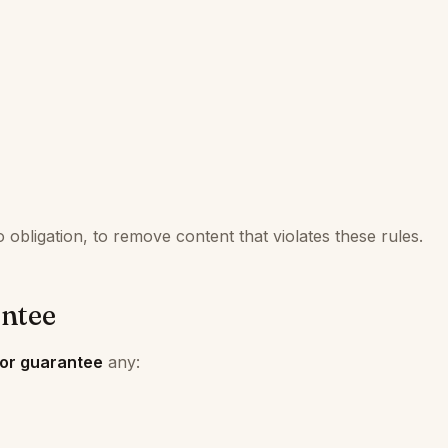
obligation, to remove content that violates these rules.
ntee
 or guarantee
any: