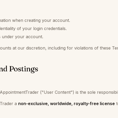
mation when creating your account.
ntiality of your login credentials.
rs under your account.
unts at our discretion, including for violations of these Te
nd Postings
AppointmentTrader ("User Content") is the sole responsibili
tTrader a
non-exclusive, worldwide, royalty-free license
t