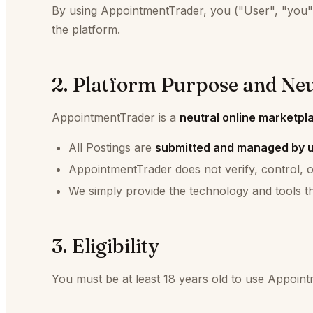
By using AppointmentTrader, you ("User", "you",
the platform.
2. Platform Purpose and Neu
AppointmentTrader is a
neutral online marketpl
All Postings are
submitted and managed by 
AppointmentTrader does not verify, control, o
We simply provide the technology and tools th
3. Eligibility
You must be at least 18 years old to use Appoint