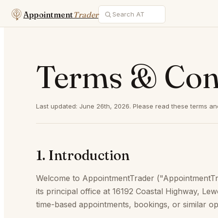
Appointment
Trader
Terms & Con
Last updated: June 26th, 2026. Please read these terms and
1. Introduction
Welcome to AppointmentTrader ("AppointmentTrade
its principal office at 16192 Coastal Highway, L
time-based appointments, bookings, or similar opp