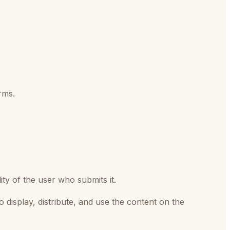
rms.
ty of the user who submits it.
o display, distribute, and use the content on the