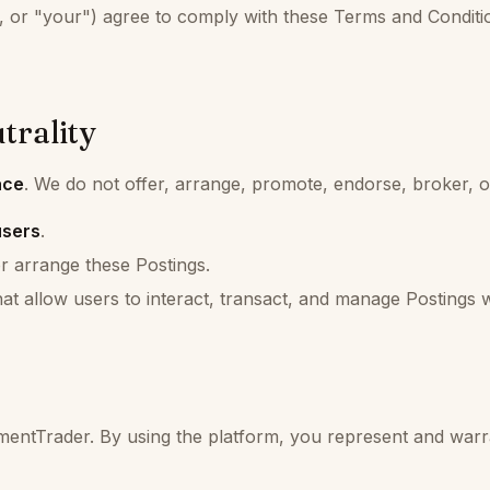
 or "your") agree to comply with these Terms and Conditio
trality
ace
. We do not offer, arrange, promote, endorse, broker, 
users
.
r arrange these Postings.
at allow users to interact, transact, and manage Postings 
mentTrader. By using the platform, you represent and warr