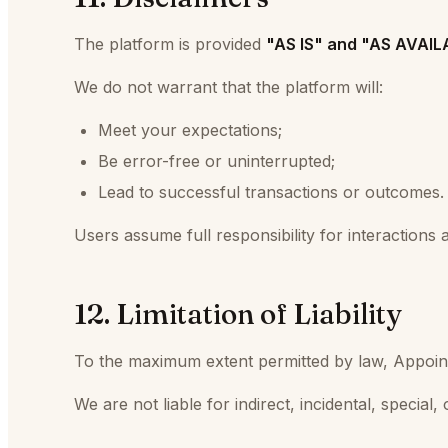
The platform is provided
"AS IS" and "AS AVAI
We do not warrant that the platform will:
Meet your expectations;
Be error-free or uninterrupted;
Lead to successful transactions or outcomes.
Users assume full responsibility for interaction
12. Limitation of Liability
To the maximum extent permitted by law, Appointmen
We are not liable for indirect, incidental, special