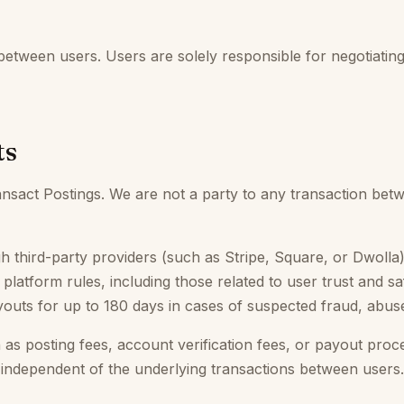
between users. Users are solely responsible for negotiating
ts
sact Postings. We are not a party to any transaction betw
hird-party providers (such as Stripe, Square, or Dwolla). 
atform rules, including those related to user trust and saf
outs for up to 180 days in cases of suspected fraud, abuse,
 posting fees, account verification fees, or payout proce
independent of the underlying transactions between users.