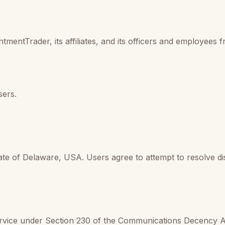
mentTrader, its affiliates, and its officers and employees 
sers.
te of Delaware, USA. Users agree to attempt to resolve dis
ervice under Section 230 of the Communications Decency 