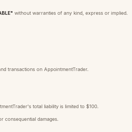
LABLE"
without warranties of any kind, express or implied.
s and transactions on AppointmentTrader.
tTrader's total liability is limited to $100.
, or consequential damages.