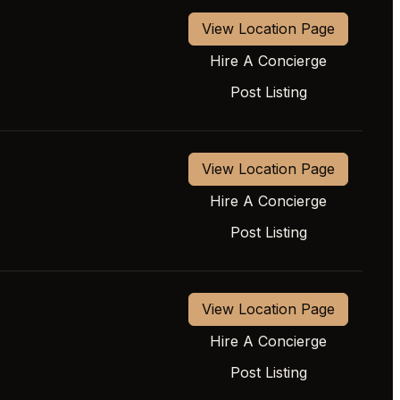
View Location Page
Hire A Concierge
Post Listing
View Location Page
Hire A Concierge
Post Listing
View Location Page
Hire A Concierge
Post Listing