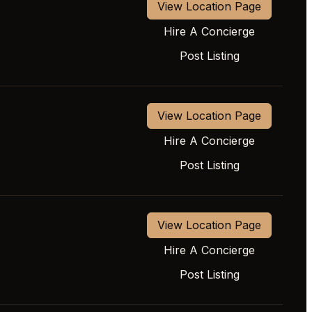
View Location Page
Hire A Concierge
Post Listing
View Location Page
Hire A Concierge
Post Listing
View Location Page
Hire A Concierge
Post Listing