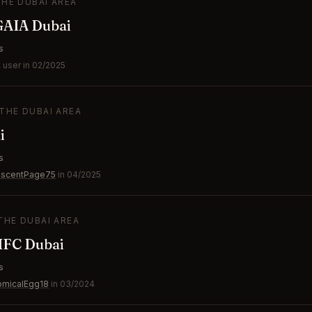
THE DUBAI AREA
GAIA Dubai
s
 user in 02/2025
 THE DUBAI AREA
i
s
escentPage75
in 04/2025
 THE DUBAI AREA
IFC Dubai
s
omicalEgg18
in 03/2024