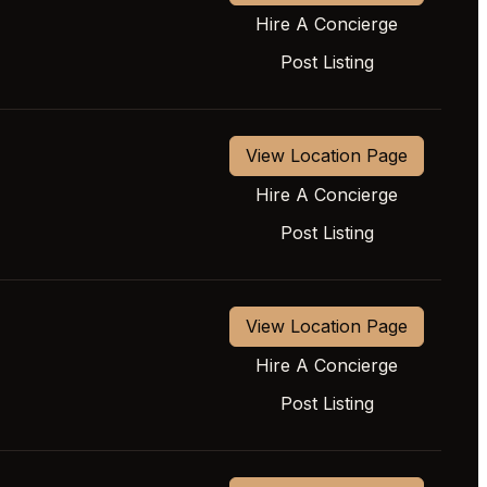
Hire A Concierge
Post Listing
View Location Page
Hire A Concierge
Post Listing
View Location Page
Hire A Concierge
Post Listing