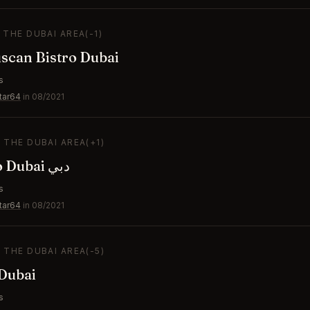
N THE DUBAI AREA
(-1)
uscan Bistro Dubai
s
tar64
in 08/2021
N THE DUBAI AREA
(+1)
Amazonico Dubai دبي
s
tar64
in 08/2021
N THE DUBAI AREA
(-5)
ubai
s