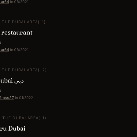
tar64
in 08/2021
N THE DUBAI AREA
(-1)
 restaurant
s
tar64
in 08/2021
N THE DUBAI AREA
(+2)
CÉ LA VI Dubai دبي
s
Grass37
in 01/2022
N THE DUBAI AREA
(-1)
ru Dubai