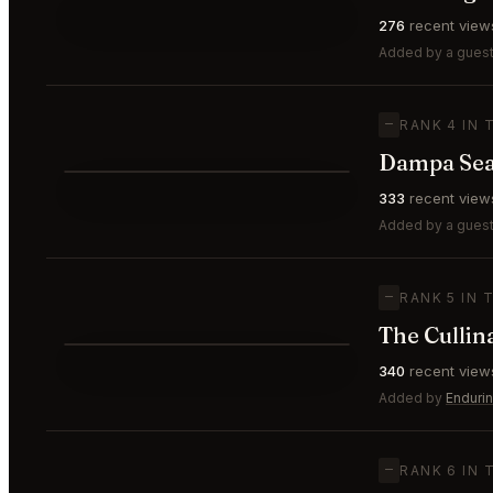
⭐
276
recent view
—
#3
🥉
Added by a guest
—
RANK 4 IN 
Dampa Seaf
⭐
333
recent view
—
#4
Added by a guest
—
RANK 5 IN 
The Cullin
⭐
340
recent view
—
#5
Added by
Enduri
—
RANK 6 IN 