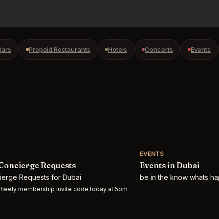
Bars
Prepaid Restaurants
Hotels
Concerts
Events
EVENTS
Concierge Requests
Events in Dubai
cierge Requests for Dubai
be in the know whats ha
heely membership invite code today at 5pm