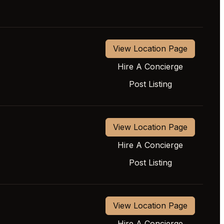
View Location Page
Hire A Concierge
Post Listing
View Location Page
Hire A Concierge
Post Listing
View Location Page
Hire A Concierge