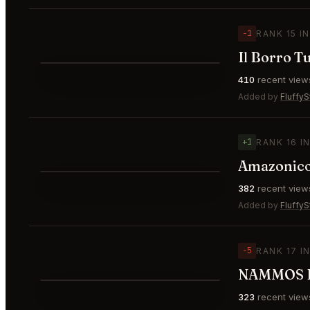
−1
RANK 15 I
Il Borro T
⭐
410
recent view
▼1
#15
Added by
FluffyS
+1
RANK 16 I
⭐
382
recent view
▲1
#16
Added by
FluffyS
−5
RANK 17 I
NAMMOS D
323
recent view
▼5
#17