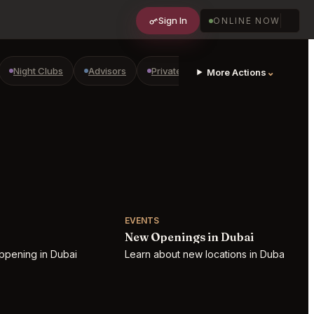
Sign In
ONLINE NOW
Night Clubs
Advisors
Private Shopping
Golf Courses
⌄
More Actions
EVENTS
New Openings in Dubai
ppening in Dubai
Learn about new locations in Dubai!