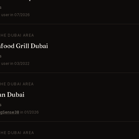
s
 user in 07/2026
THE DUBAI AREA
ood Grill Dubai
s
 user in 03/2022
THE DUBAI AREA
an Dubai
s
ngSense38
in 01/2026
THE DUBAI AREA