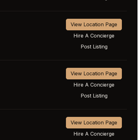
View Location Page
Hire A Concierge
Post Listing
View Location Page
Hire A Concierge
Post Listing
View Location Page
Hire A Concierge