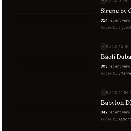
—
RANK 9 IN 
Sirene by 
⭐
314
recent view
—
#9
Added by a guest
—
RANK 10 IN
Bâoli Duba
⭐
303
recent view
—
#10
Added by
Efferv
—
RANK 11 IN
Babylon D
⭐
342
recent view
—
#11
Added by
Astron