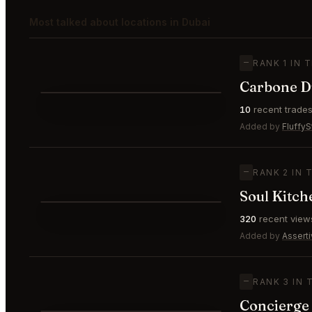
Most talked about locations in Dubai
—
RANK 1 IN 
⌀ $215
Carbone D
⭐
10
recent trade
—
#1
🥇
Added by
FluffyS
—
RANK 2 IN 
Soul Kitch
⭐
320
recent view
—
#2
🥈
Added by
Assert
—
RANK 3 IN 
Concierge