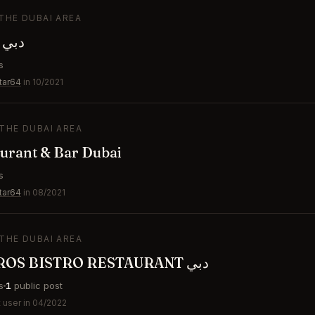
 THE DUBAI AREA
GAL Dubai دبي
s
tar64
in 10/2021
 THE DUBAI AREA
urant & Bar Dubai
s
tar64
in 08/2021
 THE DUBAI AREA
ORFALI BROS BISTRO RESTAURANT دبي
s
1
public post
 user in 04/2022