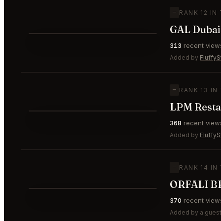
—
RANK 12 IN
⭐
313
recent view
—
#12
Added by
FluffyS
—
RANK 13 IN
LPM Resta
⭐
368
recent view
—
#13
Added by
FluffyS
—
RANK 14 IN
⭐
370
recent view
—
#14
Added by a guest