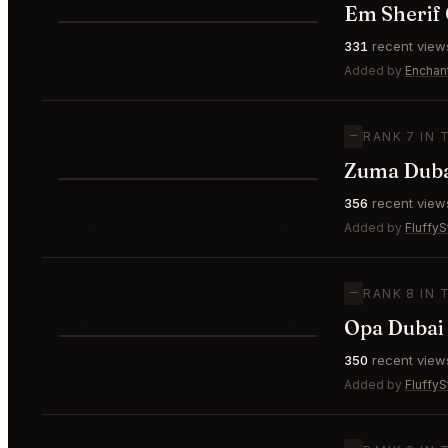
Em Sherif 
⭐
331
recent view
—
#6
Added by
Enchan
—
RANK 7 IN 
Zuma Dub
⭐
356
recent view
—
#7
Added by
FluffyS
—
RANK 8 IN 
Opa Dubai
⭐
350
recent view
—
#8
Added by
FluffyS