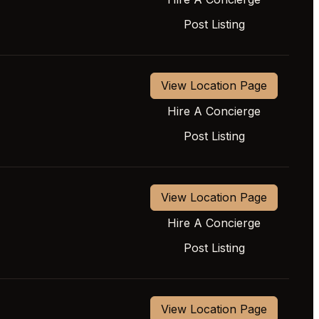
Post Listing
View Location Page
Hire A Concierge
Post Listing
View Location Page
Hire A Concierge
Post Listing
View Location Page