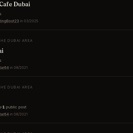
Cafe Dubai
s
tingBoot23
in 03/2025
THE DUBAI AREA
ai
s
tar64
in 08/2021
THE DUBAI AREA
s
1
public post
tar64
in 08/2021