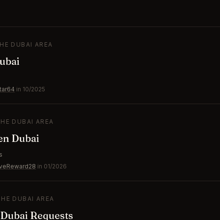
THE DUBAI AREA
ubai
s
tar64
in 10/2025
THE DUBAI AREA
en Dubai
s
iveReward28
in 01/2026
THE DUBAI AREA
 Dubai Requests