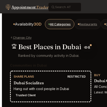
Appointment
Trader
Availability
30D
All Categories
Restaurants
Change City
Best Places in Dubai
🏆
8
Ranked by community activity in Dubai.
Communities in Dubai
BUY
SHARE PLANS
RESTRICTED
Dubai 
Dubai Socialites
All Con
Hang out with cool people in Dubai
Latest:
W
Trusted Client