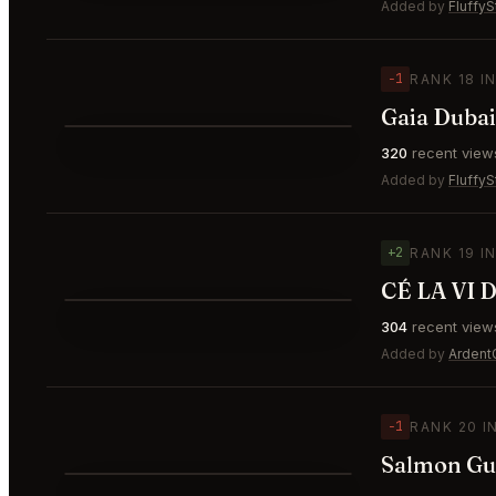
⭐
Added by
FluffyS
−1
RANK 18 I
Gaia Dubai
⭐
320
recent view
▼1
#18
Added by
FluffyS
+2
RANK 19 I
⭐
304
recent view
▲2
#19
Added by
Ardent
−1
RANK 20 I
Salmon Gu