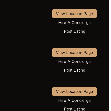
View Location Page
Hire A Concierge
Post Listing
View Location Page
Hire A Concierge
Post Listing
View Location Page
Hire A Concierge
Post Listing