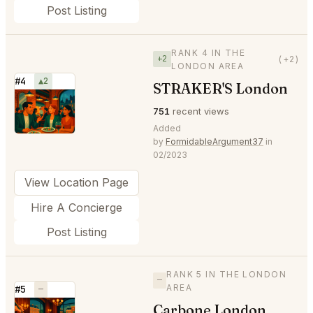
Post Listing
RANK 4 IN THE
+2
(+2)
LONDON AREA
#4
▲2
STRAKER'S London
⭐
751
recent views
Added
by
FormidableArgument37
in
02/2023
View Location Page
Hire A Concierge
Post Listing
RANK 5 IN THE LONDON
—
AREA
#5
—
Carbone London