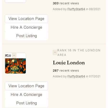
303
recent views
Added by
FluffyStar64
in 08/2021
View Location Page
Hire A Concierge
Post Listing
RANK 16 IN THE LONDON
—
AREA
#16
—
Louie London
⭐
287
recent views
Added by
FluffyStar64
in 07/2021
View Location Page
Hire A Concierge
Post Listing