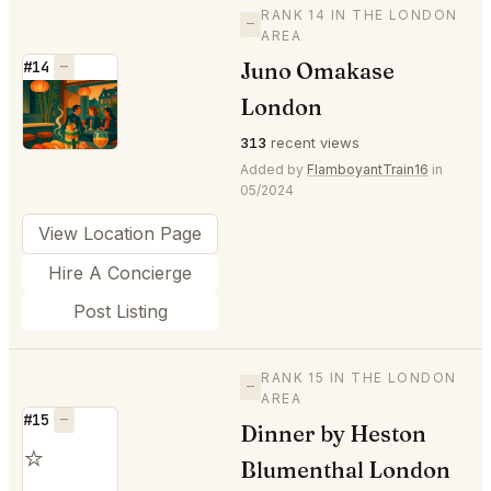
RANK 14 IN THE LONDON
—
AREA
Juno Omakase
#14
—
⭐
London
313
recent views
Added by
FlamboyantTrain16
in
05/2024
View Location Page
Hire A Concierge
Post Listing
RANK 15 IN THE LONDON
—
AREA
#15
—
Dinner by Heston
⭐
Blumenthal London