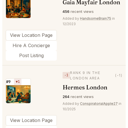
Gaia Mayfair London
⭐
456
recent views
Added by
HandsomeBrain75
in
12/2023
View Location Page
Hire A Concierge
Post Listing
RANK 9 IN THE
−1
(-1)
LONDON AREA
#9
▼1
Hermes London
⭐
264
recent views
Added by
ConspiratorialApple27
in
10/2025
View Location Page