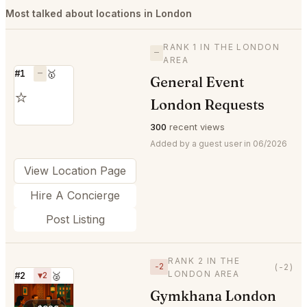
Most talked about locations in London
RANK 1 IN THE LONDON
—
AREA
#1
—
🥇
General Event
⭐
London Requests
300
recent views
Added by a guest user in 06/2026
View Location Page
Hire A Concierge
Post Listing
RANK 2 IN THE
−2
(-2)
LONDON AREA
#2
▼2
🥈
Gymkhana London
⭐