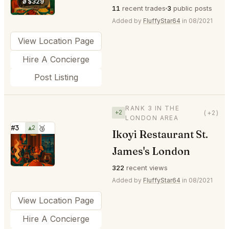
⌀ $329
11
recent trades
3
public posts
Added by
FluffyStar64
in 08/2021
View Location Page
Hire A Concierge
Post Listing
RANK 3 IN THE
+2
(+2)
LONDON AREA
#3
▲2
🥉
Ikoyi Restaurant St.
⭐
James's London
322
recent views
Added by
FluffyStar64
in 08/2021
View Location Page
Hire A Concierge