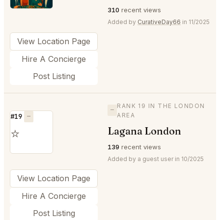
310
recent views
Added by
CurativeDay66
in 11/2025
View Location Page
Hire A Concierge
Post Listing
RANK 19 IN THE LONDON
—
AREA
#19
—
Lagana London
⭐
139
recent views
Added by a guest user in 10/2025
View Location Page
Hire A Concierge
Post Listing