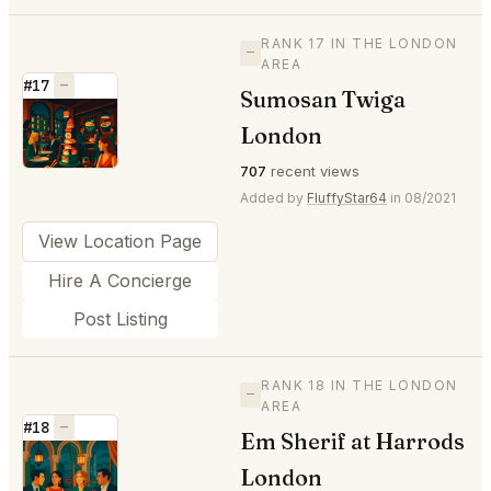
RANK 17 IN THE LONDON
—
AREA
#17
—
Sumosan Twiga
⭐
London
707
recent views
Added by
FluffyStar64
in 08/2021
View Location Page
Hire A Concierge
Post Listing
RANK 18 IN THE LONDON
—
AREA
#18
—
Em Sherif at Harrods
⭐
London