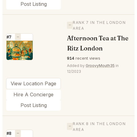
Post Listing
RANK 7 IN THE LONDON
—
AREA
Afternoon Tea at The
#7
—
⭐
Ritz London
914
recent views
Added by
GroovyMouth35
in
12/2023
View Location Page
Hire A Concierge
Post Listing
RANK 8 IN THE LONDON
—
AREA
#8
—