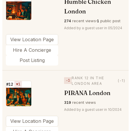
Humble Chicken
⭐
London
274
recent views
1
public post
Added by a guest user in 05/2024
View Location Page
Hire A Concierge
Post Listing
RANK 12 IN THE
−1
(-1)
LONDON AREA
#12
▼1
PIRANA London
⭐
319
recent views
Added by a guest user in 10/2024
View Location Page