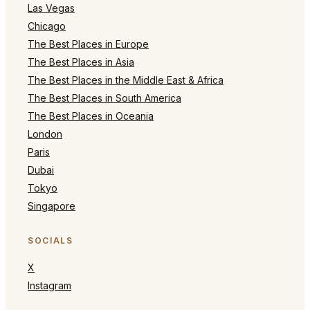
Las Vegas
Chicago
The Best Places in Europe
The Best Places in Asia
The Best Places in the Middle East & Africa
The Best Places in South America
The Best Places in Oceania
London
Paris
Dubai
Tokyo
Singapore
SOCIALS
X
Instagram