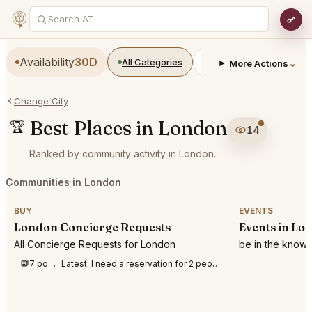
Availability
30D
All Categories
Restaurants
Bars
⌄
More Actions
Change City
Best Places in London
🏆
14
Ranked by community activity in London.
Communities in London
BUY
EVENTS
London Concierge Requests
Events in Lo
All Concierge Requests for London
be in the know
7 posts this week
Latest:
I need a reservation for 2 people at BFI IMAX to watch Odyssey on 8th August 202