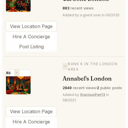
⭐
883
recent views
Added by a guest user in 09/2025
View Location Page
Hire A Concierge
Post Listing
RANK 6 IN THE LONDON
—
AREA
#6
—
Annabel's London
⭐
2849
recent views
2
public posts
Added by
GraciousPart13
in
08/2021
View Location Page
Hire A Concierge