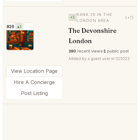
RANK 20 IN THE
+1
(+1)
LONDON AREA
#20
▲1
The Devonshire
⭐
London
390
recent views
1
public post
Added by a guest user in 12/2023
View Location Page
Hire A Concierge
Post Listing