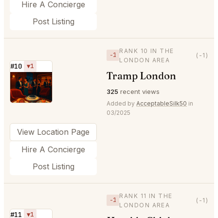
Hire A Concierge
Post Listing
RANK 10 IN THE
−1
(-1)
LONDON AREA
#10
▼1
Tramp London
⭐
325
recent views
Added by
AcceptableSilk50
in
03/2025
View Location Page
Hire A Concierge
Post Listing
RANK 11 IN THE
−1
(-1)
LONDON AREA
#11
▼1