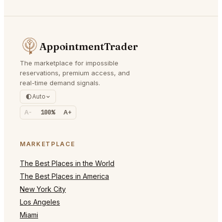
AppointmentTrader
The marketplace for impossible
reservations, premium access, and
real-time demand signals.
Auto
A-
100%
A+
MARKETPLACE
The Best Places in the World
The Best Places in America
New York City
Los Angeles
Miami