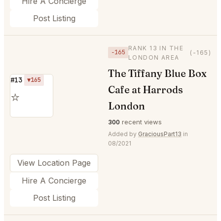
Hire A Concierge
Post Listing
RANK 13 IN THE
−165
(-165)
LONDON AREA
The Tiffany Blue Box
#13
▼165
Cafe at Harrods
⭐
London
300
recent views
Added by
GraciousPart13
in
08/2021
View Location Page
Hire A Concierge
Post Listing