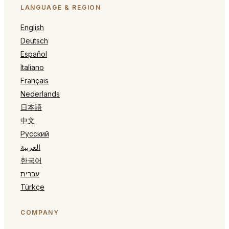
LANGUAGE & REGION
English
Deutsch
Español
Italiano
Français
Nederlands
日本語
中文
Русский
العربية
한국어
עברית
Türkçe
COMPANY