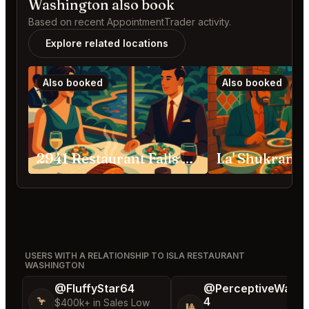
Washington also book
Based on recent AppointmentTrader activity.
Explore related locations
Also booked
Also booked
2941 Restaurant Falls Church
La' Shukran 
USERS WITH A RELATIONSHIP TO ISLA RESTAURANT
WASHINGTON
@FluffyStar64
@PerceptiveWash
4
🦩
$400k+ in Sales Low
🎱