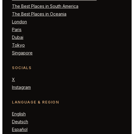
The Best Places in South America
The Best Places in Oceania
London
Paris
Dubai
Tokyo
Singapore
SOCIALS
X
Instagram
LANGUAGE & REGION
English
Deutsch
Español