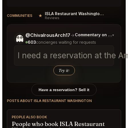
ISLA Restaurant Washington Reviews
★
COMMUNITIES
Reviews
Tell me a bit more about what you would like.
@ChivalrousArch17
→
Commentary on Latest Bi
▾
👻
603
concierges waiting for requests
I need a reservation at the 
Try it
↑
Have a reservation? Sell it
POSTS ABOUT ISLA RESTAURANT WASHINGTON
PEOPLE ALSO BOOK
People who book ISLA Restaurant