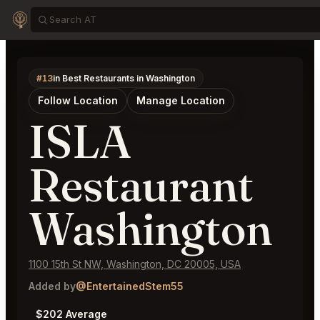
#13
in Best Restaurants in Washington
Follow Location
Manage Location
ISLA
Restaurant
Washington
1100 15th St NW, Washington, DC 20005, USA
Added by
@EntertainedStem55
$202 Average