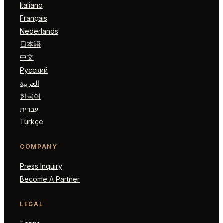
Italiano
Français
Nederlands
日本語
中文
Русский
العربية
한국어
עברית
Türkçe
COMPANY
Press Inquiry
Become A Partner
LEGAL