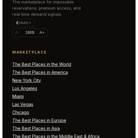
The marketplace for impossible
reservations, premium access, and
real-time demand signals.
Auto
A-
100%
A+
MARKETPLACE
The Best Places in the World
The Best Places in America
New York City
Los Angeles
Miami
Las Vegas
Chicago
The Best Places in Europe
The Best Places in Asia
The Best Places in the Middle East & Africa