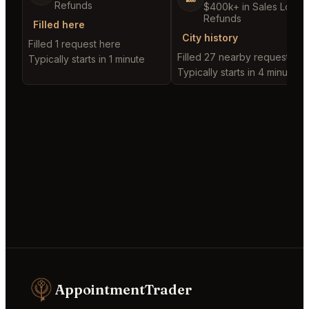
Refunds
$400k+ in Sales Low
Refunds
Filled here
City history
Filled 1 request here
Filled 27 nearby requests
Typically starts in 1 minute
Typically starts in 4 minutes
AppointmentTrader