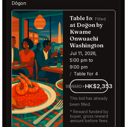
Dōgon
Table for 4
Filled
at Dōgon by
Kwame
Onwuachi
Washington
Jul 11, 2026,
5:00 pm to
9:00 pm
Table for 4
HK$2,353
REWARD*
This bid has already
been filled.
* Reward funded by
buyer, gross reward
amount before fees.