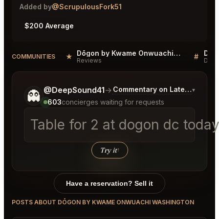
Added by
@ScrupulousFork51
$200 Average
Dōgon by Kwame Onwuachi Washington Reviews
★
#
COMMUNITIES
Reviews
Disc
Tell me a bit more about what you would like.
@DeepSound41
→
Commentary on Latest Bids
▾
👻
603
concierges waiting for requests
Table for
│
Try it
↑
Have a reservation? Sell it
POSTS ABOUT DŌGON BY KWAME ONWUACHI WASHINGTON