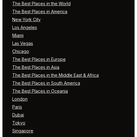
The Best Places in the World
The Best Places in America
New York City
Los Angeles
Miami
Las Vegas
Chicago
The Best Places in Europe
The Best Places in Asia
The Best Places in the Middle East & Africa
The Best Places in South America
The Best Places in Oceania
London
Paris
Dubai
Tokyo
Singapore