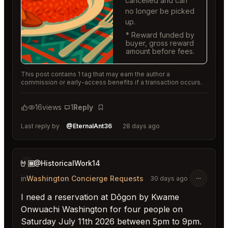
cancelled and can
no longer be picked
up.
* Reward funded by
buyer, gross reward
amount before fees.
This post contains 1 tag that may earn the author a
commission or early-access benefits if a transaction occurs.
16
views
1
Reply
Bookmark
Last reply by
@EternalAnt36
28 days ago
🤘🏾
@HistoricalWork14
in
Washington Concierge Requests
30 days ago
I need a reservation at Dōgon by Kwame
Onwuachi Washington for four people on
Saturday July 11th 2026 between 5pm to 9pm.