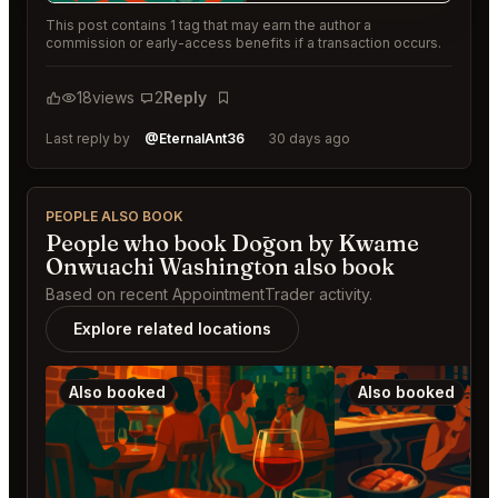
This post contains 1 tag that may earn the author a
commission or early-access benefits if a transaction occurs.
18
views
2
Reply
Bookmark
Last reply by
@EternalAnt36
30 days ago
PEOPLE ALSO BOOK
People who book Dōgon by Kwame
Onwuachi Washington also book
Based on recent AppointmentTrader activity.
Explore related locations
Also booked
Also booked