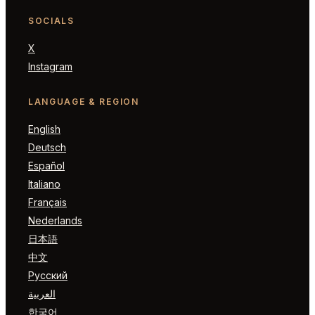
SOCIALS
X
Instagram
LANGUAGE & REGION
English
Deutsch
Español
Italiano
Français
Nederlands
日本語
中文
Русский
العربية
한국어