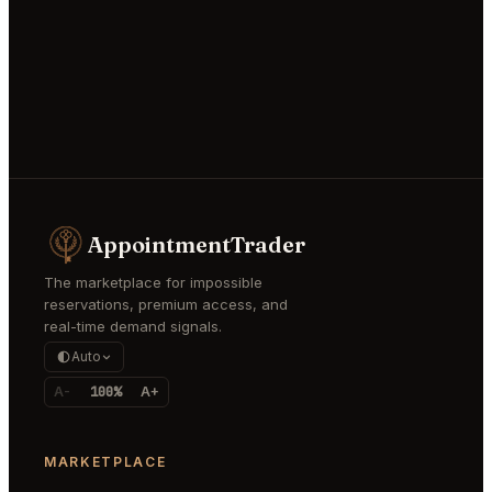
AppointmentTrader
The marketplace for impossible
reservations, premium access, and
real-time demand signals.
Auto
A-
100%
A+
MARKETPLACE