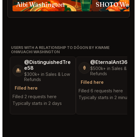
Albi Washington
SHŌTŌ Washi
USERS WITH A RELATIONSHIP TO DŌGON BY KWAME
ONWUACHI WASHINGTON
@DistinguishedTre
@EternalAnt36
e58
🍦
$500k+ in Sales & Low
🏝️
Refunds
$300k+ in Sales & Low
Refunds
Filled here
Filled here
Filled 6 requests here
Filled 2 requests here
Typically starts in 2 minutes
Typically starts in 2 days