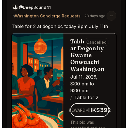
👻
@DeepSound41
in
Washington Concierge Requests
28 days ago
Table for 2 at dogon dc today 8pm July 11th
Table for 2
Cancelled
at Dōgon by
Kwame
Onwuachi
Washington
Jul 11, 2026,
8:00 pm to
9:00 pm
Table for 2
HK$392
REWARD*
This bid was