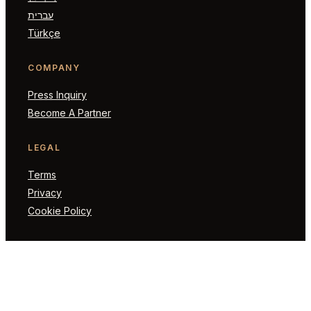
עברית
Türkçe
COMPANY
Press Inquiry
Become A Partner
LEGAL
Terms
Privacy
Cookie Policy