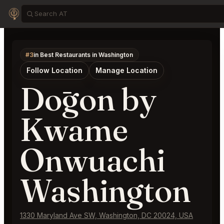
#3
in Best Restaurants in Washington
Follow Location
Manage Location
Dōgon by
Kwame
Onwuachi
Washington
1330 Maryland Ave SW, Washington, DC 20024, USA