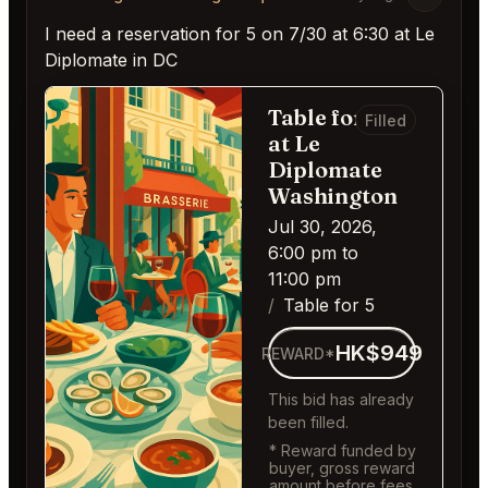
I need a reservation for 5 on 7/30 at 6:30 at Le
Diplomate in DC
Table for 5
Filled
at Le
Diplomate
Washington
Jul 30, 2026,
6:00 pm to
11:00 pm
Table for 5
HK$949
REWARD*
This bid has already
been filled.
* Reward funded by
buyer, gross reward
amount before fees.