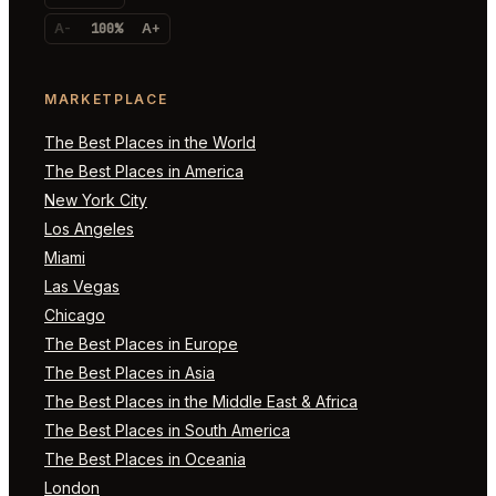
A-
100%
A+
MARKETPLACE
The Best Places in the World
The Best Places in America
New York City
Los Angeles
Miami
Las Vegas
Chicago
The Best Places in Europe
The Best Places in Asia
The Best Places in the Middle East & Africa
The Best Places in South America
The Best Places in Oceania
London