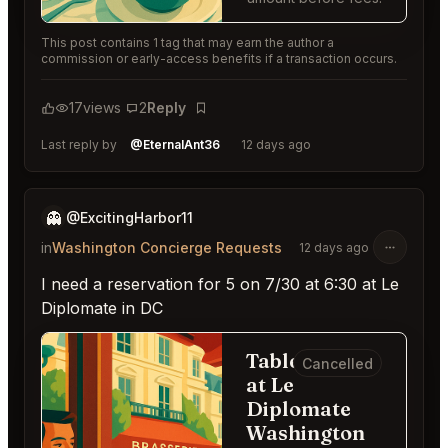
This post contains 1 tag that may earn the author a
commission or early-access benefits if a transaction occurs.
17
views
2
Reply
Bookmark
Last reply by
@EternalAnt36
12 days ago
👻
@ExcitingHarbor11
in
Washington Concierge Requests
12 days ago
I need a reservation for 5 on 7/30 at 6:30 at Le
Diplomate in DC
Table for 5
Cancelled
at Le
Diplomate
Washington