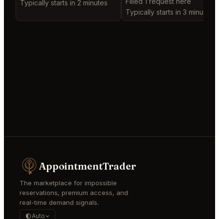
Filled 1 request here
Typically starts in 2 minutes
Typically starts in 3 minutes
AppointmentTrader
The marketplace for impossible
reservations, premium access, and
real-time demand signals.
Auto