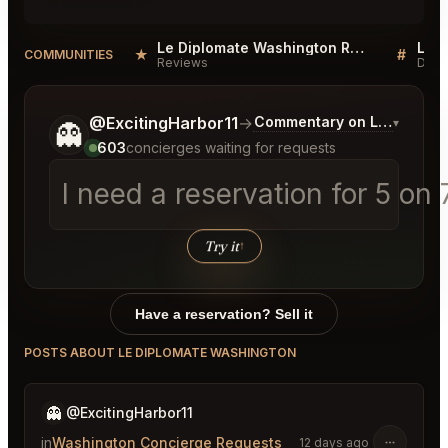
Le Diplomate Washington Reviews
★
#
COMMUNITIES
Reviews
Disc
Tell me a bit more about what you would like.
@ExcitingHarbor11
→
Commentary on Latest Bids
▾
👻
603
concierges waiting for requests
I need a reservation for 5 on
Try it
↑
Have a reservation? Sell it
POSTS ABOUT LE DIPLOMATE WASHINGTON
👻
@ExcitingHarbor11
in
Washington Concierge Requests
12 days ago