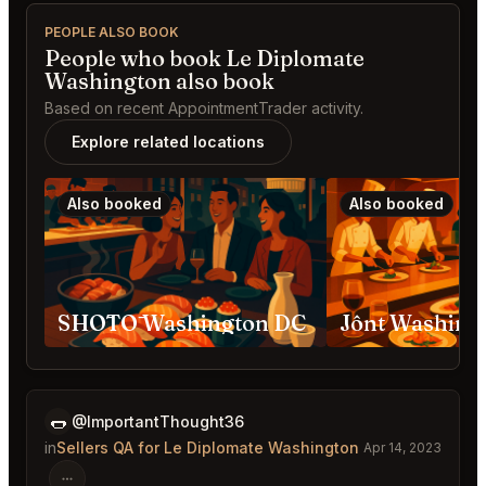
PEOPLE ALSO BOOK
People who book Le Diplomate
Washington also book
Based on recent AppointmentTrader activity.
Explore related locations
Also booked
Also booked
SHŌTŌ Washington DC
Jônt Washing
🌭
@ImportantThought36
in
Sellers QA for Le Diplomate Washington
Apr 14, 2023