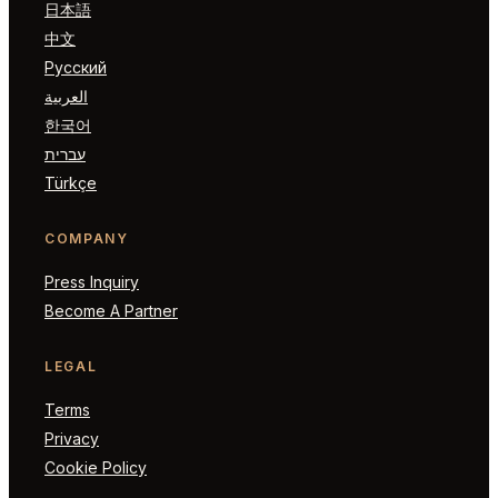
日本語
中文
Русский
العربية
한국어
עברית
Türkçe
COMPANY
Press Inquiry
Become A Partner
LEGAL
Terms
Privacy
Cookie Policy