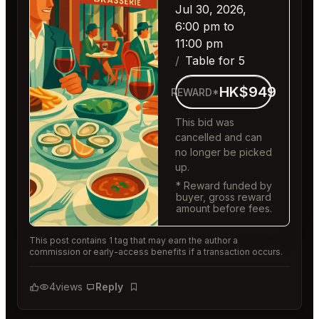
Jul 30, 2026,
6:00 pm to
11:00 pm
Table for 5
HK$949
REWARD*
This bid was
cancelled and can
no longer be picked
up.
* Reward funded by
buyer, gross reward
amount before fees.
This post contains 1 tag that may earn the author a
commission or early-access benefits if a transaction occurs.
4
views
Reply
Bookmark