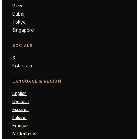
Paris
Dubai
Tokyo
Singapore
SOCIALS
X
Instagram
LANGUAGE & REGION
English
Deutsch
Español
Italiano
Français
Nederlands