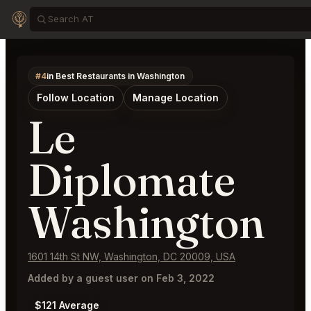
#4
in Best Restaurants in Washington
Follow Location
Manage Location
Le
Diplomate
Washington
1601 14th St NW, Washington, DC 20009, USA
Added by a guest user on Feb 3, 2022
$121 Average