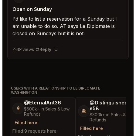
Open on Sunday
I'd like to list a reservation for a Sunday but I
am unable to do so. AT says Le Diplomate is
closed on Sundays but it is not.
1
views
Reply
Bookmark
USERS WITH A RELATIONSHIP TO LE DIPLOMATE
WASHINGTON
@EternalAnt36
@DistinguishedTre
e58
🍦
$500k+ in Sales & Low
🏝️
Refunds
$300k+ in Sales & Low
Refunds
Filled here
Filled here
Filled 9 requests here