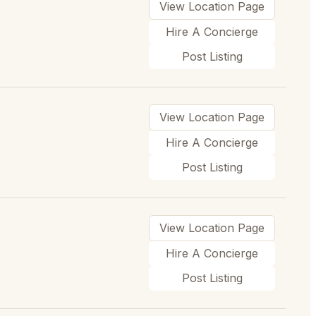
View Location Page
Hire A Concierge
Post Listing
View Location Page
Hire A Concierge
Post Listing
View Location Page
Hire A Concierge
Post Listing