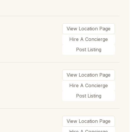
View Location Page
Hire A Concierge
Post Listing
View Location Page
Hire A Concierge
Post Listing
View Location Page
Hire A Concierge