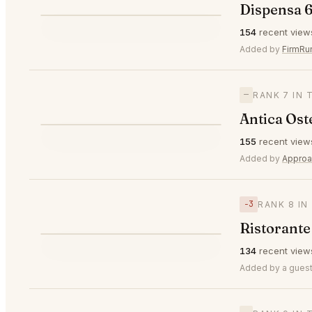
Dispensa 6
⭐
154
recent view
—
#6
Added by
FirmRu
—
RANK 7 IN 
Antica Ost
⭐
155
recent view
—
#7
Added by
Approa
−3
RANK 8 IN
Ristorante
⭐
134
recent view
▼3
#8
Added by a guest