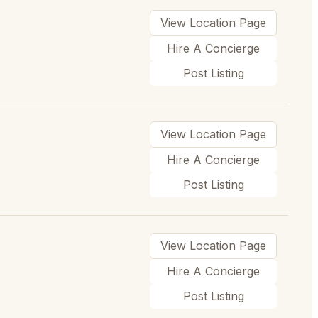
View Location Page
Hire A Concierge
Post Listing
View Location Page
Hire A Concierge
Post Listing
View Location Page
Hire A Concierge
Post Listing