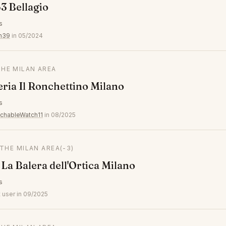
3 Bellagio
s
n39
in 05/2024
THE MILAN AREA
eria Il Ronchettino Milano
s
chableWatch11
in 08/2025
 THE MILAN AREA
(-3)
 La Balera dell'Ortica Milano
s
 user in 09/2025