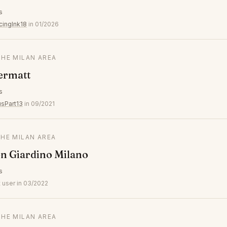
s
cingInk18
in 01/2026
THE MILAN AREA
ermatt
s
usPart13
in 09/2021
THE MILAN AREA
n Giardino Milano
s
 user in 03/2022
THE MILAN AREA