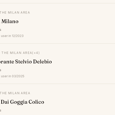
 THE MILAN AREA
a Milano
s
 user in 12/2023
N THE MILAN AREA
(+4)
orante Stelvio Delebio
s
 user in 03/2025
 THE MILAN AREA
 Dai Goggia Colico
s