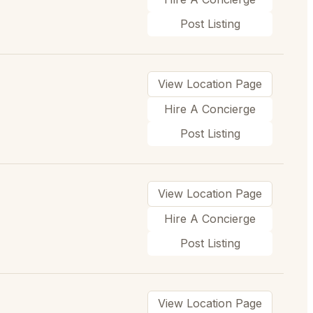
Post Listing
View Location Page
Hire A Concierge
Post Listing
View Location Page
Hire A Concierge
Post Listing
View Location Page