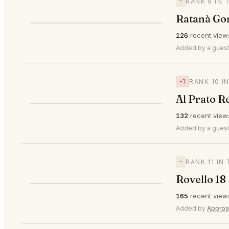
—
RANK 9 IN 
Ratanà Go
⭐
126
recent view
—
#9
Added by a guest
−1
RANK 10 I
Al Prato R
⭐
132
recent view
▼1
#10
Added by a guest
—
RANK 11 IN
Rovello 18
⭐
165
recent view
—
#11
Added by
Approa