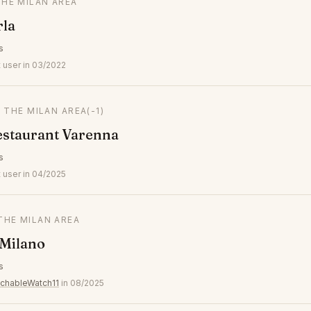
THE MILAN AREA
rla
s
 user in 03/2022
N THE MILAN AREA
(-1)
estaurant Varenna
s
 user in 04/2025
 THE MILAN AREA
 Milano
s
chableWatch11
in 08/2025