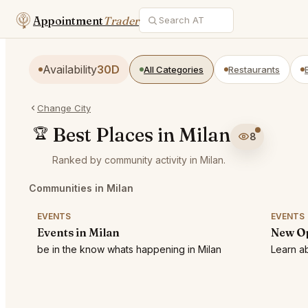
Appointment
Trader
Availability
30D
All Categories
Restaurants
Change City
Best Places in Milan
🏆
8
Ranked by community activity in Milan.
Communities in Milan
EVENTS
EVENTS
Events in Milan
New Op
be in the know whats happening in Milan
Learn ab