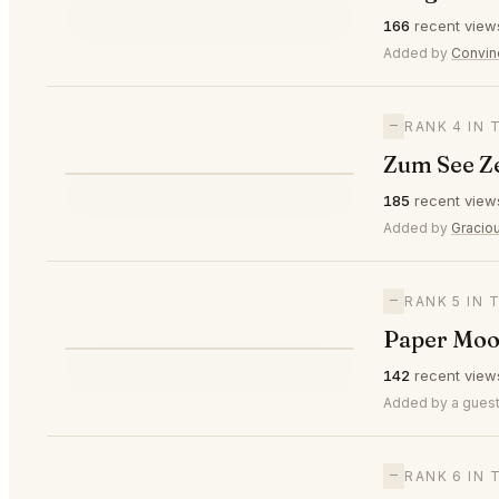
⭐
166
recent view
—
#3
🥉
Added by
Convin
—
RANK 4 IN 
Zum See Z
⭐
185
recent view
—
#4
Added by
Gracio
—
RANK 5 IN 
Paper Moo
⭐
142
recent view
—
#5
Added by a guest
—
RANK 6 IN 