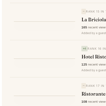
—
RANK 15 IN
La Briciol
⭐
165
recent view
—
#15
Added by a guest
+4
RANK 16 I
Hotel Rist
⭐
125
recent view
▲4
#16
Added by a guest
—
RANK 17 IN
Ristorante
108
recent view
—
#17