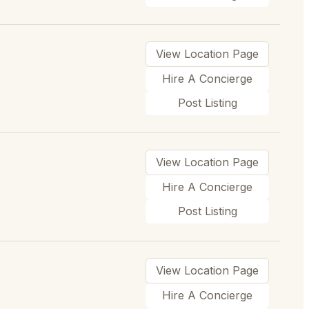
View Location Page
Hire A Concierge
Post Listing
View Location Page
Hire A Concierge
Post Listing
View Location Page
Hire A Concierge