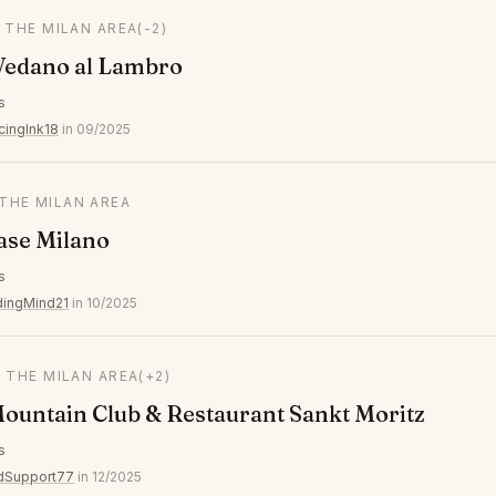
N THE MILAN AREA
(-2)
Vedano al Lambro
s
cingInk18
in 09/2025
 THE MILAN AREA
se Milano
s
ingMind21
in 10/2025
N THE MILAN AREA
(+2)
ountain Club & Restaurant Sankt Moritz
s
edSupport77
in 12/2025