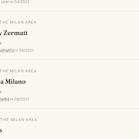
 user in 04/2022
 THE MILAN AREA
y Zermatt
s
usPart13
in 09/2021
 THE MILAN AREA
a Milano
s
tar64
in 08/2021
 THE MILAN AREA
o