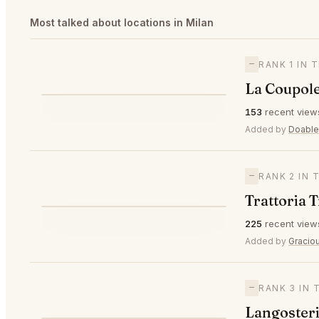
Most talked about locations in Milan
—
RANK 1 IN 
La Coupole
⭐
153
recent view
—
#1
🥇
Added by
Doable
—
RANK 2 IN 
Trattoria 
⭐
225
recent view
—
#2
🥈
Added by
Gracio
—
RANK 3 IN 
Langosteri