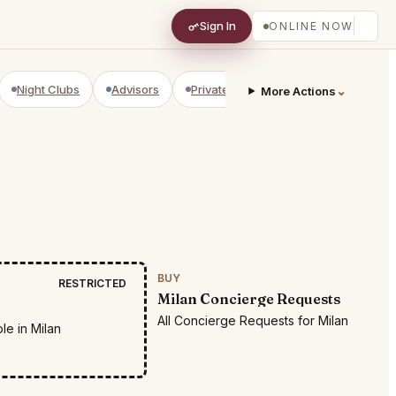
Sign In
ONLINE NOW
Night Clubs
Advisors
Private Shopping
Golf Courses
⌄
More Actions
BUY
RESTRICTED
Milan Concierge Requests
All Concierge Requests for Milan
le in Milan