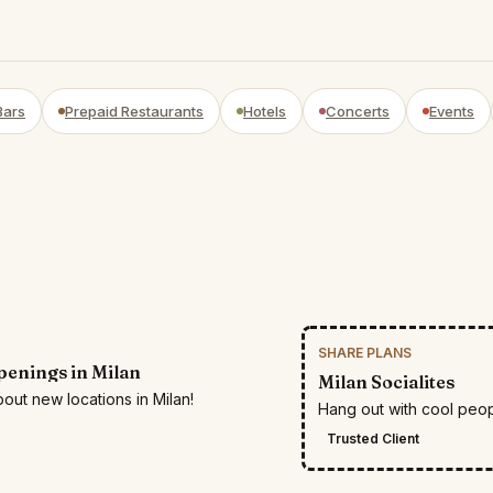
Bars
Prepaid Restaurants
Hotels
Concerts
Events
SHARE PLANS
enings in Milan
Milan Socialites
out new locations in Milan!
Hang out with cool peop
Trusted Client