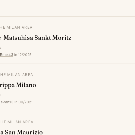
THE MILAN AREA
-Matsuhisa Sankt Moritz
s
Brick43
in 12/2025
THE MILAN AREA
Trippa Milano
s
usPart13
in 08/2021
THE MILAN AREA
a San Maurizio