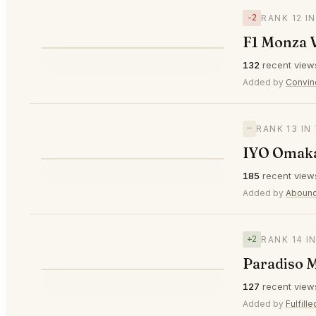
−2
RANK 12 I
F1 Monza 
⭐
132
recent view
▼2
#12
Added by
Convin
—
RANK 13 IN
IYO Omaka
⭐
185
recent view
—
#13
Added by
Abound
+2
RANK 14 I
Paradiso M
⭐
127
recent view
▲2
#14
Added by
Fulfill