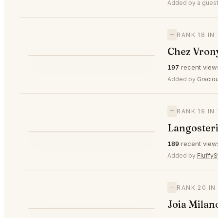
⭐
Added by a guest
—
RANK 18 IN
Chez Vron
⭐
197
recent view
—
#18
Added by
Gracio
—
RANK 19 IN
Langosteri
⭐
189
recent view
—
#19
Added by
FluffyS
—
RANK 20 IN
Joia Milan