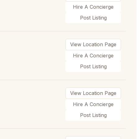
Hire A Concierge
Post Listing
View Location Page
Hire A Concierge
Post Listing
View Location Page
Hire A Concierge
Post Listing