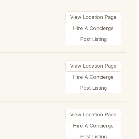
View Location Page
Hire A Concierge
Post Listing
View Location Page
Hire A Concierge
Post Listing
View Location Page
Hire A Concierge
Post Listing