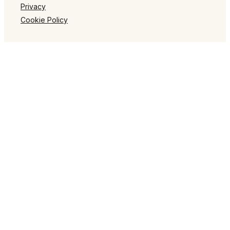
Privacy
Cookie Policy