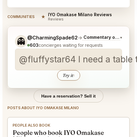
IYO Omakase Milano Reviews
★
COMMUNITIES
Reviews
Tell me a bit more about what you would like.
@CharmingSpade62
→
Commentary on Latest B
▾
👻
603
concierges waiting for requests
@fluffystar64 I need a table 
Try it
↑
Have a reservation? Sell it
POSTS ABOUT IYO OMAKASE MILANO
PEOPLE ALSO BOOK
People who book IYO Omakase