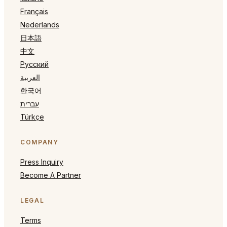
Français
Nederlands
日本語
中文
Русский
العربية
한국어
עברית
Türkçe
COMPANY
Press Inquiry
Become A Partner
LEGAL
Terms