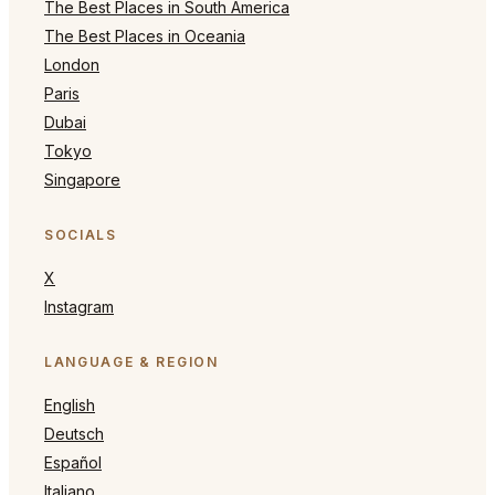
The Best Places in South America
The Best Places in Oceania
London
Paris
Dubai
Tokyo
Singapore
SOCIALS
X
Instagram
LANGUAGE & REGION
English
Deutsch
Español
Italiano