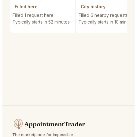
Filled here
City history
Filled 1 request here
Filled 6 nearby requests
Typically starts in 52 minutes
Typically starts in 10 minutes
AppointmentTrader
The marketplace for impossible