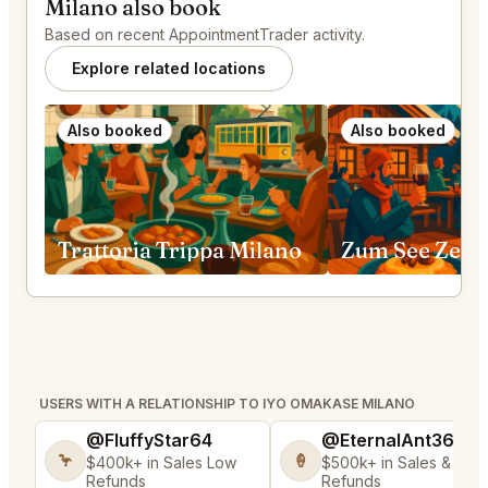
Milano also book
Based on recent AppointmentTrader activity.
Explore related locations
Also booked
Also booked
Trattoria Trippa Milano
Zum See Zerm
USERS WITH A RELATIONSHIP TO IYO OMAKASE MILANO
@FluffyStar64
@EternalAnt36
🦩
🍦
$400k+ in Sales Low
$500k+ in Sales & Low
Refunds
Refunds