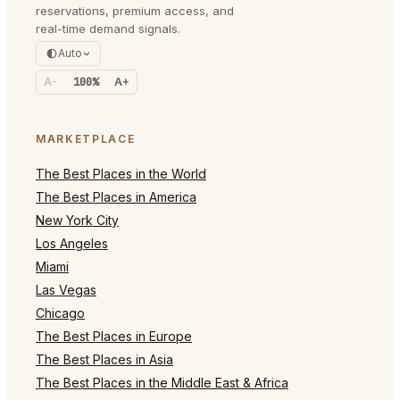
reservations, premium access, and
real-time demand signals.
Auto
A-
100%
A+
MARKETPLACE
The Best Places in the World
The Best Places in America
New York City
Los Angeles
Miami
Las Vegas
Chicago
The Best Places in Europe
The Best Places in Asia
The Best Places in the Middle East & Africa