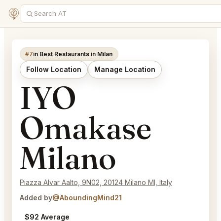
#7
in Best Restaurants in Milan
Follow Location
Manage Location
IYO
Omakase
Milano
Piazza Alvar Aalto, 9N02, 20124 Milano MI, Italy
Added by
@AboundingMind21
$92 Average