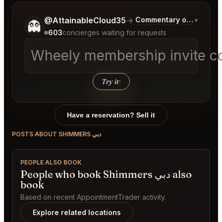
Tell me a bit more about what you would like.
@AttainableCloud35
→
Commentary on Latest B
▾
👻
603
concierges waiting for requests
Wheely membership invite c
Try it
↑
Have a reservation? Sell it
POSTS ABOUT SHIMMERS دبي
PEOPLE ALSO BOOK
People who book Shimmers دبي also
book
Based on recent AppointmentTrader activity.
Explore related locations