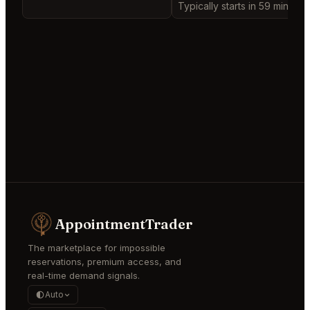
Typically starts in 59 minutes
AppointmentTrader
The marketplace for impossible
reservations, premium access, and
real-time demand signals.
Auto