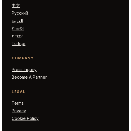
中文
Русский
العربية
한국어
עברית
Türkçe
COMPANY
Press Inquiry
Become A Partner
LEGAL
Terms
Privacy
Cookie Policy