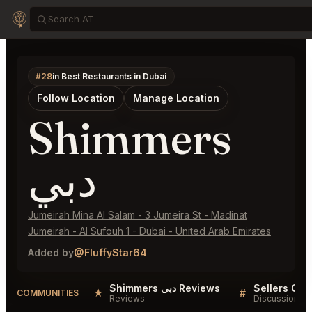
#28
in Best Restaurants in Dubai
Follow Location
Manage Location
Shimmers
دبي
Jumeirah Mina Al Salam - 3 Jumeira St - Madinat
Jumeirah - Al Sufouh 1 - Dubai - United Arab Emirates
Added by
@FluffyStar64
Shimmers دبي Reviews
★
#
COMMUNITIES
Reviews
Discussion