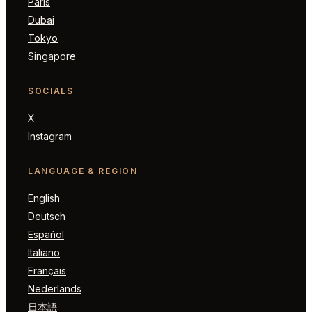
Paris
Dubai
Tokyo
Singapore
SOCIALS
X
Instagram
LANGUAGE & REGION
English
Deutsch
Español
Italiano
Français
Nederlands
日本語