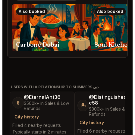
Also booked
Also booked
Carbone Dubai
Soul Kitchen 
USERS WITH A RELATIONSHIP TO SHIMMERS دبي
@EternalAnt36
@DistinguishedTre
e58
🍦
$500k+ in Sales & Low
🏝️
Refunds
$300k+ in Sales & Low
Refunds
City history
City history
Filled 4 nearby requests
Filled 6 nearby requests
Typically starts in 2 minutes