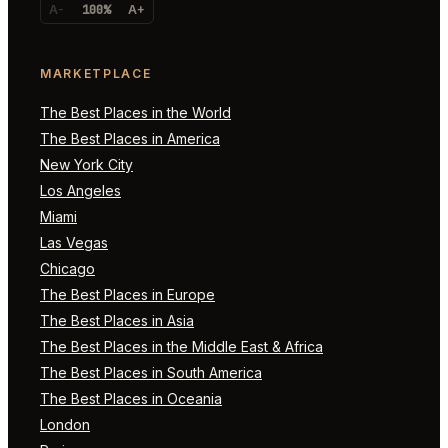
A-
100%
A+
MARKETPLACE
The Best Places in the World
The Best Places in America
New York City
Los Angeles
Miami
Las Vegas
Chicago
The Best Places in Europe
The Best Places in Asia
The Best Places in the Middle East & Africa
The Best Places in South America
The Best Places in Oceania
London