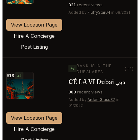
321
recent views
Added by
FluffyStar64
in 08/2021
View Location Page
Hire A Concierge
Post Listing
RANK 18 IN THE
+2
(+2)
DUBAI AREA
#18
▲2
CÉ LA VI Dubai دبي
⭐
303
recent views
Added by
ArdentGrass37
in
01/2022
View Location Page
Hire A Concierge
Post Listing