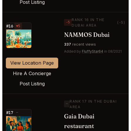
Post Listing
RANK 16 IN THE
−5
(-5)
DUBAI AREA
#16
▼5
NAMMOS Dubai
⭐
337
recent views
Added by
FluffyStar64
in 08/2021
View Location Page
Hire A Concierge
Post Listing
RANK 17 IN THE DUBAI
—
AREA
#17
—
Gaia Dubai
⭐
restaurant