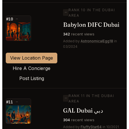
RANK 10 IN THE DUBAI
—
AREA
#10
—
Babylon DIFC Dubai
⭐
342
recent views
Added by
AstronomicalEgg18
in
03/2024
View Location Page
Hire A Concierge
Post Listing
RANK 11 IN THE DUBAI
—
AREA
#11
—
GAL Dubai دبي
⭐
304
recent views
Added by
FluffyStar64
in 10/2021