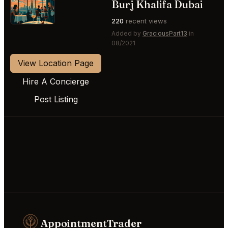
⭐
Burj Khalifa Dubai
220
recent views
Added by
GraciousPart13
in
08/2021
View Location Page
Hire A Concierge
Post Listing
AppointmentTrader