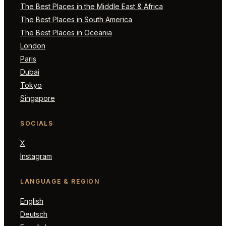
The Best Places in the Middle East & Africa
The Best Places in South America
The Best Places in Oceania
London
Paris
Dubai
Tokyo
Singapore
SOCIALS
X
Instagram
LANGUAGE & REGION
English
Deutsch