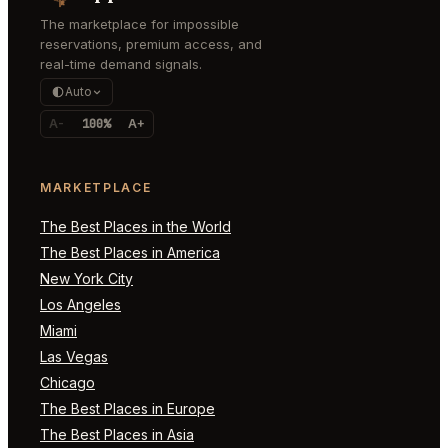
The marketplace for impossible
reservations, premium access, and
real-time demand signals.
Auto
A-
100%
A+
MARKETPLACE
The Best Places in the World
The Best Places in America
New York City
Los Angeles
Miami
Las Vegas
Chicago
The Best Places in Europe
The Best Places in Asia