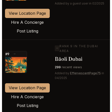
Added by a guest user in 02/2025
View Location Page
Hire A Concierge
Post Listing
RANK 9 IN THE DUBAI
—
AREA
#9
—
Bâoli Dubai
⭐
299
recent views
Added by
EffervescentPage75
in
04/2025
View Location Page
Hire A Concierge
Post Listing