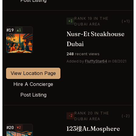
RANK 19 IN THE
+1
(+1)
DUBAI AREA
#19
▲1
Nusr-Et Steakhouse
⭐
Dubai
248
recent views
Added by
FluffyStar64
in 08/2021
View Location Page
Hire A Concierge
Post Listing
RANK 20 IN THE
−2
(-2)
DUBAI AREA
123樓At.Mosphere
#20
▼2