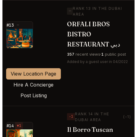
RANK 13 IN THE DUBAI
—
AREA
ORFALI BROS
#13
—
BISTRO
⭐
RESTAURANT دبي
357
recent views
1
public post
Added by a guest user in 04/2022
View Location Page
Hire A Concierge
Post Listing
RANK 14 IN THE
−1
(-1)
DUBAI AREA
#14
▼1
Il Borro Tuscan
⭐