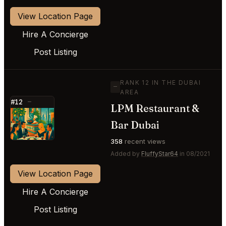
View Location Page
Hire A Concierge
Post Listing
RANK 12 IN THE DUBAI
—
AREA
#12
—
LPM Restaurant &
⭐
Bar Dubai
358
recent views
Added by
FluffyStar64
in 08/2021
View Location Page
Hire A Concierge
Post Listing