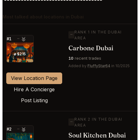
Most talked about locations in Dubai
RANK 1 IN THE DUBAI
—
AREA
#1
—
🥇
Carbone Dubai
⭐
⌀ $215
10
recent trades
Added by
FluffyStar64
in 10/2025
View Location Page
Hire A Concierge
Post Listing
RANK 2 IN THE DUBAI
—
AREA
#2
—
🥈
Soul Kitchen Dubai
⭐