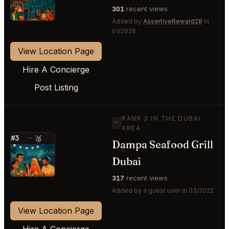
301
recent views
Added by
AssertiveReward28
in
01/2026
View Location Page
Hire A Concierge
Post Listing
RANK 3 IN THE DUBAI
—
AREA
#3
—
🥉
Dampa Seafood Grill
⭐
Dubai
317
recent views
Added by a guest user in 03/2022
View Location Page
Hire A Concierge