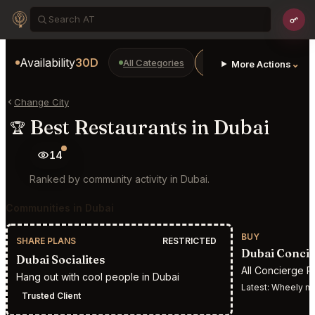
Availability
30D
All Categories
Restaurants
Bars
⌄
More Actions
Change City
Best Restaurants in Dubai
🏆
14
Ranked by community activity in Dubai.
Communities in Dubai
BUY
SHARE PLANS
RESTRICTED
Dubai Concie
Dubai Socialites
All Concierge R
Hang out with cool people in Dubai
Latest:
Wheely mem
Trusted Client