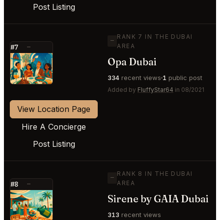
Post Listing
RANK 7 IN THE DUBAI
—
AREA
#7
—
Opa Dubai
⭐
334
recent views
1
public post
Added by
FluffyStar64
in 08/2021
View Location Page
Hire A Concierge
Post Listing
RANK 8 IN THE DUBAI
—
AREA
#8
—
Sirene by GAIA Dubai
⭐
313
recent views