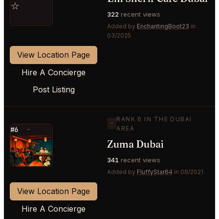
⭐
322
recent views
Added by
EnchantingBoot23
in
03/2025
View Location Page
Hire A Concierge
Post Listing
RANK 6 IN THE DUBAI
—
AREA
#6
—
Zuma Dubai
⭐
341
recent views
Added by
FluffyStar64
in 08/2021
View Location Page
Hire A Concierge