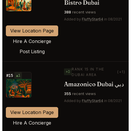
Bistro Dubai
388
recent views
Added by
FluffyStar64
in 08/2021
View Location Page
Hire A Concierge
Post Listing
RANK 15 IN THE
+1
(+1)
DUBAI AREA
#15
▲1
Amazonico Dubai دبي
⭐
355
recent views
Added by
FluffyStar64
in 08/2021
View Location Page
Hire A Concierge