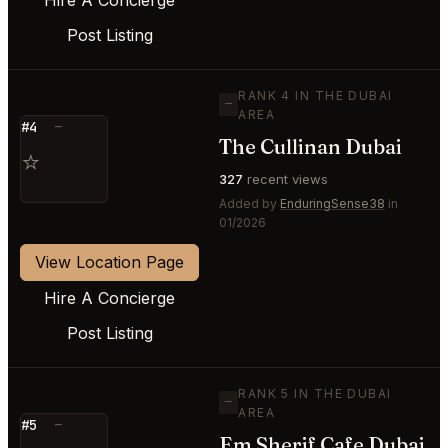
Post Listing
RANK 4 IN THE DUBAI
—
AREA
#4
—
The Cullinan Dubai
⭐
327
recent views
Added by
EnduringSense38
in
01/2026
View Location Page
Hire A Concierge
Post Listing
RANK 5 IN THE DUBAI
—
AREA
#5
—
Em Sherif Cafe Dubai