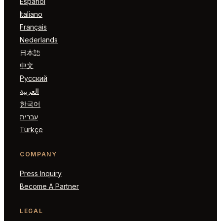
Español
Italiano
Français
Nederlands
日本語
中文
Русский
العربية
한국어
עברית
Türkçe
COMPANY
Press Inquiry
Become A Partner
LEGAL