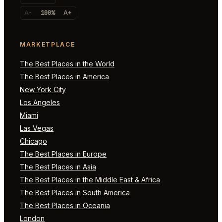
A-
100%
A+
MARKETPLACE
The Best Places in the World
The Best Places in America
New York City
Los Angeles
Miami
Las Vegas
Chicago
The Best Places in Europe
The Best Places in Asia
The Best Places in the Middle East & Africa
The Best Places in South America
The Best Places in Oceania
London