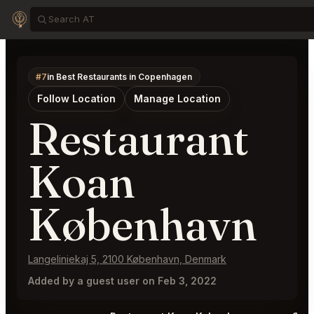
#7
in Best Restaurants in Copenhagen
Follow Location
Manage Location
Restaurant
Koan
København
Langeliniekaj 5, 2100 København, Denmark
Added by a guest user on Feb 3, 2022