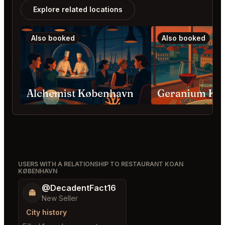
Explore related locations
Also booked
Also booked
Alchemist København
Geranium Kø
USERS WITH A RELATIONSHIP TO RESTAURANT KOAN
KØBENHAVN
@DecadentFact16
👻
New Seller
City history