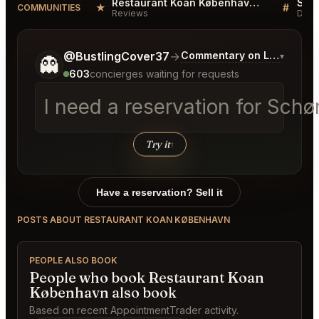
Restaurant Koan København Reviews
★
#
COMMUNITIES
Reviews
Disc
Tell me a bit more about what you would like.
@BustlingCover37
→
Commentary on Latest Bids
▾
👻
603
concierges waiting for requests
I need a reservation for Sc
Try it
↑
Have a reservation? Sell it
POSTS ABOUT RESTAURANT KOAN KØBENHAVN
PEOPLE ALSO BOOK
People who book Restaurant Koan
København also book
Based on recent AppointmentTrader activity.