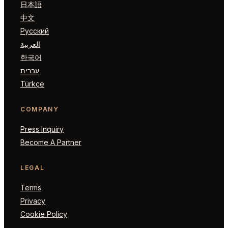
日本語
中文
Русский
العربية
한국어
עברית
Türkçe
COMPANY
Press Inquiry
Become A Partner
LEGAL
Terms
Privacy
Cookie Policy