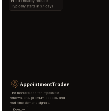
Filled 1 nearby request
Typically starts in 37 days
AppointmentTrader
The marketplace for impossible
reservations, premium access, and
real-time demand signals.
Auto