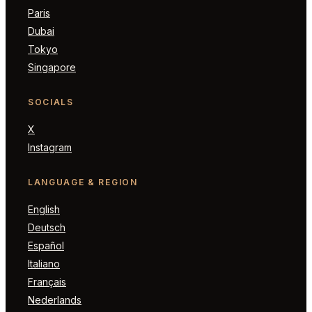
Paris
Dubai
Tokyo
Singapore
SOCIALS
X
Instagram
LANGUAGE & REGION
English
Deutsch
Español
Italiano
Français
Nederlands