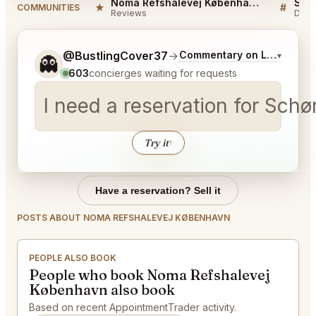
Noma Refshalevej København Reviews
★
#
COMMUNITIES
Reviews
Disc
Tell me a bit more about what you would like.
@BustlingCover37
→
Commentary on Latest Bids
▾
👻
603
concierges waiting for requests
I need a reservation for Sc
Try it
↑
Have a reservation? Sell it
POSTS ABOUT NOMA REFSHALEVEJ KØBENHAVN
PEOPLE ALSO BOOK
People who book Noma Refshalevej
København also book
Based on recent AppointmentTrader activity.