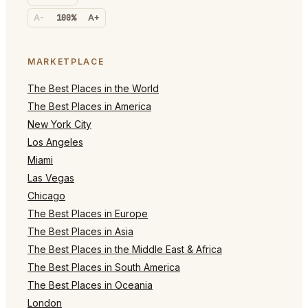
A-
100%
A+
MARKETPLACE
The Best Places in the World
The Best Places in America
New York City
Los Angeles
Miami
Las Vegas
Chicago
The Best Places in Europe
The Best Places in Asia
The Best Places in the Middle East & Africa
The Best Places in South America
The Best Places in Oceania
London