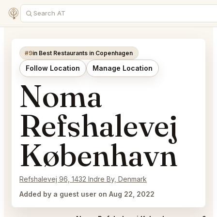
#9
in Best Restaurants in Copenhagen
Follow Location
Manage Location
Noma
Refshalevej
København
Refshalevej 96, 1432 Indre By, Denmark
Added by a guest user on Aug 22, 2022