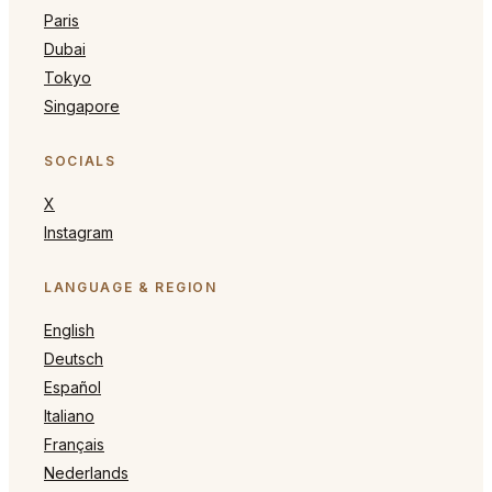
Paris
Dubai
Tokyo
Singapore
SOCIALS
X
Instagram
LANGUAGE & REGION
English
Deutsch
Español
Italiano
Français
Nederlands