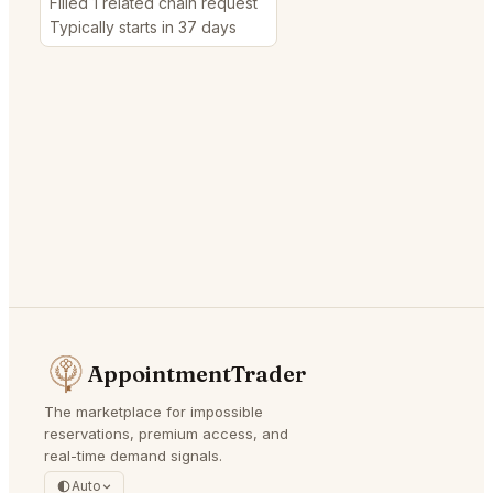
Filled 1 related chain request
Typically starts in 37 days
AppointmentTrader
The marketplace for impossible
reservations, premium access, and
real-time demand signals.
Auto