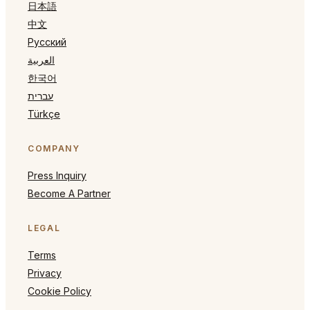
日本語
中文
Русский
العربية
한국어
עברית
Türkçe
COMPANY
Press Inquiry
Become A Partner
LEGAL
Terms
Privacy
Cookie Policy