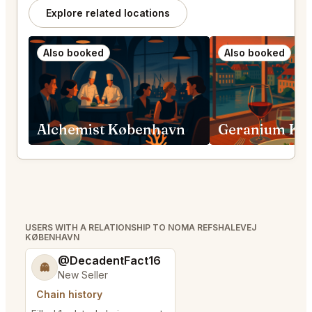
Explore related locations
Also booked
Also booked
Alchemist København
Geranium Kø
USERS WITH A RELATIONSHIP TO NOMA REFSHALEVEJ
KØBENHAVN
@DecadentFact16
👻
New Seller
Chain history