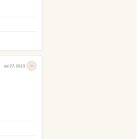
Jul 27, 2023