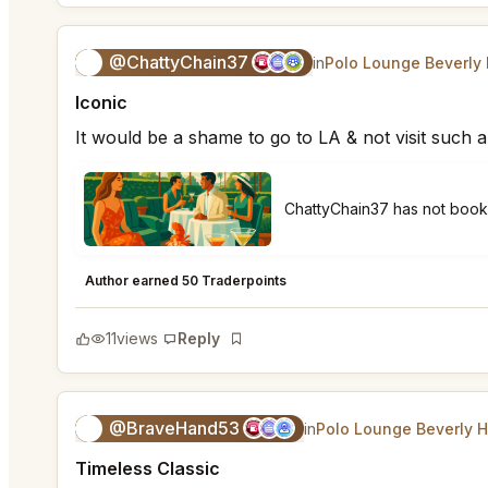
@ChattyChain37
😺
in
Polo Lounge Beverly 
Iconic
It would be a shame to go to LA & not visit such a
ChattyChain37 has not boo
Polo Lounge Beverly Hills
★
★
★
★
★
5
Author earned 50 Traderpoints
11
views
Reply
Bookmark
@BraveHand53
💯
in
Polo Lounge Beverly H
Timeless Classic