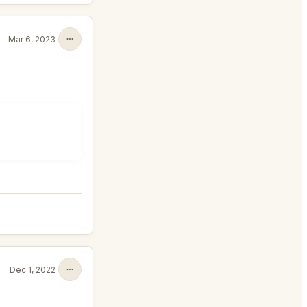
Mar 6, 2023
Dec 1, 2022