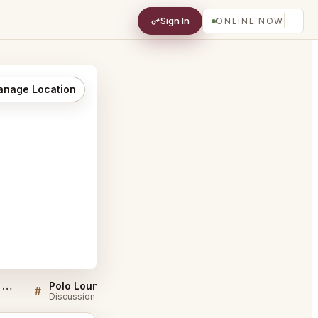
Sign In
ONLINE NOW
nage Location
Sellers QA for Polo Lounge Beverly Hills
Polo Lounge Beverly Hills FAQ
#
#
Discussion
Discussion