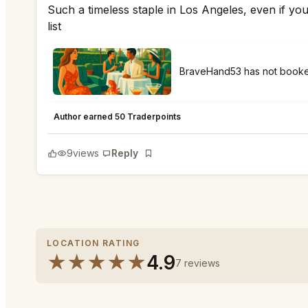
Such a timeless staple in Los Angeles, even if you
list
BraveHand53 has not boo
Polo Lounge Beverly Hills
★
★
★
★
★
5
Author earned 50 Traderpoints
9
views
Reply
Bookmark
LOCATION RATING
★
★
★
★
★
4.9
7 reviews