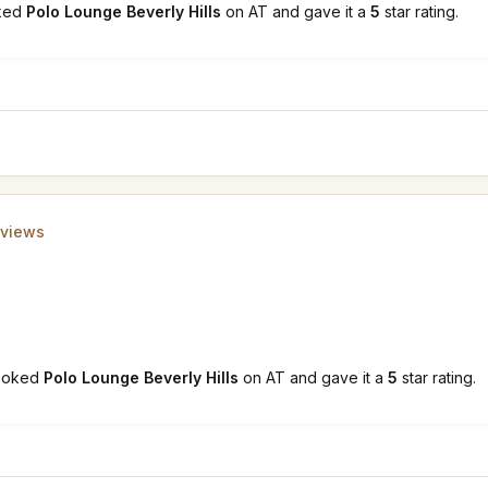
oked
Polo Lounge Beverly Hills
on AT and gave it a
5
star rating.
eviews
booked
Polo Lounge Beverly Hills
on AT and gave it a
5
star rating.