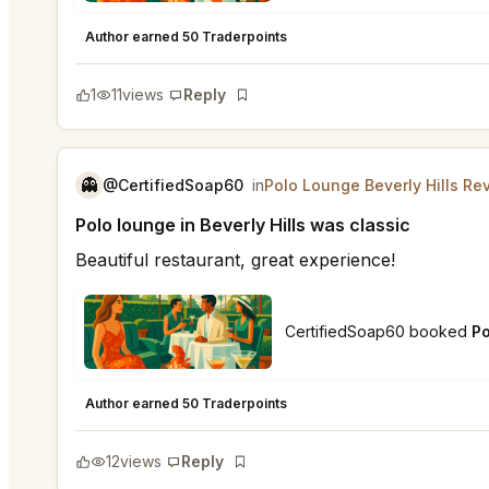
Polo Lounge Beverly Hills
★
★
★
★
★
5
Author earned 50 Traderpoints
1
11
views
Reply
Bookmark
👻
@CertifiedSoap60
in
Polo Lounge Beverly Hills Re
Polo lounge in Beverly Hills was classic
Beautiful restaurant, great experience!
CertifiedSoap60 booked
Po
Polo Lounge Beverly Hills
★
★
★
★
★
4
Author earned 50 Traderpoints
12
views
Reply
Bookmark