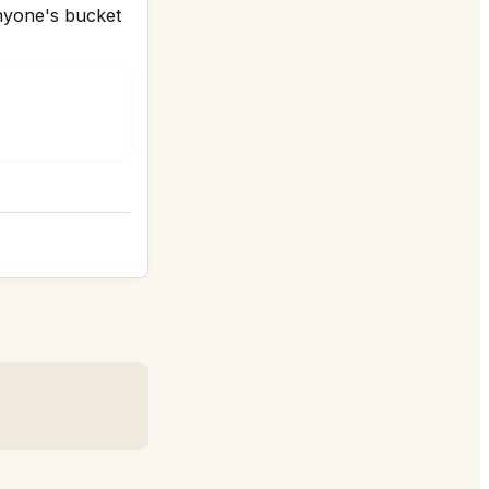
anyone's bucket