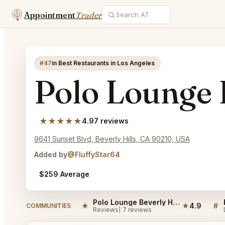
Appointment
Trader
#47
in Best Restaurants in Los Angeles
Polo Lounge 
★★★★★
4.9
7 reviews
9641 Sunset Blvd, Beverly Hills, CA 90210, USA
Added by
@FluffyStar64
$259 Average
Polo Lounge Beverly Hills Reviews
★
★
4.9
#
COMMUNITIES
Reviews
7 reviews