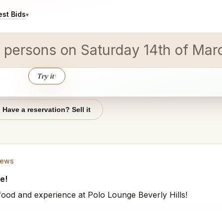
st Bids
▾
 10 persons on Saturday 14th of M
Try it
↑
Have a reservation? Sell it
iews
e!
t food and experience at Polo Lounge Beverly Hills!