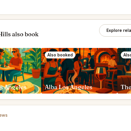
Explore rel
ills also book
Also booked
Als
s Angeles
Alba Los Angeles
iews