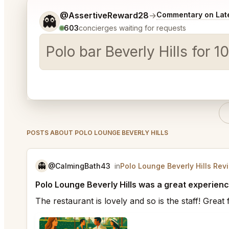
Tell me a bit more about what you would like.
@AssertiveReward28
→
Commentary on Late
👻
603
concierges waiting for requests
Polo bar Beverly Hills for
POSTS ABOUT POLO LOUNGE BEVERLY HILLS
👻
@CalmingBath43
in
Polo Lounge Beverly Hills Rev
Polo Lounge Beverly Hills was a great experienc
The restaurant is lovely and so is the staff! Grea