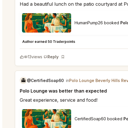
Had a beautiful lunch on the patio courtyard at 
HumanPump26 booked
Pol
Polo Lounge Beverly Hills
★
★
★
★
★
5
Author earned 50 Traderpoints
13
views
Reply
Bookmark
👻
@CertifiedSoap60
in
Polo Lounge Beverly Hills Re
Polo Lounge was better than expected
Great experience, service and food!
CertifiedSoap60 booked
Po