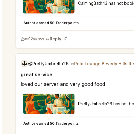
CalmingBath43 has not bo
Polo Lounge Beverly Hills
★
★
★
★
★
5
Author earned 50 Traderpoints
12
views
Reply
Bookmark
👻
@PrettyUmbrella26
in
Polo Lounge Beverly Hills R
great service
loved our server and very good food
PrettyUmbrella26 has not 
Polo Lounge Beverly Hills
★
★
★
★
★
5
Author earned 50 Traderpoints