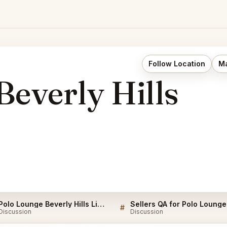
Follow Location
Ma
Beverly Hills
Polo Lounge Beverly Hills Listings
#
Discussion
Discussion