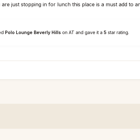
 are just stopping in for lunch this place is a must add to 
ked
Polo Lounge Beverly Hills
on AT and gave it a
5
star rating.