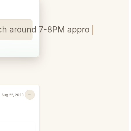
arch around 7-8PM approx? In LA
Aug 22, 2023