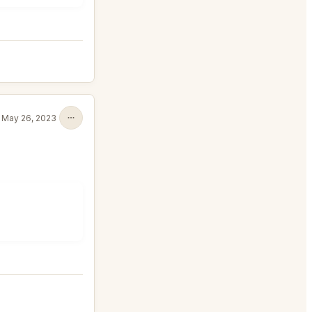
May 26, 2023