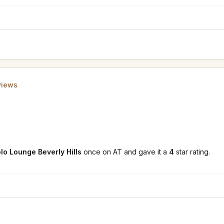
views
lo Lounge Beverly Hills
once on AT and gave it a
4
star rating.