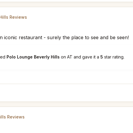
Hills Reviews
n iconic restaurant - surely the place to see and be seen!
ked
Polo Lounge Beverly Hills
on AT and gave it a
5
star rating.
ills Reviews