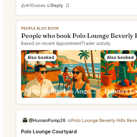
10
views
Reply
Bookmark
PEOPLE ALSO BOOK
People who book Polo Lounge Beverly H
Based on recent AppointmentTrader activity.
Also booked
Also booked
Nobu Malibu Los Angeles
Donna's Lo
👻
@HumanPump26
in
Polo Lounge Beverly Hills Rev
Polo Lounge Courtyard