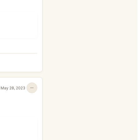
May 28, 2023