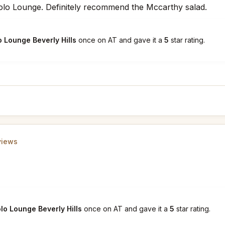
Polo Lounge. Definitely recommend the Mccarthy salad.
o Lounge Beverly Hills
once on AT and gave it a
5
star rating.
views
lo Lounge Beverly Hills
once on AT and gave it a
5
star rating.