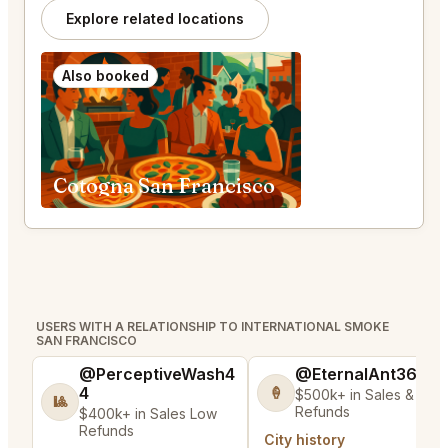
Explore related locations
Also booked
Cotogna San Francisco
USERS WITH A RELATIONSHIP TO INTERNATIONAL SMOKE
SAN FRANCISCO
@PerceptiveWash4
@EternalAnt36
4
🍦
$500k+ in Sales & Low
🎱
Refunds
$400k+ in Sales Low
Refunds
City history