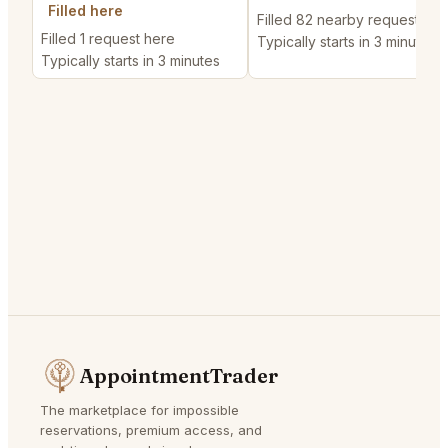
Filled here
Filled 82 nearby requests
Filled 1 request here
Typically starts in 3 minutes
Typically starts in 3 minutes
AppointmentTrader
The marketplace for impossible
reservations, premium access, and