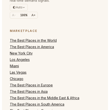
real-time demand signals.
Auto
A-
100%
A+
MARKETPLACE
The Best Places in the World
The Best Places in America
New York City
Los Angeles
Miami
Las Vegas
Chicago
The Best Places in Europe
The Best Places in Asia
The Best Places in the Middle East & Africa
The Best Places in South America