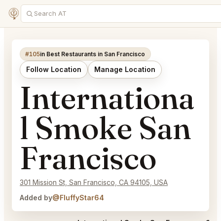
#105
in Best Restaurants in San Francisco
Follow Location
Manage Location
Internationa
l Smoke San
Francisco
301 Mission St, San Francisco, CA 94105, USA
Added by
@FluffyStar64