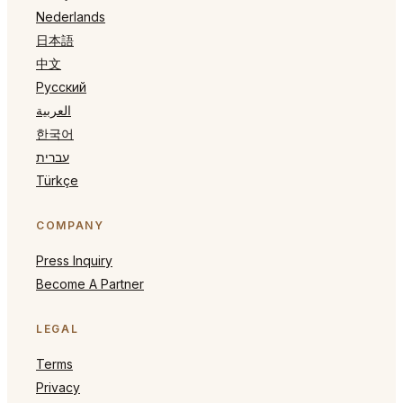
Nederlands
日本語
中文
Русский
العربية
한국어
עברית
Türkçe
COMPANY
Press Inquiry
Become A Partner
LEGAL
Terms
Privacy