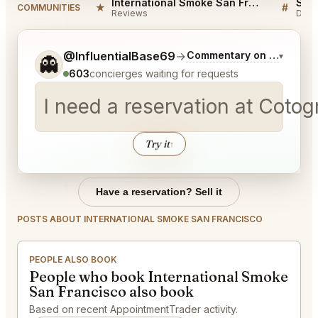
International Smoke San Francisco Reviews
★
#
COMMUNITIES
Reviews
Disc
Tell me a bit more about what you would like.
@InfluentialBase69
→
Commentary on Latest Bi
▾
👻
603
concierges waiting for requests
I need a reservation at Cotog
Try it
↑
Have a reservation? Sell it
POSTS ABOUT INTERNATIONAL SMOKE SAN FRANCISCO
PEOPLE ALSO BOOK
People who book International Smoke
San Francisco also book
Based on recent AppointmentTrader activity.