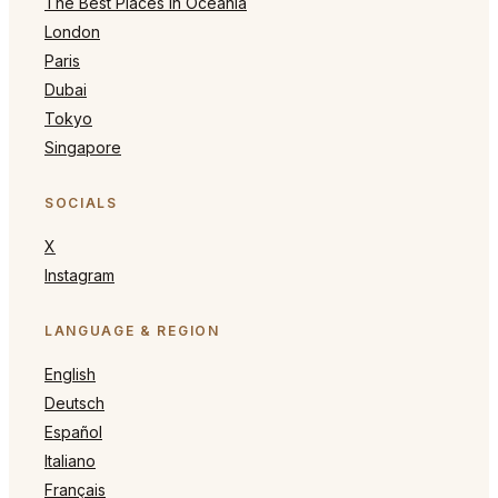
The Best Places in Oceania
London
Paris
Dubai
Tokyo
Singapore
SOCIALS
X
Instagram
LANGUAGE & REGION
English
Deutsch
Español
Italiano
Français