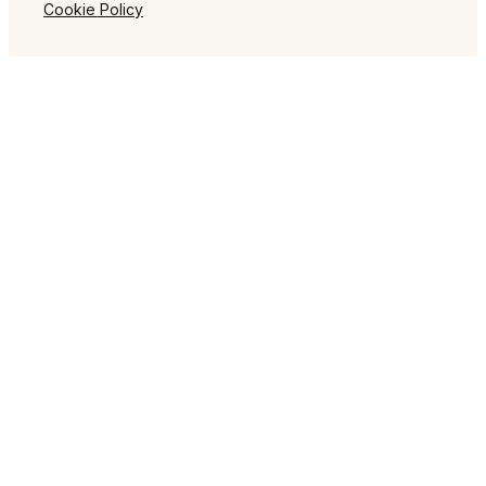
Cookie Policy