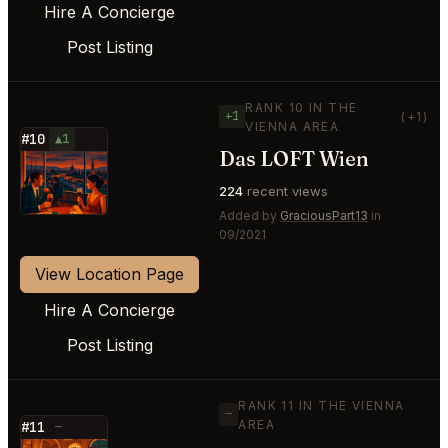
Hire A Concierge
Post Listing
RANK 10 IN THE
+1
(+1)
VIENNA AREA
#10
▲1
Das LOFT Wien
⭐
224
recent views
Added by
GraciousPart13
in
09/2021
View Location Page
Hire A Concierge
Post Listing
RANK 11 IN THE VIENNA
—
AREA
#11
—