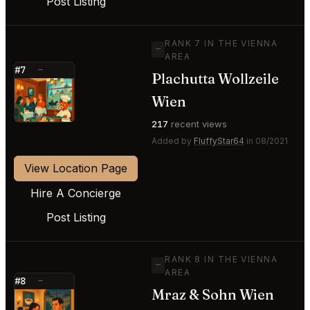
Post Listing
RANK 7 IN THE VIENNA
—
AREA
#7
—
Plachutta Wollzeile
⭐
Wien
217
recent views
Added by
FluffyStar64
in 08/2021
View Location Page
Hire A Concierge
Post Listing
RANK 8 IN THE VIENNA
—
AREA
#8
—
Mraz & Sohn Wien
⭐