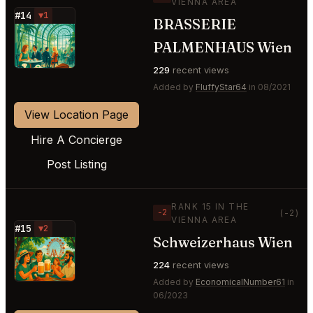
VIENNA AREA
#14
▼1
BRASSERIE
⭐
PALMENHAUS Wien
229
recent views
Added by
FluffyStar64
in 08/2021
View Location Page
Hire A Concierge
Post Listing
RANK 15 IN THE
−2
(-2)
VIENNA AREA
#15
▼2
Schweizerhaus Wien
⭐
224
recent views
Added by
EconomicalNumber61
in
06/2023