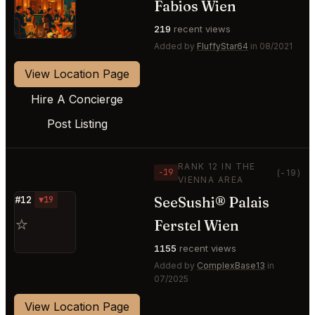
Fabios Wien
⭐
219
recent views
Added by
FluffyStar64
in 08/2021
View Location Page
Hire A Concierge
Post Listing
RANK 12 IN THE
−19
(-19)
VIENNA AREA
SeeSushi® Palais
#12
▼19
⭐
Ferstel Wien
1155
recent views
Added by
ComplexBase13
in
07/2025
View Location Page