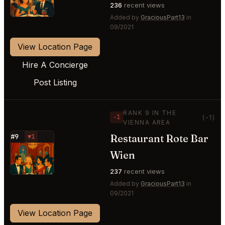
236
recent views
Added by
GraciousPart13
in
09/2021
View Location Page
Hire A Concierge
Post Listing
RANK 9 IN THE
−1
(-1)
VIENNA AREA
Restaurant Rote Bar
#9
▼1
⭐
Wien
237
recent views
Added by
GraciousPart13
in
09/2021
View Location Page