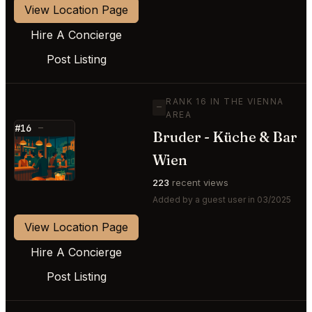
View Location Page
Hire A Concierge
Post Listing
RANK 16 IN THE VIENNA
—
AREA
#16
—
Bruder - Küche & Bar
⭐
Wien
223
recent views
Added by a guest user in 03/2025
View Location Page
Hire A Concierge
Post Listing