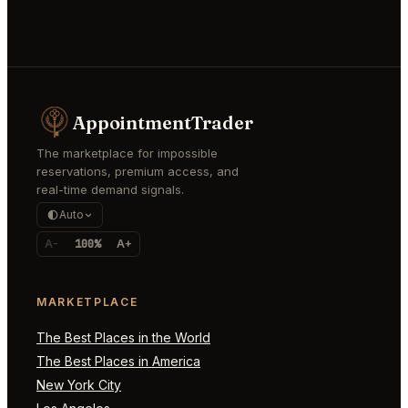
AppointmentTrader
The marketplace for impossible
reservations, premium access, and
real-time demand signals.
Auto
A-
100%
A+
MARKETPLACE
The Best Places in the World
The Best Places in America
New York City