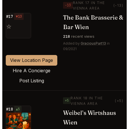
RANK 17 IN THE
−13
(-13)
VIENNA AREA
The Bank Brasserie &
#17
▼13
⭐
Bar Wien
218
recent views
Added by
GraciousPart13
in
09/2021
View Location Page
Hire A Concierge
Post Listing
RANK 18 IN THE
+5
(+5)
VIENNA AREA
#18
▲5
Weibel’s Wirtshaus
⭐
Wien