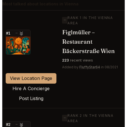
Most talked about locations in Vienna
RANK 1 IN THE VIENNA
—
AREA
Figlmüller –
#1
—
🥇
Restaurant
⭐
Bäckerstraße Wien
223
recent views
Added by
FluffyStar64
in 08/2021
View Location Page
Hire A Concierge
Post Listing
RANK 2 IN THE VIENNA
—
AREA
#2
—
🥈