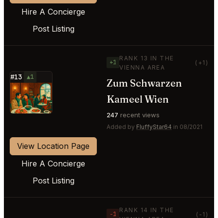
Hire A Concierge
Post Listing
RANK 13 IN THE
+1
(+1)
VIENNA AREA
#13
▲1
Zum Schwarzen
⭐
Kameel Wien
247
recent views
Added by
FluffyStar64
in 08/2021
View Location Page
Hire A Concierge
Post Listing
RANK 14 IN THE
−1
(-1)