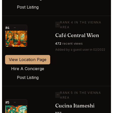
Post Listing
RANK 4 IN THE VIENNA
—
AREA
#4
—
Café Central Wien
⭐
472
recent views
Added by a guest user in 02/2022
View Location Page
Hire A Concierge
Post Listing
RANK 5 IN THE VIENNA
—
AREA
#5
—
Cucina Itameshi
⭐