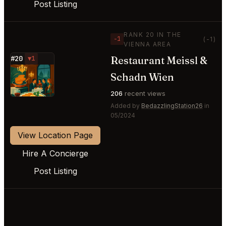
Post Listing
RANK 20 IN THE
−1
(-1)
VIENNA AREA
Restaurant Meissl &
#20
▼1
⭐
Schadn Wien
206
recent views
Added by
BedazzlingStation26
in
05/2024
View Location Page
Hire A Concierge
Post Listing