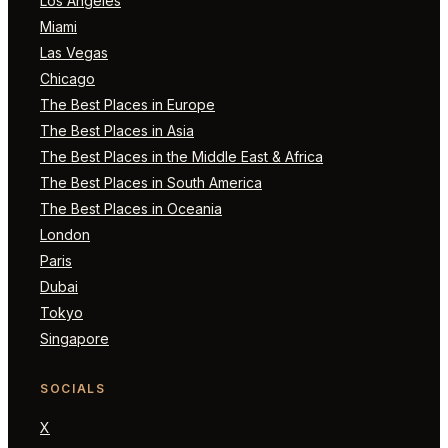
Los Angeles
Miami
Las Vegas
Chicago
The Best Places in Europe
The Best Places in Asia
The Best Places in the Middle East & Africa
The Best Places in South America
The Best Places in Oceania
London
Paris
Dubai
Tokyo
Singapore
SOCIALS
X