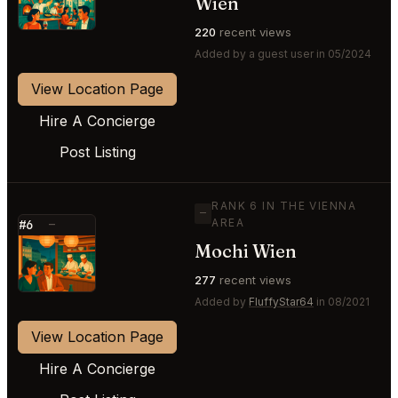
Wien
220
recent views
Added by a guest user in 05/2024
View Location Page
Hire A Concierge
Post Listing
RANK 6 IN THE VIENNA
—
AREA
#6
—
Mochi Wien
⭐
277
recent views
Added by
FluffyStar64
in 08/2021
View Location Page
Hire A Concierge