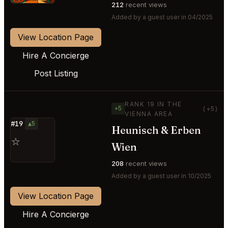
212
recent views
Added by a guest user in 04/2025
View Location Page
Hire A Concierge
Post Listing
RANK 19 IN THE
+5
(+5)
VIENNA AREA
#19
▲5
Heunisch & Erben
⭐
Wien
208
recent views
Added by a guest user in 10/2025
View Location Page
Hire A Concierge