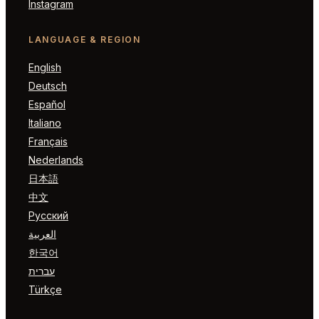
Instagram
LANGUAGE & REGION
English
Deutsch
Español
Italiano
Français
Nederlands
日本語
中文
Русский
العربية
한국어
עברית
Türkçe