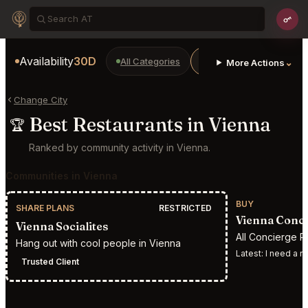
Availability
30D
All Categories
Restaurants
Bars
⌄
More Actions
Change City
Best Restaurants in Vienna
🏆
Ranked by community activity in Vienna.
Communities in Vienna
BUY
SHARE PLANS
RESTRICTED
Vienna Conci
Vienna Socialites
All Concierge R
Hang out with cool people in Vienna
Latest:
I need a reserv
Trusted Client