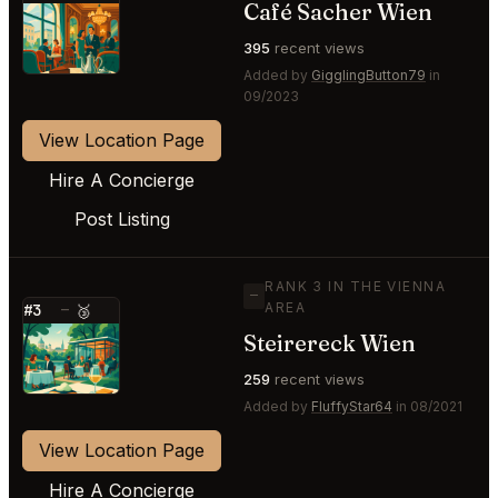
Café Sacher Wien
⭐
395
recent views
Added by
GigglingButton79
in
09/2023
View Location Page
Hire A Concierge
Post Listing
RANK 3 IN THE VIENNA
—
AREA
#3
—
🥉
Steirereck Wien
⭐
259
recent views
Added by
FluffyStar64
in 08/2021
View Location Page
Hire A Concierge