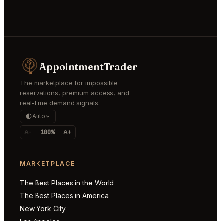
AppointmentTrader
The marketplace for impossible
reservations, premium access, and
real-time demand signals.
Auto
A-
100%
A+
MARKETPLACE
The Best Places in the World
The Best Places in America
New York City