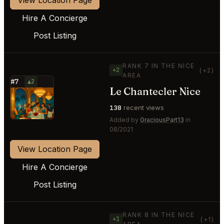
Hire A Concierge
Post Listing
RANK 7 IN THE NICE
+2
(+2)
AREA
#7
▲2
Le Chantecler Nice
⭐
138
recent views
Added by
GraciousPart13
in
08/2021
View Location Page
Hire A Concierge
Post Listing
RANK 8 IN THE NICE
+1
(+1)