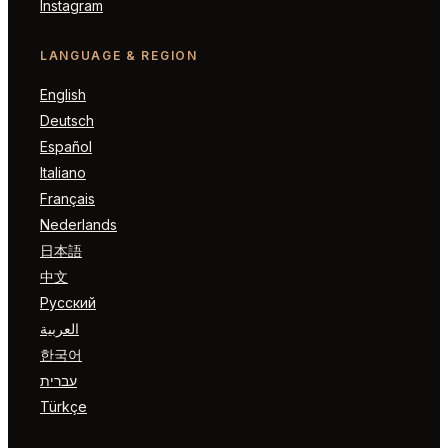
Instagram
LANGUAGE & REGION
English
Deutsch
Español
Italiano
Français
Nederlands
日本語
中文
Русский
العربية
한국어
עברית
Türkçe