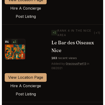
Hire A Concierge
Post Listing
RANK 4 IN THE NICE
+1
(+1)
AREA
Le Bar des Oiseaux
#4
▲1
⭐
Nice
163
recent views
Added by
GraciousPart13
in
08/2021
View Location Page
Hire A Concierge
Post Listing