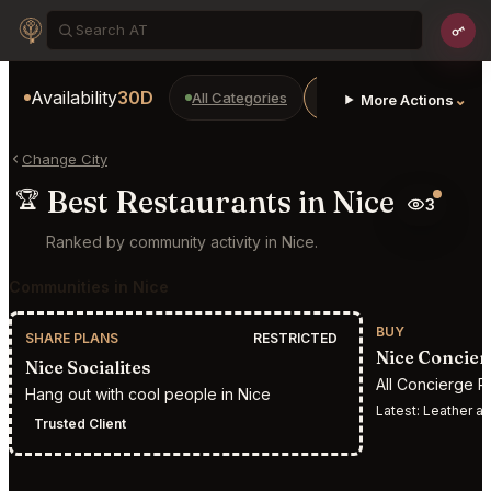
Availability
30D
All Categories
Restaurants
Bars
⌄
More Actions
Change City
Best Restaurants in Nice
🏆
3
Ranked by community activity in Nice.
Communities in Nice
BUY
SHARE PLANS
RESTRICTED
Nice Concier
Nice Socialites
All Concierge R
Hang out with cool people in Nice
Latest:
Leather appointment 
Trusted Client