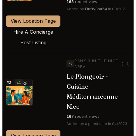
168
recent views
Added by
FluffyStar64
in 08/2021
View Location Page
Hire A Concierge
Post Listing
RANK 3 IN THE NICE
+1
(+1)
AREA
Le Plongeoir -
#3
▲1
🥉
Cuisine
⭐
Méditerranéenne
Nice
167
recent views
Added by a guest user in 04/2023
View Location Page