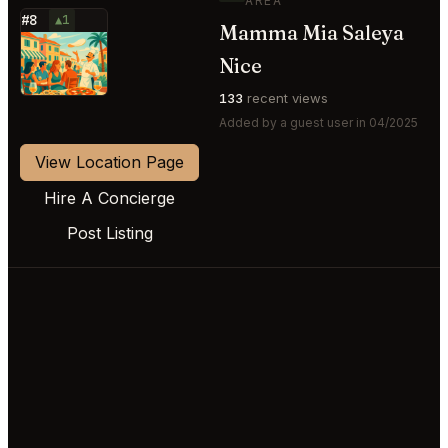
AREA
#8
▲1
Mamma Mia Saleya
⭐
Nice
133
recent views
Added by a guest user in 04/2025
View Location Page
Hire A Concierge
Post Listing