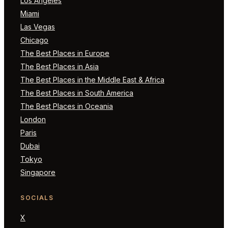
Los Angeles
Miami
Las Vegas
Chicago
The Best Places in Europe
The Best Places in Asia
The Best Places in the Middle East & Africa
The Best Places in South America
The Best Places in Oceania
London
Paris
Dubai
Tokyo
Singapore
SOCIALS
X