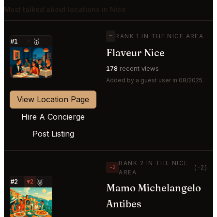
Most talked about locations in Nice
—
RANK 1 IN THE NICE AREA
#1
—
🥇
Flaveur Nice
⭐
178
recent views
Added by a guest user in 08/2025
View Location Page
Hire A Concierge
Post Listing
RANK 2 IN THE NICE
−2
(-2)
AREA
#2
▼2
🥈
Mamo Michelangelo
⭐
Antibes