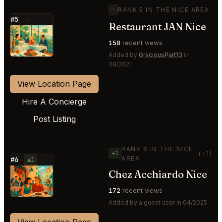
—
RANK 5 IN THE NICE AREA
#5
—
Restaurant JAN Nice
⭐
158
recent views
Added by
GraciousPart13
in
08/2021
View Location Page
Hire A Concierge
Post Listing
RANK 6 IN THE NICE
+1
(+1)
AREA
#6
▲1
Chez Acchiardo Nice
⭐
172
recent views
Added by a guest user in 04/2025
View Location Page