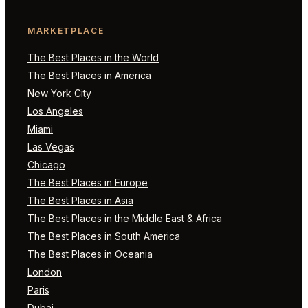
MARKETPLACE
The Best Places in the World
The Best Places in America
New York City
Los Angeles
Miami
Las Vegas
Chicago
The Best Places in Europe
The Best Places in Asia
The Best Places in the Middle East & Africa
The Best Places in South America
The Best Places in Oceania
London
Paris
Dubai