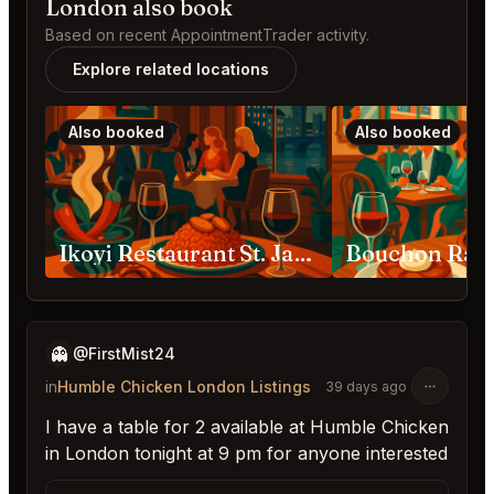
London also book
Based on recent AppointmentTrader activity.
Explore related locations
Also booked
Also booked
Ikoyi Restaurant St. James's London
👻
@FirstMist24
in
Humble Chicken London Listings
39 days ago
I have a table for 2 available at Humble Chicken
in London tonight at 9 pm for anyone interested