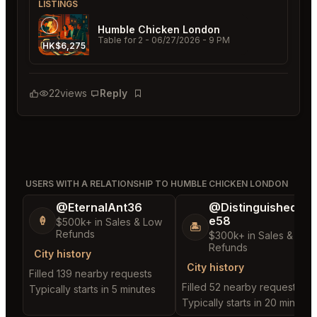
LISTINGS
Humble Chicken London
Table for 2
- 06/27/2026 - 9 PM
HK$6,275
22
views
Reply
Bookmark
USERS WITH A RELATIONSHIP TO HUMBLE CHICKEN LONDON
@EternalAnt36
@DistinguishedTre
e58
🍦
$500k+ in Sales & Low
🏝️
Refunds
$300k+ in Sales & Low
Refunds
City history
City history
Filled 139 nearby requests
Filled 52 nearby requests
Typically starts in 5 minutes
Typically starts in 20 minutes