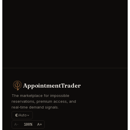
AppointmentTrader
The marketplace for impossible
reservations, premium access, and
real-time demand signals.
Auto
A-
100%
A+