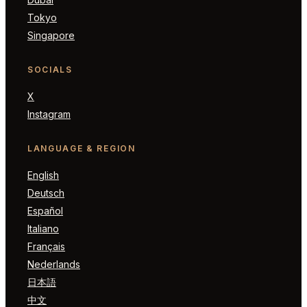
Tokyo
Singapore
SOCIALS
X
Instagram
LANGUAGE & REGION
English
Deutsch
Español
Italiano
Français
Nederlands
日本語
中文