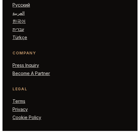
Русский
العربية
한국어
עברית
Türkçe
COMPANY
Press Inquiry
Become A Partner
LEGAL
Terms
Privacy
Cookie Policy