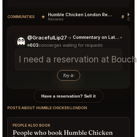
Humble Chicken London Reviews
★
#
COMMUNITIES
Reviews
Disc
Tell me a bit more about what you would like.
@GracefulLip27
→
Commentary on Latest Bids
▾
👻
603
concierges waiting for requests
I need a reservation at Bouc
Try it
↑
Have a reservation? Sell it
POSTS ABOUT HUMBLE CHICKEN LONDON
PEOPLE ALSO BOOK
People who book Humble Chicken