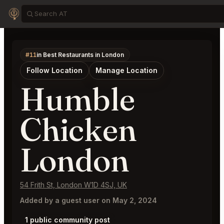
#11
in Best Restaurants in London
Follow Location
Manage Location
Humble
Chicken
London
54 Frith St, London W1D 4SJ, UK
Added by a guest user on May 2, 2024
1 public community post