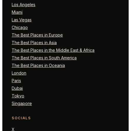
Los Angeles
Miami
Las Vegas
Chicago
The Best Places in Europe
The Best Places in Asia
The Best Places in the Middle East & Africa
The Best Places in South America
The Best Places in Oceania
London
Paris
Dubai
Tokyo
Singapore
SOCIALS
X