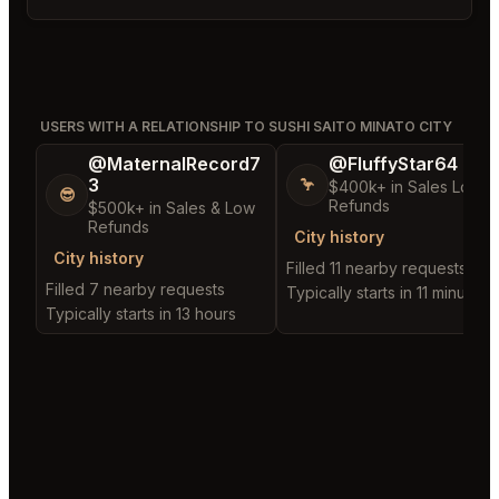
USERS WITH A RELATIONSHIP TO SUSHI SAITO MINATO CITY
@MaternalRecord7
@FluffyStar64
3
🦩
$400k+ in Sales Low
😎
Refunds
$500k+ in Sales & Low
Refunds
City history
City history
Filled 11 nearby requests
Filled 7 nearby requests
Typically starts in 11 minutes
Typically starts in 13 hours