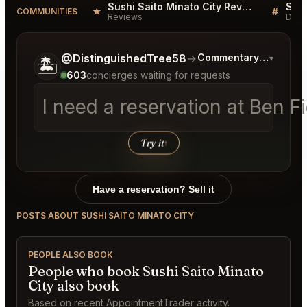
Sushi Saito Minato City Reviews
★
#
COMMUNITIES
Reviews
Disc
Tell me a bit more about what you would like.
@DistinguishedTree58
→
Commentary on Latest
▾
🏝️
603
concierges waiting for requests
I need a reservation at Ben 
Try it
↑
Have a reservation? Sell it
POSTS ABOUT SUSHI SAITO MINATO CITY
PEOPLE ALSO BOOK
People who book Sushi Saito Minato
City also book
Based on recent AppointmentTrader activity.