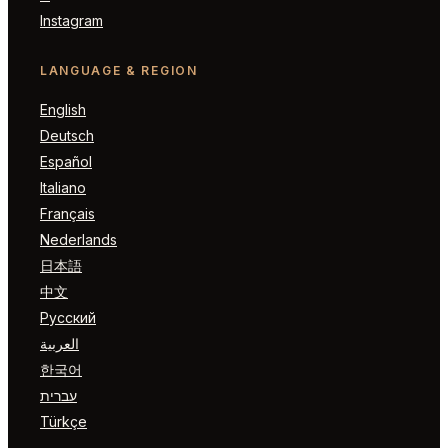
Instagram
LANGUAGE & REGION
English
Deutsch
Español
Italiano
Français
Nederlands
日本語
中文
Русский
العربية
한국어
עברית
Türkçe