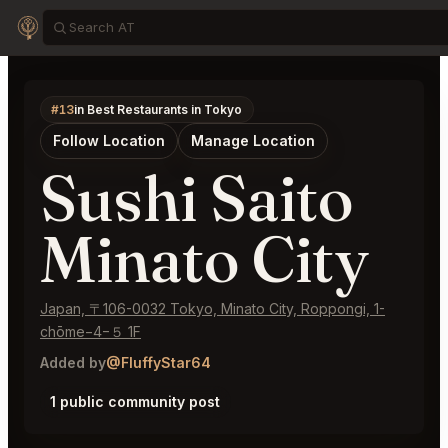
#13
in Best Restaurants in Tokyo
Follow Location
Manage Location
Sushi Saito
Minato City
Japan, 〒106-0032 Tokyo, Minato City, Roppongi, 1-
chōme−4−５ 1F
Added by
@FluffyStar64
1 public community post