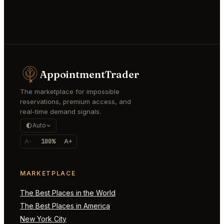
AppointmentTrader
The marketplace for impossible
reservations, premium access, and
real-time demand signals.
Auto
A-
100%
A+
MARKETPLACE
The Best Places in the World
The Best Places in America
New York City