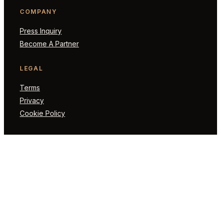
COMPANY
Press Inquiry
Become A Partner
LEGAL
Terms
Privacy
Cookie Policy