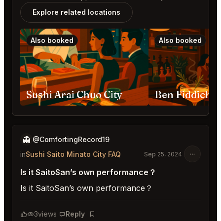
Explore related locations
Also booked
Also booked
Sushi Arai Chuo City
👻
@ComfortingRecord19
in
Sushi Saito Minato City FAQ
Sep 25, 2024
Is it SaitoSan’s own performance？
Is it SaitoSan’s own performance？
3
views
Reply
Bookmark