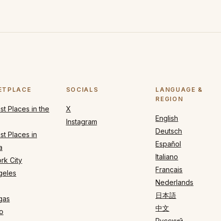
ETPLACE
SOCIALS
LANGUAGE &
REGION
t Places in the
X
English
Instagram
Deutsch
t Places in
Español
a
Italiano
rk City
Français
geles
Nederlands
日本語
gas
中文
o
Русский