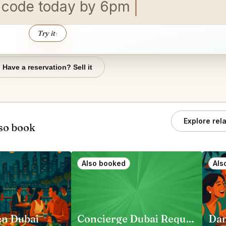
 c
Try it
↑
Have a reservation? Sell it
Explore rel
so book
Also booked
Als
en Dubai
Concierge Dubai Requests