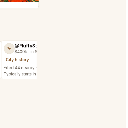
@FluffyStar64
@GloriousSee
🦩
🍀
$400k+ in Sales Low Refunds
$100k+ in Sales 
City history
City history
Filled 44 nearby requests
Filled 5 nearby request
Typically starts in 6 minutes
Typically starts in 1 min