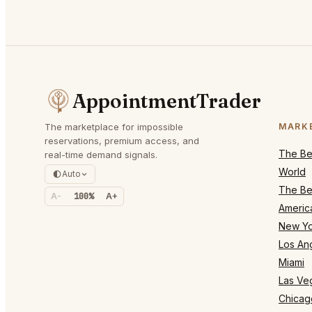
AppointmentTrader
The marketplace for impossible
MARK
reservations, premium access, and
The Bes
real-time demand signals.
World
Auto
The Bes
A-
100%
A+
Americ
New Yo
Los An
Miami
Las Ve
Chicag