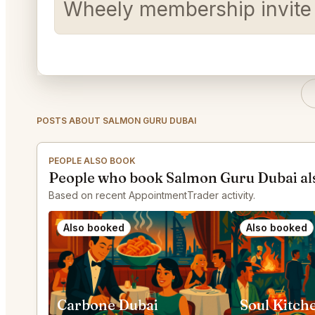
Wheely membership invite
POSTS ABOUT SALMON GURU DUBAI
PEOPLE ALSO BOOK
People who book Salmon Guru Dubai al
Based on recent AppointmentTrader activity.
Also booked
Also booked
Carbone Dubai
Soul Kitch