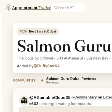
Appointment
Trader
#20
in Best Bars in Dubai
Salmon Guru
The Opus by Omniyat - 803 Al A'amal St - Business Bay - 
Added by
@FluffyStar64
Salmon Guru Dubai Reviews
★
COMMUNITIES
Reviews
Tell me a bit more about what you would like.
@AttainableCloud35
→
Commentary on Lates
👻
603
concierges waiting for requests