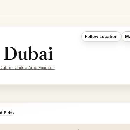
Follow Location
Ma
 Dubai
Dubai - United Arab Emirates
t Bids
▾