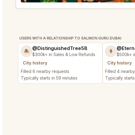
USERS WITH A RELATIONSHIP TO SALMON GURU DUBAI
@DistinguishedTree58
@Etern
🏝️
🍦
$300k+ in Sales & Low Refunds
$500k+ i
City history
City history
Filled 6 nearby requests
Filled 4 nearb
Typically starts in 59 minutes
Typically starts