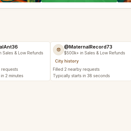
alAnt36
@MaternalRecord73
😎
n Sales & Low Refunds
$500k+ in Sales & Low Refunds
City history
y requests
Filled 2 nearby requests
 in 2 minutes
Typically starts in 38 seconds