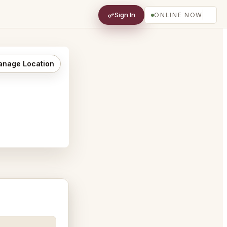
Sign In
ONLINE NOW
nage Location