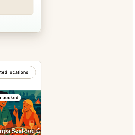
ated locations
o booked
Also booked
Dampa Seafood Grill Dubai
The Cullinan Dubai