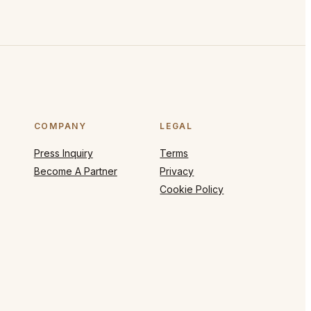
COMPANY
LEGAL
Press Inquiry
Terms
Become A Partner
Privacy
Cookie Policy