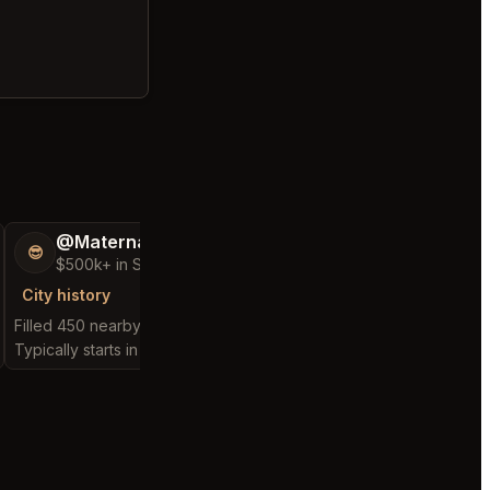
@MaternalRecord73
@FluffyStar64
😎
🦩
$500k+ in Sales & Low Refunds
$400k+ in Sales 
City history
City history
Filled 450 nearby requests
Filled 262 nearby requ
Typically starts in 2 minutes
Typically starts in 2 min