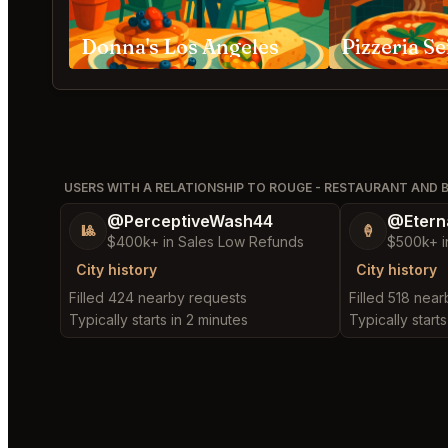
Donna's Los Angeles
Pizzeria Se
USERS WITH A RELATIONSHIP TO ROUGE - RESTAURANT AND 
@PerceptiveWash44
@Etern
🎱
🍦
$400k+ in Sales Low Refunds
$500k+ i
City history
City history
Filled 424 nearby requests
Filled 518 nea
Typically starts in 2 minutes
Typically starts