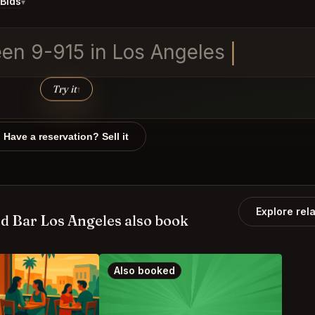
Bids
▾
een 9-915 in Los Angel
Try it
↑
Have a reservation? Sell it
Explore rel
d Bar Los Angeles also book
Also booked