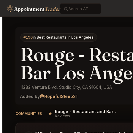
Appointment
Trader
#196
in Best Restaurants in Los Angeles
Rouge - Rest
Bar Los Ange
11282 Ventura Blvd, Studio City, CA 91604, USA
Added by
@HopefulSleep21
Rouge - Restaurant and Bar Los Angeles Reviews
★
COMMUNITIES
Reviews