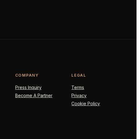
COMPANY
LEGAL
Press Inquiry
Terms
Become A Partner
Privacy
Cookie Policy