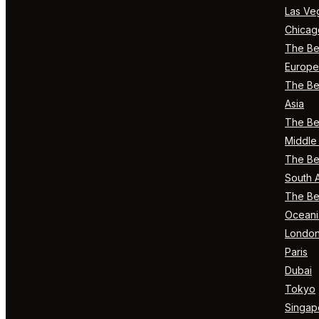
Las Ve
Chicag
The Bes
Europe
The Bes
Asia
The Bes
Middle 
The Bes
South 
The Bes
Oceani
Londo
Paris
Dubai
Tokyo
Singap