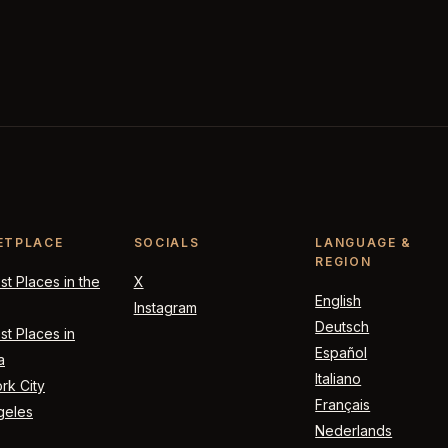
ETPLACE
SOCIALS
LANGUAGE &
REGION
t Places in the
X
English
Instagram
Deutsch
t Places in
Español
a
Italiano
rk City
Français
geles
Nederlands