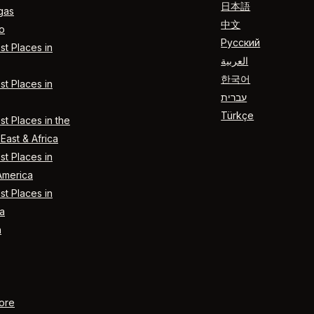
日本語
gas
中文
o
Русский
t Places in
العربية
한국어
t Places in
עברית
Türkçe
t Places in the
East & Africa
t Places in
America
t Places in
a
n
ore