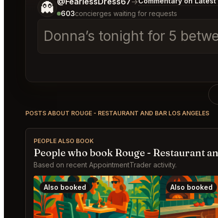
Tell me a bit more about what you would like.
@FearlessDress67
→
Commentary on Latest 
👻
603
concierges waiting for requests
Donna’s tonight for 5 betw
POSTS ABOUT ROUGE - RESTAURANT AND BAR LOS ANGELES
PEOPLE ALSO BOOK
People who book Rouge - Restaurant an
Based on recent AppointmentTrader activity.
Also booked
Also booked