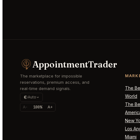
AppointmentTrader
The marketplace for impossible
MARK
reservations, premium access, and
The Bes
real-time demand signals.
World
Auto
The Bes
A-
100%
A+
Americ
New Yo
Los An
Miami