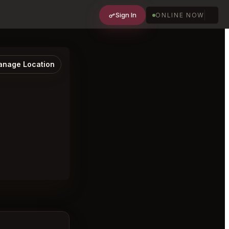
Sign In
ONLINE NOW
nage Location