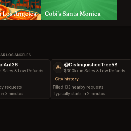
i Los Angeles
Cobi's Santa Monica
BAR LOS ANGELES
alAnt36
@DistinguishedTree58
🏝️
n Sales & Low Refunds
$300k+ in Sales & Low Refunds
City history
rby requests
Filled 133 nearby requests
 in 3 minutes
Typically starts in 2 minutes