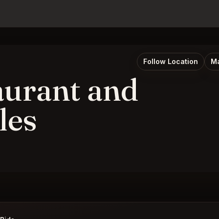
Follow Location
Ma
aurant and
les