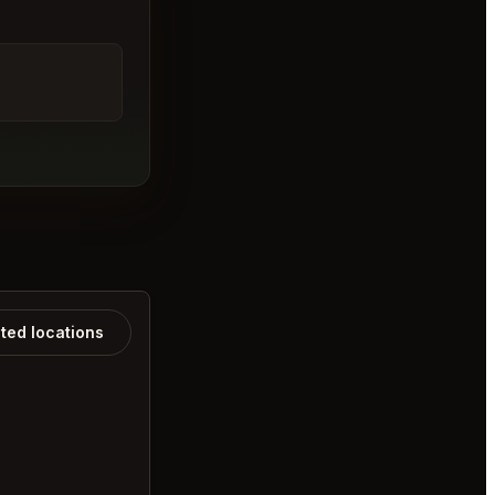
ated locations