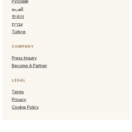
Русский
العربية
한국어
עברית
Türkçe
COMPANY
Press Inquiry
Become A Partner
LEGAL
Terms
Privacy
Cookie Policy