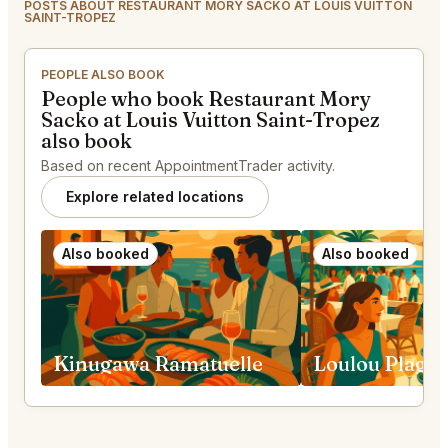
POSTS ABOUT RESTAURANT MORY SACKO AT LOUIS VUITTON
SAINT-TROPEZ
PEOPLE ALSO BOOK
People who book Restaurant Mory
Sacko at Louis Vuitton Saint-Tropez
also book
Based on recent AppointmentTrader activity.
Explore related locations
Also booked
Also booked
Kinugawa Ramatuelle