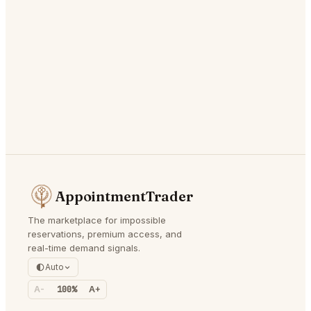
AppointmentTrader
The marketplace for impossible
reservations, premium access, and
real-time demand signals.
Auto
A-
100%
A+