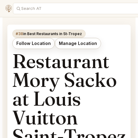
#38
in Best Restaurants in St-Tropez
Follow Location
Manage Location
Restaurant
Mory Sacko
at Louis
Vuitton
Saint-Tropez