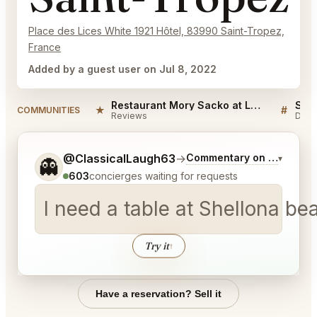
Place des Lices White 1921 Hôtel, 83990 Saint-Tropez,
France
Added by a guest user on Jul 8, 2022
Restaurant Mory Sacko at Louis Vuitton Saint-Tropez Reviews
★
#
COMMUNITIES
Reviews
Disc
Tell me a bit more about what you would like.
@ClassicalLaugh63
→
Commentary on Latest Bi
▾
👻
603
concierges waiting for requests
I need a table at Shellona be
Try it
↑
Have a reservation? Sell it