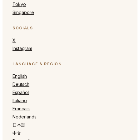
Tokyo
Singapore
SOCIALS
X
Instagram
LANGUAGE & REGION
English
Deutsch
Español
Italiano
Français
Nederlands
日本語
中文