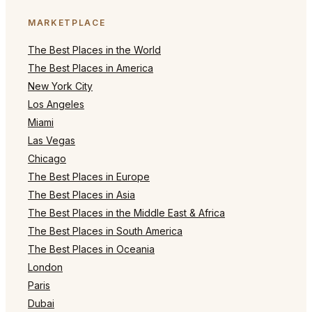
MARKETPLACE
The Best Places in the World
The Best Places in America
New York City
Los Angeles
Miami
Las Vegas
Chicago
The Best Places in Europe
The Best Places in Asia
The Best Places in the Middle East & Africa
The Best Places in South America
The Best Places in Oceania
London
Paris
Dubai