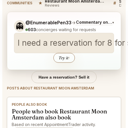
Restaurant Moon Amsterdam Reviews
★
#
COMMUNITIES
Reviews
Disc
Tell me a bit more about what you would like.
@EnumerablePen33
→
Commentary on Latest Bi
▾
👻
603
concierges waiting for requests
I need a reservation for 8 for
Try it
↑
Have a reservation? Sell it
POSTS ABOUT RESTAURANT MOON AMSTERDAM
PEOPLE ALSO BOOK
People who book Restaurant Moon
Amsterdam also book
Based on recent AppointmentTrader activity.