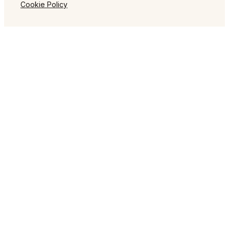
Cookie Policy