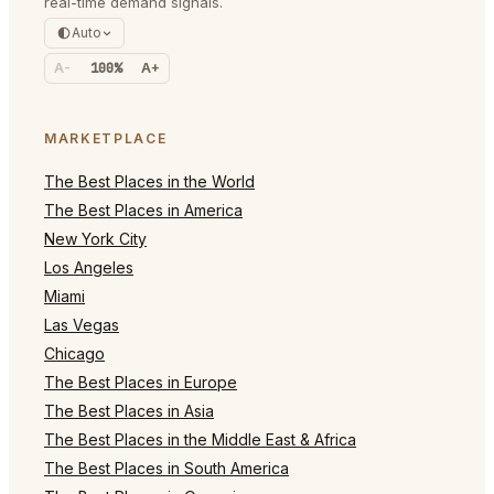
real-time demand signals.
Auto
A-
100%
A+
MARKETPLACE
The Best Places in the World
The Best Places in America
New York City
Los Angeles
Miami
Las Vegas
Chicago
The Best Places in Europe
The Best Places in Asia
The Best Places in the Middle East & Africa
The Best Places in South America