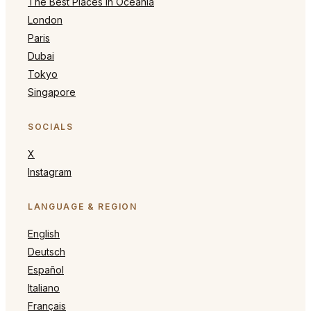
The Best Places in Oceania
London
Paris
Dubai
Tokyo
Singapore
SOCIALS
X
Instagram
LANGUAGE & REGION
English
Deutsch
Español
Italiano
Français