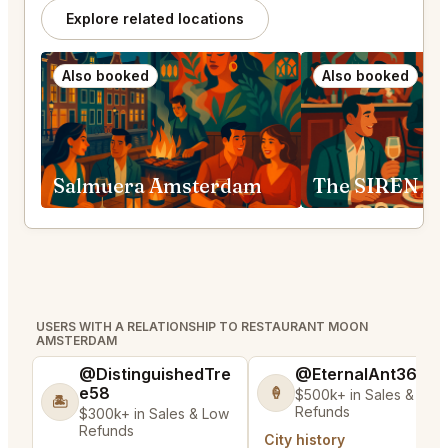
Explore related locations
Also booked
Also booked
Salmuera Amsterdam
The SIREN A
USERS WITH A RELATIONSHIP TO RESTAURANT MOON
AMSTERDAM
@DistinguishedTre
@EternalAnt36
e58
🍦
$500k+ in Sales & Low
🏝️
Refunds
$300k+ in Sales & Low
Refunds
City history