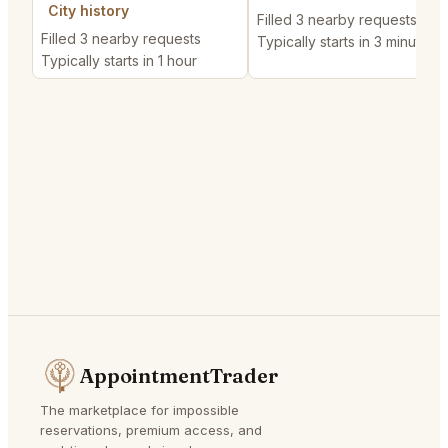
City history
Filled 3 nearby requests
Filled 3 nearby requests
Typically starts in 3 minutes
Typically starts in 1 hour
AppointmentTrader
The marketplace for impossible
reservations, premium access, and