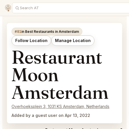
#81
in Best Restaurants in Amsterdam
Follow Location
Manage Location
Restaurant
Moon
Amsterdam
Overhoeksplein 3, 1031 KS Amsterdam, Netherlands
Added by a guest user on Apr 13, 2022