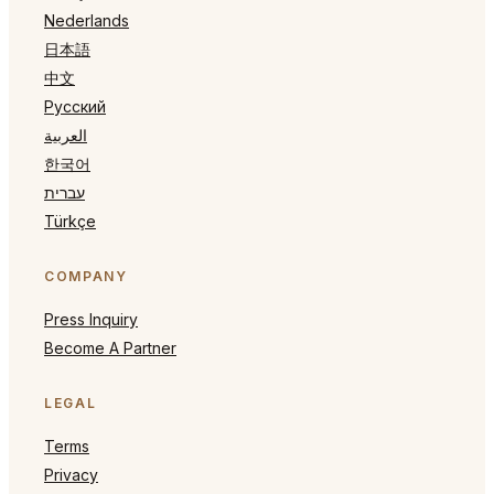
Nederlands
日本語
中文
Русский
العربية
한국어
עברית
Türkçe
COMPANY
Press Inquiry
Become A Partner
LEGAL
Terms
Privacy