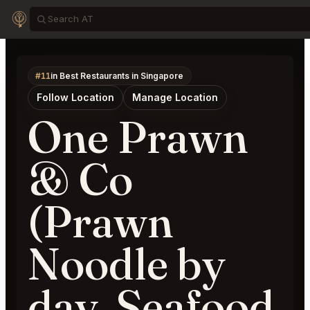
#11
in Best Restaurants in Singapore
Follow Location
Manage Location
One Prawn
& Co
(Prawn
Noodle by
day, Seafood