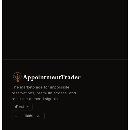
AppointmentTrader
The marketplace for impossible
reservations, premium access, and
real-time demand signals.
Auto
A-
100%
A+