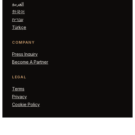
العربية
한국어
עברית
Türkçe
COMPANY
Press Inquiry
Become A Partner
LEGAL
Terms
Privacy
Cookie Policy