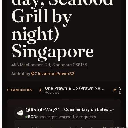
Grill by
night)
Singapore
458 MacPherson Rd, Singapore 368176
Added by
@ChivalrousPower33
One Prawn & Co (Prawn Noodle by day, Seafood Grill by night) Singapore Reviews
★
#
COMMUNITIES
Reviews
Disc
Tell me a bit more about what you would like.
@AstuteWay31
→
Commentary on Latest Bids
▾
🥩
603
concierges waiting for requests