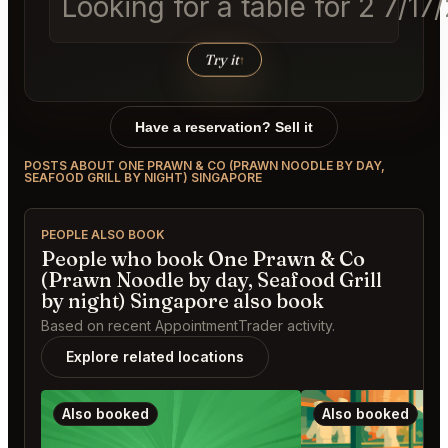
Looking for a table for 2 7/1
Try it
↑
Have a reservation? Sell it
POSTS ABOUT ONE PRAWN & CO (PRAWN NOODLE BY DAY,
SEAFOOD GRILL BY NIGHT) SINGAPORE
PEOPLE ALSO BOOK
People who book One Prawn & Co
(Prawn Noodle by day, Seafood Grill
by night) Singapore also book
Based on recent AppointmentTrader activity.
Explore related locations
Also booked
Also booked