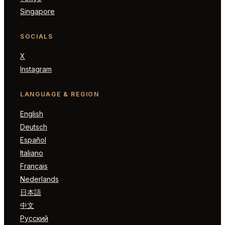
Singapore
SOCIALS
X
Instagram
LANGUAGE & REGION
English
Deutsch
Español
Italiano
Français
Nederlands
日本語
中文
Русский