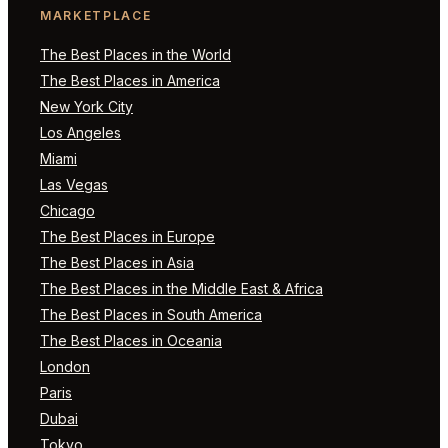
MARKETPLACE
The Best Places in the World
The Best Places in America
New York City
Los Angeles
Miami
Las Vegas
Chicago
The Best Places in Europe
The Best Places in Asia
The Best Places in the Middle East & Africa
The Best Places in South America
The Best Places in Oceania
London
Paris
Dubai
Tokyo