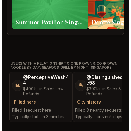
Summer Pavilion Singapore
Odette Singa
USERS WITH A RELATIONSHIP TO ONE PRAWN & CO (PRAWN
NOODLE BY DAY, SEAFOOD GRILL BY NIGHT) SINGAPORE
@PerceptiveWash4
@DistinguishedTre
4
e58
🎱
🏝️
$400k+ in Sales Low
$300k+ in Sales & Low
Refunds
Refunds
Filled here
City history
Filled 1 request here
Filled 3 nearby requests
Typically starts in 3 minutes
Typically starts in 5 days