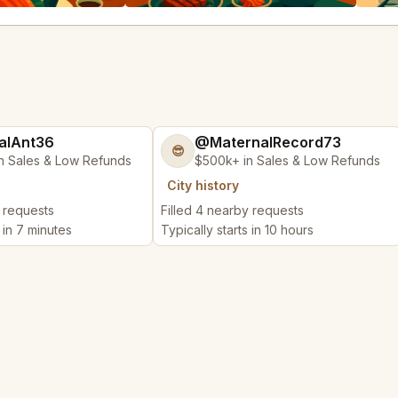
alAnt36
@MaternalRecord73
😎
n Sales & Low Refunds
$500k+ in Sales & Low Refunds
City history
y requests
Filled 4 nearby requests
s in 7 minutes
Typically starts in 10 hours