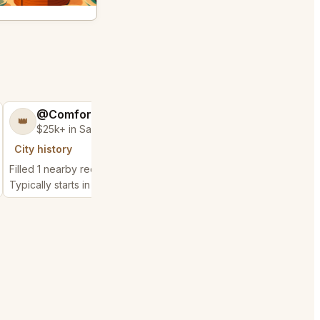
@ComfortableCloud62
@BraveCloth4
👑
🍑
$25k+ in Sales & Low Refunds
$300k+ in Sales 
City history
City history
Filled 1 nearby request
Filled 2 nearby request
Typically starts in 10 hours
Typically starts in 1 day