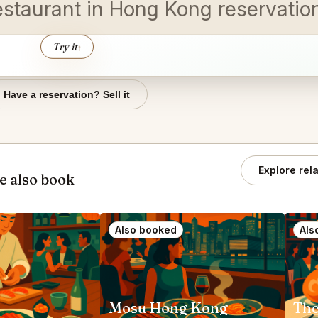
estaurant in Hong Kong reservati
Try it
↑
Have a reservation? Sell it
Explore rel
e also book
Also booked
Als
Mosu Hong Kong
The