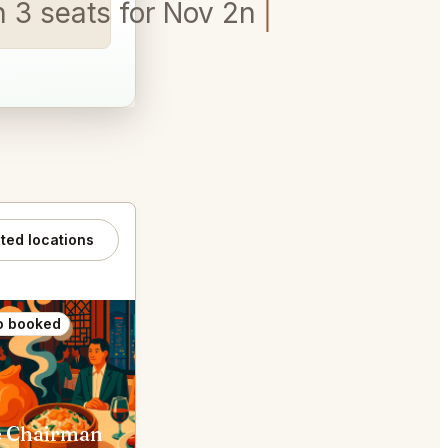
on 3 seats for Nov 2nd 6pm - 7pm
ated locations
o booked
Also booked
 Chairman
Din Tai Fung