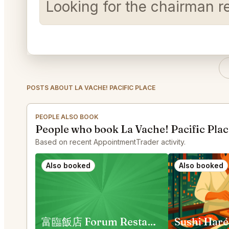
Looking for the chairman r
POSTS ABOUT LA VACHE! PACIFIC PLACE
PEOPLE ALSO BOOK
People who book La Vache! Pacific Plac
Based on recent AppointmentTrader activity.
Also booked
Also booked
富臨飯店 Forum Restaurant
Sushi Haré