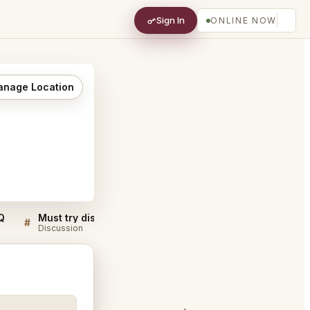
Sign In
ONLINE NOW
nage Location
Q
Must try dishes at La Vache! Pacific Place
#
#
Discussion
Discussion