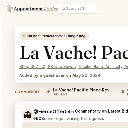
Appointment
Trader
#13
in Best Restaurants in Hong Kong
La Vache! Pac
Shop 007 LG1, 88 Queensway, Pacific Place, Admiralty, A
Added by a guest user on May 30, 2024
La Vache! Pacific Place Reviews
★
#
COMMUNITIES
Reviews
Tell me a bit more about what you would like.
@FierceOffer54
→
Commentary on Latest Bi
👻
603
concierges waiting for requests