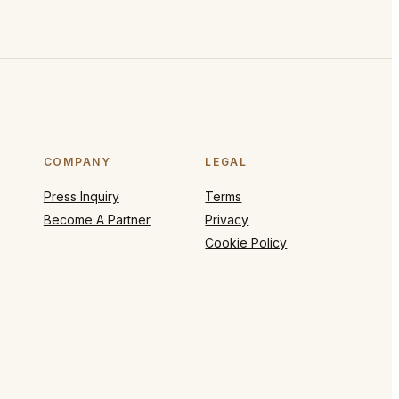
COMPANY
LEGAL
Press Inquiry
Terms
Become A Partner
Privacy
Cookie Policy