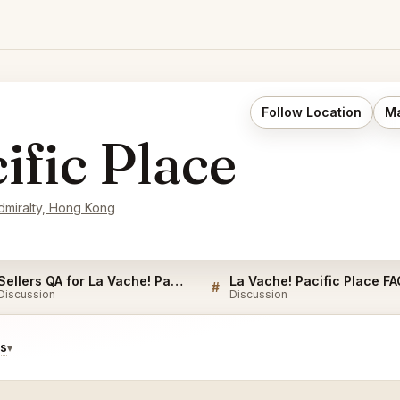
Follow Location
Ma
ific Place
dmiralty, Hong Kong
Sellers QA for La Vache! Pacific Place
La Vache! Pacific Place FA
#
Discussion
Discussion
ds
▾