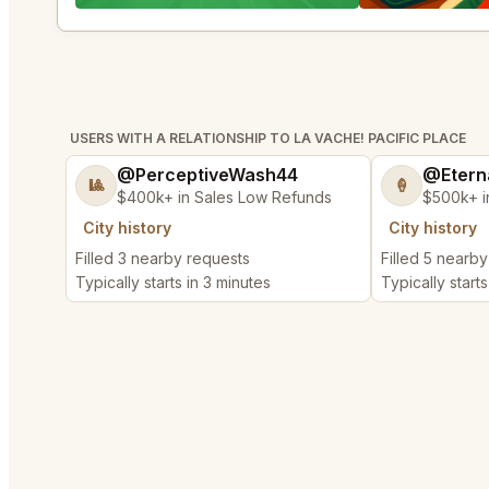
USERS WITH A RELATIONSHIP TO LA VACHE! PACIFIC PLACE
@PerceptiveWash44
@Etern
🎱
🍦
$400k+ in Sales Low Refunds
$500k+ i
City history
City history
Filled 3 nearby requests
Filled 5 nearb
Typically starts in 3 minutes
Typically start