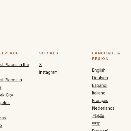
ETPLACE
SOCIALS
LANGUAGE &
REGION
t Places in the
X
English
Instagram
Deutsch
t Places in
Español
a
Italiano
rk City
Français
geles
Nederlands
日本語
gas
中文
o
Русский