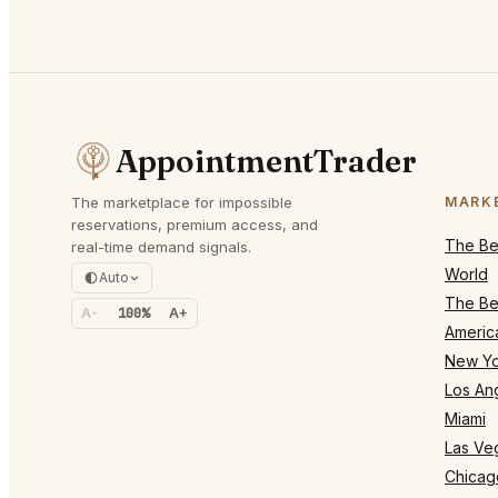
AppointmentTrader
The marketplace for impossible
MARK
reservations, premium access, and
The Bes
real-time demand signals.
World
Auto
The Bes
A-
100%
A+
Americ
New Yo
Los An
Miami
Las Ve
Chicag