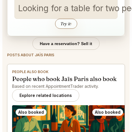
Looking for a table for two 
Try it
↑
Have a reservation? Sell it
POSTS ABOUT JAÏS PARIS
PEOPLE ALSO BOOK
People who book Jaïs Paris also book
Based on recent AppointmentTrader activity.
Explore related locations
Also booked
Also booked