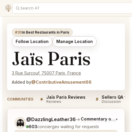
#30
in Best Restaurants in Paris
Follow Location
Manage Location
Jaïs Paris
3 Rue Surcouf, 75007 Paris, France
Added by
@ContributiveAmusement66
Jaïs Paris Reviews
Sellers QA for
★
#
COMMUNITIES
Reviews
Discussion
Tell me a bit more about what you would like.
@DazzlingLeather36
→
Commentary on Latest B
▾
👻
603
concierges waiting for requests