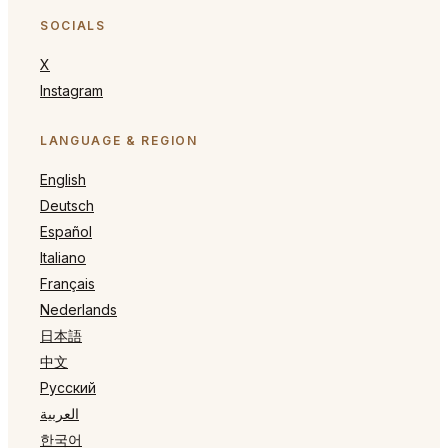
SOCIALS
X
Instagram
LANGUAGE & REGION
English
Deutsch
Español
Italiano
Français
Nederlands
日本語
中文
Русский
العربية
한국어