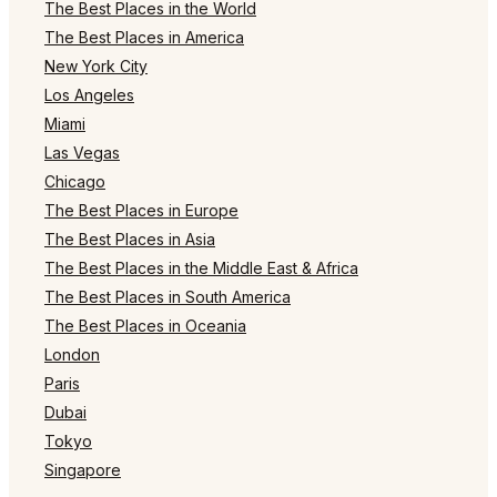
The Best Places in the World
The Best Places in America
New York City
Los Angeles
Miami
Las Vegas
Chicago
The Best Places in Europe
The Best Places in Asia
The Best Places in the Middle East & Africa
The Best Places in South America
The Best Places in Oceania
London
Paris
Dubai
Tokyo
Singapore