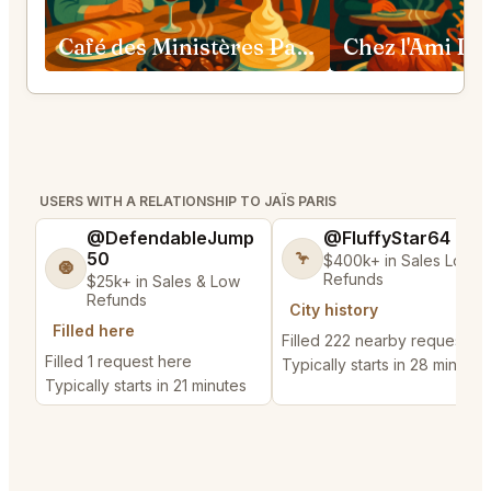
Café des Ministères Paris
Chez l'Ami Lou
USERS WITH A RELATIONSHIP TO JAÏS PARIS
@DefendableJump
@FluffyStar64
50
🦩
$400k+ in Sales Low
🧿
Refunds
$25k+ in Sales & Low
Refunds
City history
Filled here
Filled 222 nearby requests
Filled 1 request here
Typically starts in 28 minutes
Typically starts in 21 minutes