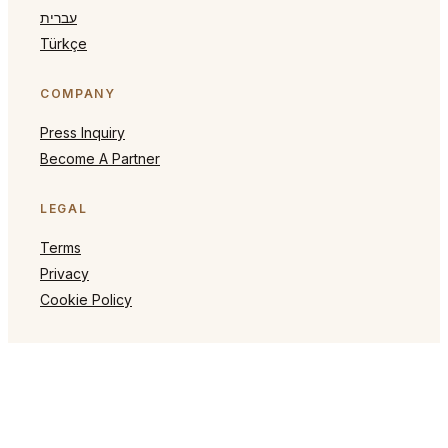
עברית
Türkçe
COMPANY
Press Inquiry
Become A Partner
LEGAL
Terms
Privacy
Cookie Policy