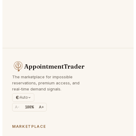
AppointmentTrader
The marketplace for impossible
reservations, premium access, and
real-time demand signals.
Auto
A-
100%
A+
MARKETPLACE