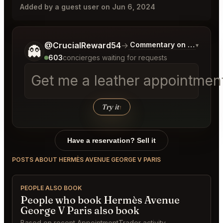
Added by a guest user on Jun 6, 2024
Tell me a bit more about what you would like.
@CrucialReward54
→
Commentary on Latest Bid
▾
👻
603
concierges waiting for requests
Get me a leather appointment
Try it
↑
Have a reservation? Sell it
POSTS ABOUT HERMÈS AVENUE GEORGE V PARIS
PEOPLE ALSO BOOK
People who book Hermès Avenue
George V Paris also book
Based on recent AppointmentTrader activity.