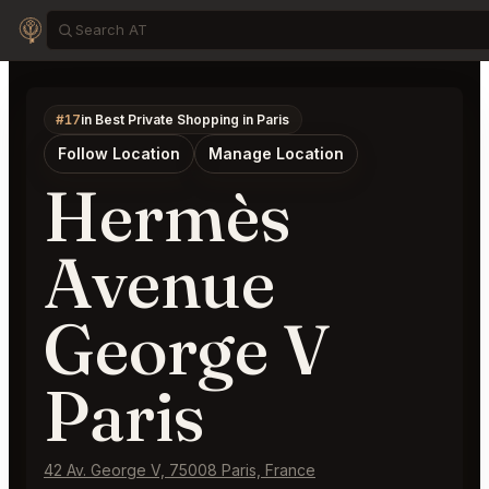
#17
in Best Private Shopping in Paris
Follow Location
Manage Location
Hermès
Avenue
George V
Paris
42 Av. George V, 75008 Paris, France