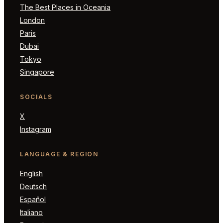
The Best Places in Oceania
London
Paris
Dubai
Tokyo
Singapore
SOCIALS
X
Instagram
LANGUAGE & REGION
English
Deutsch
Español
Italiano