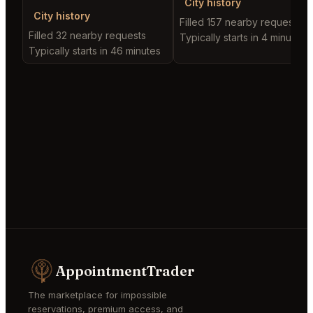
City history
City history
Filled 157 nearby requests
Filled 32 nearby requests
Typically starts in 4 minutes
Typically starts in 46 minutes
AppointmentTrader
The marketplace for impossible
reservations, premium access, and