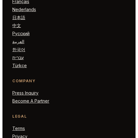
Français
Nederlands
日本語
中文
Русский
العربية
한국어
עברית
Türkçe
COMPANY
Press Inquiry
Become A Partner
LEGAL
Terms
Privacy