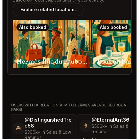
Explore related locations
Also booked
Also booked
Hermès Rue du Faubourg Saint-Honoré Paris
LouLou Paris
USERS WITH A RELATIONSHIP TO HERMÈS AVENUE GEORGE V
PARIS
@DistinguishedTre
@EternalAnt36
e58
🍦
$500k+ in Sales & Low
🏝️
Refunds
$300k+ in Sales & Low
Refunds