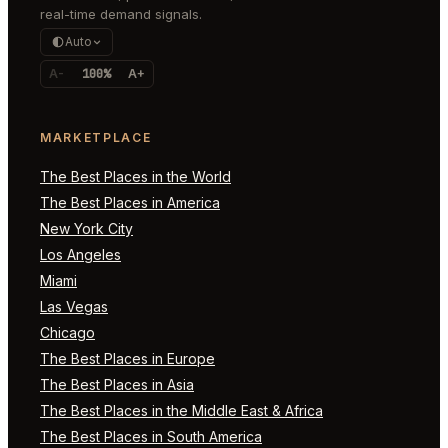
real-time demand signals.
Auto
A-
100%
A+
MARKETPLACE
The Best Places in the World
The Best Places in America
New York City
Los Angeles
Miami
Las Vegas
Chicago
The Best Places in Europe
The Best Places in Asia
The Best Places in the Middle East & Africa
The Best Places in South America