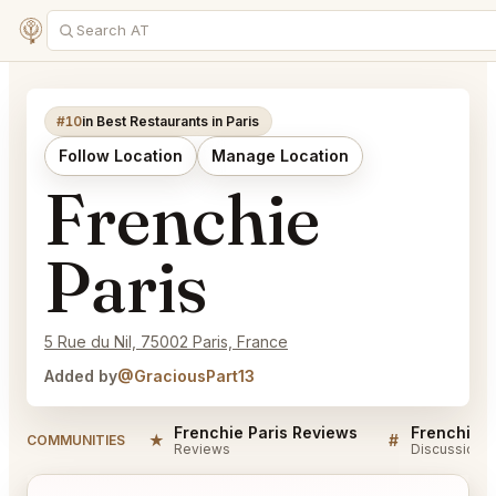
#10
in Best Restaurants in Paris
Follow Location
Manage Location
Frenchie
Paris
5 Rue du Nil, 75002 Paris, France
Added by
@GraciousPart13
Frenchie Paris Reviews
Frenchie P
★
#
COMMUNITIES
Reviews
Discussion