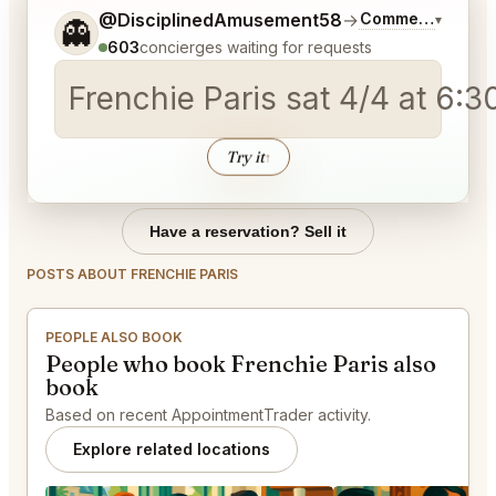
Tell me a bit more about what you would like.
@DisciplinedAmusement58
→
Commentary on L
▾
👻
603
concierges waiting for requests
Frenchie Paris sat 4/4
Try it
↑
Have a reservation? Sell it
POSTS ABOUT FRENCHIE PARIS
PEOPLE ALSO BOOK
People who book Frenchie Paris also
book
Based on recent AppointmentTrader activity.
Explore related locations