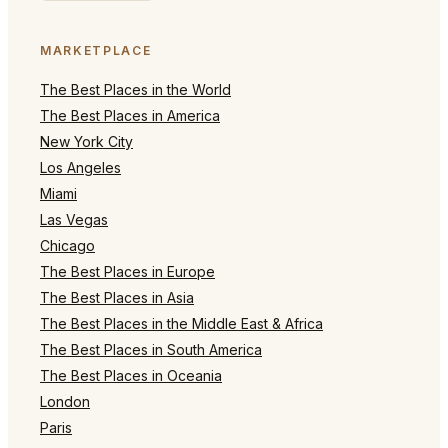
MARKETPLACE
The Best Places in the World
The Best Places in America
New York City
Los Angeles
Miami
Las Vegas
Chicago
The Best Places in Europe
The Best Places in Asia
The Best Places in the Middle East & Africa
The Best Places in South America
The Best Places in Oceania
London
Paris