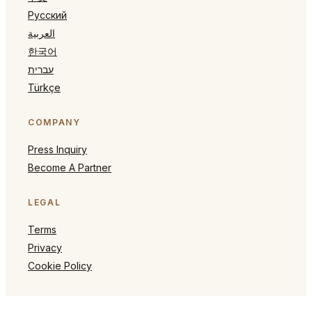
Русский
العربية
한국어
עברית
Türkçe
COMPANY
Press Inquiry
Become A Partner
LEGAL
Terms
Privacy
Cookie Policy