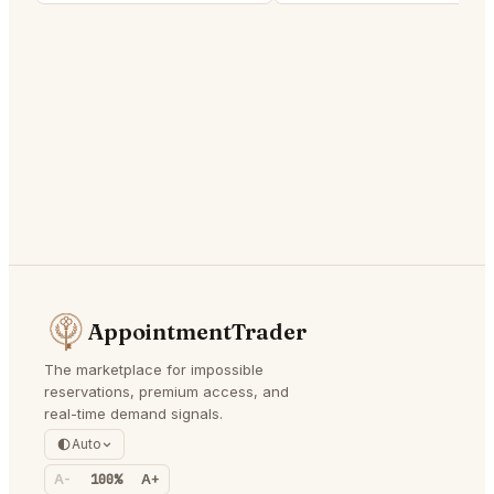
AppointmentTrader
The marketplace for impossible
reservations, premium access, and
real-time demand signals.
Auto
A-
100%
A+