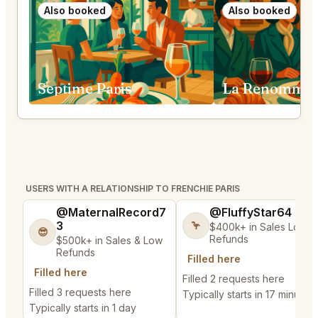
Also booked
Also booked
Septime Paris
La Renommée
USERS WITH A RELATIONSHIP TO FRENCHIE PARIS
@MaternalRecord7
@FluffyStar64
3
🦩
$400k+ in Sales Low
😎
Refunds
$500k+ in Sales & Low
Refunds
Filled here
Filled here
Filled 2 requests here
Filled 3 requests here
Typically starts in 17 minutes
Typically starts in 1 day