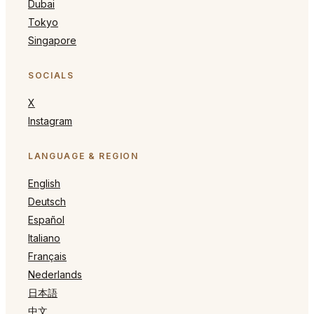
Dubai
Tokyo
Singapore
SOCIALS
X
Instagram
LANGUAGE & REGION
English
Deutsch
Español
Italiano
Français
Nederlands
日本語
中文