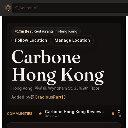
#19
in Best Restaurants in Hong Kong
Follow Location
Manage Location
Carbone
Hong Kong
Hong Kong, 香港島 Wyndham St, 33號9th Floor
Added by
@GraciousPart13
Carbone Hong Kong Reviews
Carb
★
#
COMMUNITIES
Reviews
Discu