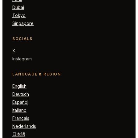
Dubai
Tokyo
Singapore
SOCIALS
X
Instagram
LANGUAGE & REGION
English
Deutsch
Español
Italiano
Français
Nederlands
日本語