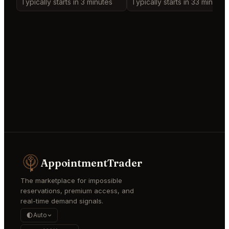
Typically starts in 3 minutes
Typically starts in 33 minutes
AppointmentTrader
The marketplace for impossible
reservations, premium access, and
real-time demand signals.
Auto