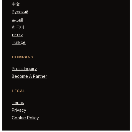
中文
Русский
العربية
한국어
עברית
Türkçe
COMPANY
Press Inquiry
Become A Partner
LEGAL
Terms
Privacy
Cookie Policy