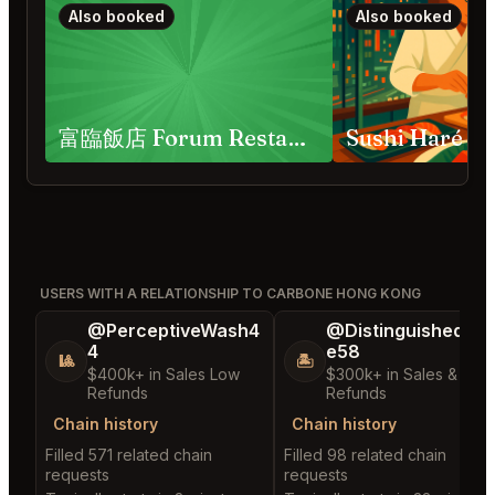
Also booked
Also booked
富臨飯店 Forum Restaurant
Sushi Haré
USERS WITH A RELATIONSHIP TO CARBONE HONG KONG
@PerceptiveWash4
@DistinguishedTre
4
e58
🎱
🏝️
$400k+ in Sales Low
$300k+ in Sales & Low
Refunds
Refunds
Chain history
Chain history
Filled 571 related chain
Filled 98 related chain
requests
requests