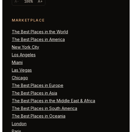
A-
100%
A+
MARKETPLACE
The Best Places in the World
The Best Places in America
New York City
Los Angeles
Miami
Las Vegas
Chicago
The Best Places in Europe
The Best Places in Asia
The Best Places in the Middle East & Africa
The Best Places in South America
The Best Places in Oceania
London
Paris