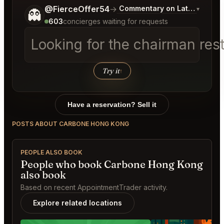
Tell me a bit more about what you would like.
@FierceOffer54
→
Commentary on Latest Bids
▾
👻
603
concierges waiting for requests
Looking for the chairman res
Try it
↑
Have a reservation? Sell it
POSTS ABOUT CARBONE HONG KONG
PEOPLE ALSO BOOK
People who book Carbone Hong Kong
also book
Based on recent AppointmentTrader activity.
Explore related locations