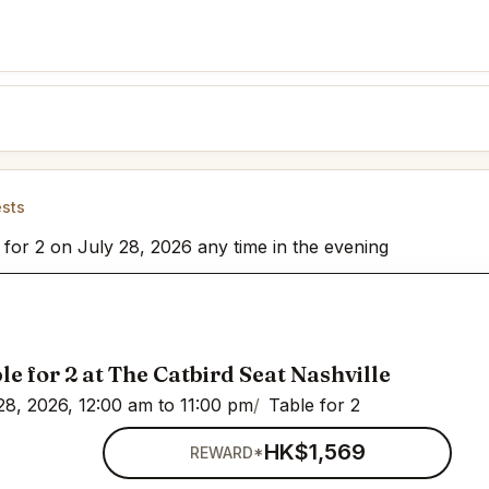
ests
 for 2 on July 28, 2026 any time in the evening
le for 2 at The Catbird Seat Nashville
28, 2026, 12:00 am to 11:00 pm
Table for 2
HK$1,569
REWARD*