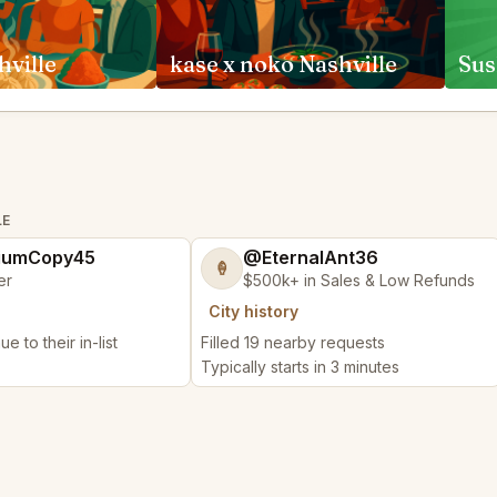
hville
kase x noko Nashville
Sus
LE
iumCopy45
@EternalAnt36
🍦
er
$500k+ in Sales & Low Refunds
City history
e to their in-list
Filled 19 nearby requests
Typically starts in 3 minutes