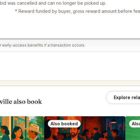
 bid was cancelled and can no longer be picked up.
* Reward funded by buyer, gross reward amount before fee
 early-access benefits if a transaction occurs.
Explore rel
ille also book
Also booked
Als