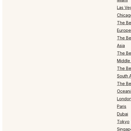
Las Ve
Chicag
The Bes
Europe
The Bes
Asia
The Bes
Middle 
The Bes
South 
The Bes
Oceani
Londo
Paris
Dubai
Tokyo
Singap