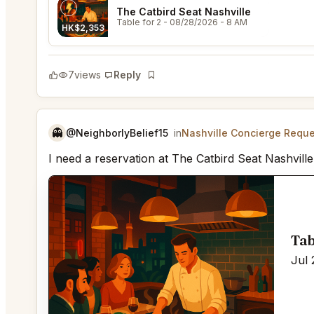
The Catbird Seat Nashville
Table for 2
- 08/28/2026 - 8 AM
HK$2,353
7
views
Reply
Bookmark
👻
@NeighborlyBelief15
in
Nashville Concierge Requ
I need a reservation at The Catbird Seat Nashville
Tab
Jul 