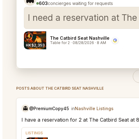
603
concierges waiting for requests
I need a reservation at The
The Catbird Seat Nashville
Table for 2
·
08/28/2026
·
8 AM
HK$2,353
POSTS ABOUT THE CATBIRD SEAT NASHVILLE
👻
@PremiumCopy45
in
Nashville Listings
I have a reservation for 2 at The Catbird Seat at
LISTINGS