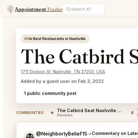
Appointment
Trader
#5
in Best Restaurants in Nashville
The Catbird S
1711 Division St, Nashville, TN 37203, USA
Added by a guest user on Feb 3, 2022
1 public community post
The Catbird Seat Nashville Reviews
★
#
COMMUNITIES
Reviews
Tell me a bit more about what you would like.
@NeighborlyBelief15
→
Commentary on Lates
👻