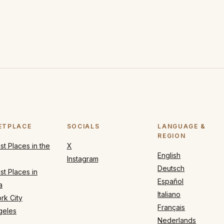
ETPLACE
SOCIALS
LANGUAGE &
REGION
t Places in the
X
English
Instagram
Deutsch
t Places in
Español
a
Italiano
rk City
Français
geles
Nederlands