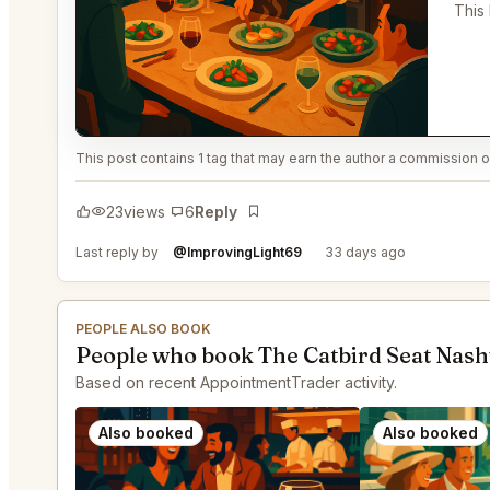
This
This post contains 1 tag that may earn the author a commission or
23
views
6
Reply
Bookmark
Last reply by
@ImprovingLight69
33 days ago
PEOPLE ALSO BOOK
People who book The Catbird Seat Nashv
Based on recent AppointmentTrader activity.
Also booked
Also booked