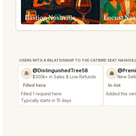
Bastion Nashville
Locust Nas
USERS WITH A RELATIONSHIP TO THE CATBIRD SEAT NASHVIL
@DistinguishedTree58
@Prem
🏝️
👻
$300k+ in Sales & Low Refunds
New Sell
Filled here
In-list
Filled 1 request here
Added this venu
Typically starts in 15 days