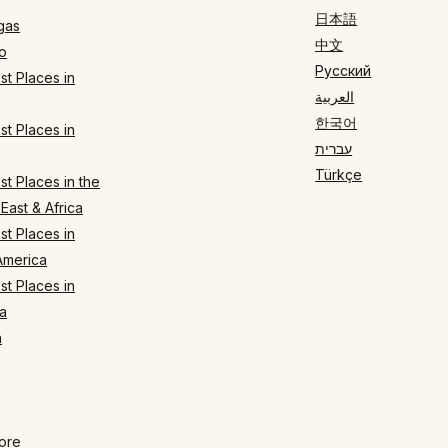
日本語
gas
中文
o
Русский
t Places in
العربية
한국어
t Places in
עברית
Türkçe
t Places in the
East & Africa
t Places in
America
t Places in
a
n
ore