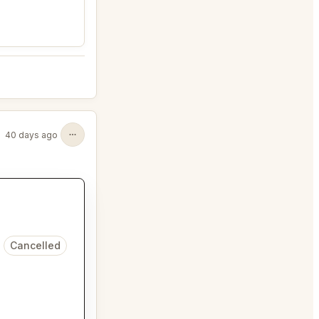
40 days ago
Cancelled