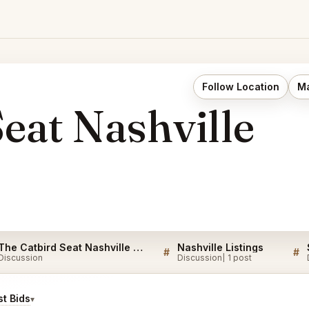
Follow Location
Ma
eat Nashville
The Catbird Seat Nashville Listings
Nashville Listings
#
#
Discussion
Discussion
1 post
t Bids
▾