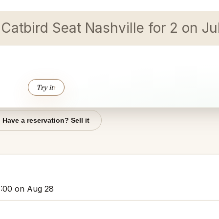
 Catbird Seat Nashville for 2 on J
Try it
↑
Have a reservation? Sell it
 8:00 on Aug 28