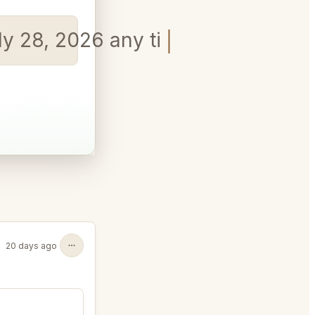
uly 28, 2026 any time in the eveni
20 days ago