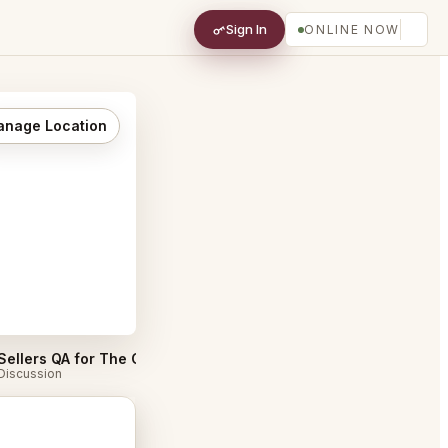
Sign In
ONLINE NOW
nage Location
Sellers QA for The Catbird Seat Nashville
#
Discussion
Discussion