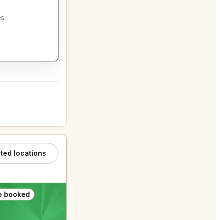
s.
ated locations
o booked