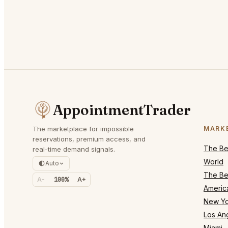
AppointmentTrader
The marketplace for impossible
MARK
reservations, premium access, and
The Bes
real-time demand signals.
World
Auto
The Bes
A-
100%
A+
Americ
New Yo
Los An
Miami