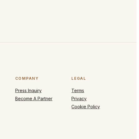
COMPANY
LEGAL
Press Inquiry
Terms
Become A Partner
Privacy
Cookie Policy