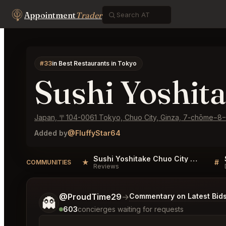
Appointment
Trader
#33
in Best Restaurants in Tokyo
Sushi Yoshit
Japan, 〒104-0061 Tokyo, Chuo City, Ginza, 7-chōme
Added by
@FluffyStar64
Sushi Yoshitake Chuo City Reviews
★
#
COMMUNITIES
Reviews
Tell me a bit more about what you would like.
@ProudTime29
→
Commentary on Latest Bid
👻
603
concierges waiting for requests