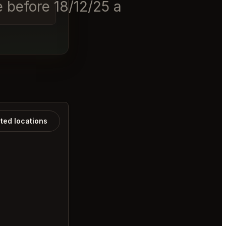
 before 18/12/25 at 11am. The
ated locations