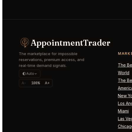
AppointmentTrader
The marketplace for impossible
MARK
reservations, premium access, and
The Bes
real-time demand signals.
World
Auto
The Bes
A-
100%
A+
Americ
New Yo
Los An
Miami
Las Ve
Chicag