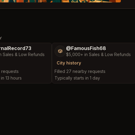
Y
nalRecord73
@FamousFish68
🎲
n Sales & Low Refunds
$5,000+ in Sales & Low Refunds
City history
y requests
Filled 27 nearby requests
 in 13 hours
Typically starts in 1 day