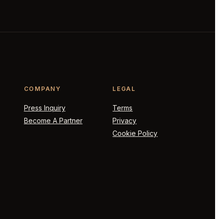
COMPANY
LEGAL
Press Inquiry
Terms
Become A Partner
Privacy
Cookie Policy