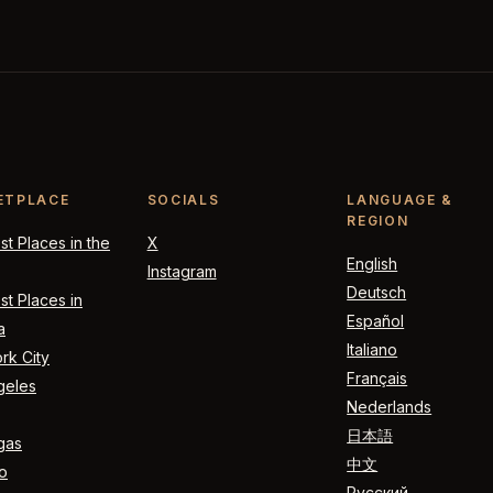
ETPLACE
SOCIALS
LANGUAGE &
REGION
t Places in the
X
English
Instagram
Deutsch
t Places in
Español
a
Italiano
rk City
Français
geles
Nederlands
日本語
gas
中文
o
Русский