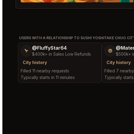
USERS WITH A RELATIONSHIP TO SUSHI YOSHITAKE CHUO CIT
@FluffyStar64
@Mater
🦩
😎
$400k+ in Sales Low Refunds
$500k+ i
City history
City history
Filled 11 nearby requests
Filled 7 nearb
Typically starts in 11 minutes
Typically starts