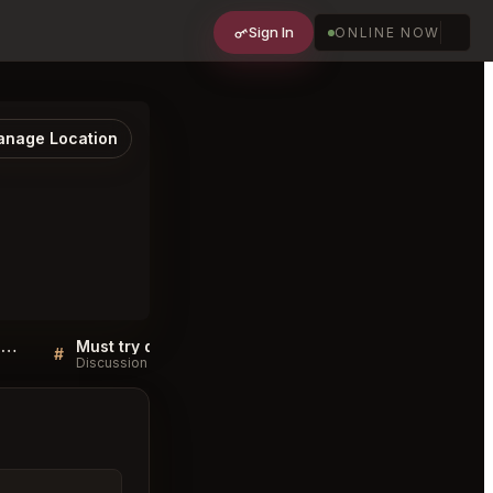
Sign In
ONLINE NOW
nage Location
Sushi Yoshitake Chuo City FAQ
Must try dishes at Sushi Yoshitake Chuo City
#
#
Discussion
Discussion