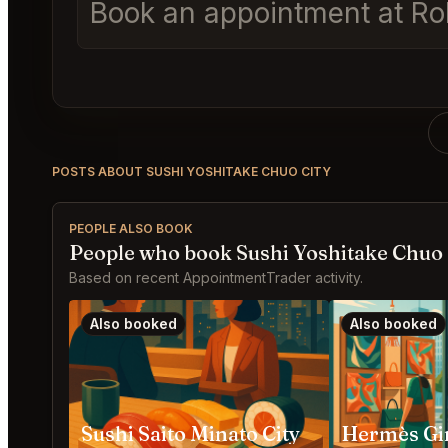
Book an appointment at Rol
POSTS ABOUT SUSHI YOSHITAKE CHUO CITY
PEOPLE ALSO BOOK
People who book Sushi Yoshitake Chuo 
Based on recent AppointmentTrader activity.
Also booked
Also booked
Sushi Saito Minato City
Hermès Gin