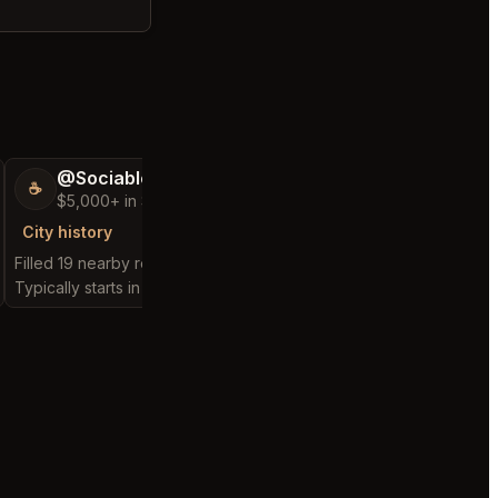
@SociableCarriage47
@ActiveBed6
☕
🐶
$5,000+ in Sales & Low Refunds
$5,000+ in Sales
City history
City history
Filled 19 nearby requests
Filled 25 nearby reques
Typically starts in 3 hours
Typically starts in 7 hou