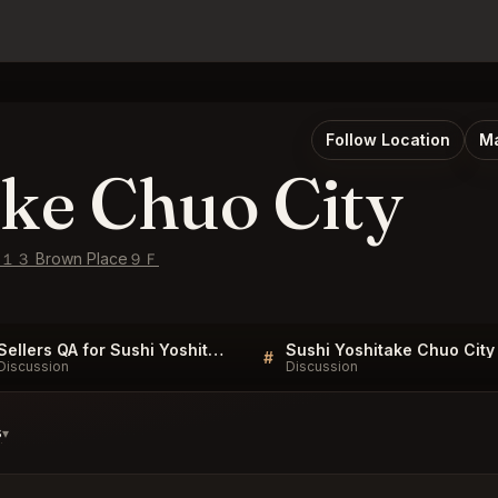
Follow Location
Ma
ake Chuo City
−8−１３ Brown Place９Ｆ
Sellers QA for Sushi Yoshitake Chuo City
#
Discussion
Discussion
s
▾