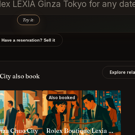
ex LEXIA Ginza Tokyo for any date
Try it
↑
Have a reservation? Sell it
Explore rel
City also book
Also booked
za Chuo City
Rolex Boutique Lexia Ginza Main Store Chuo City