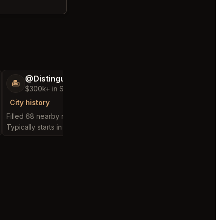
@DistinguishedTree58
@MaternalRec
🏝️
😎
$300k+ in Sales & Low Refunds
$500k+ in Sales 
City history
City history
Filled 68 nearby requests
Filled 78 nearby reque
Typically starts in 1 hour
Typically starts in 3 min