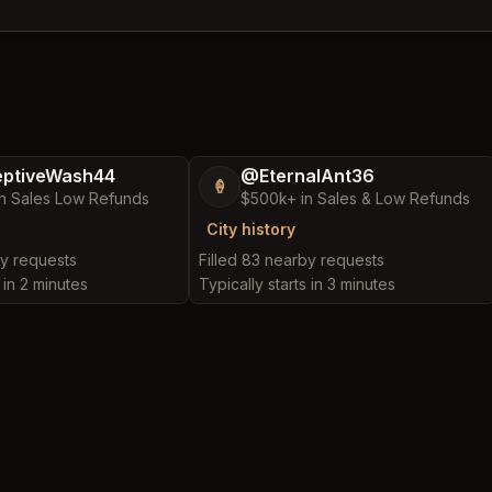
ptiveWash44
@EternalAnt36
🍦
n Sales Low Refunds
$500k+ in Sales & Low Refunds
City history
by requests
Filled 83 nearby requests
 in 2 minutes
Typically starts in 3 minutes