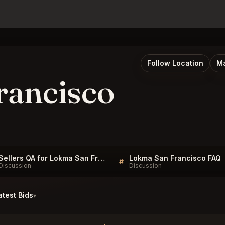
Follow Location
Ma
rancisco
Sellers QA for Lokma San Francisco
Lokma San Francisco FAQ
#
Discussion
Discussion
test Bids
▾