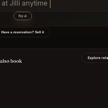
t Jill
Try it
↑
Have a reservation? Sell it
Explore rel
also book