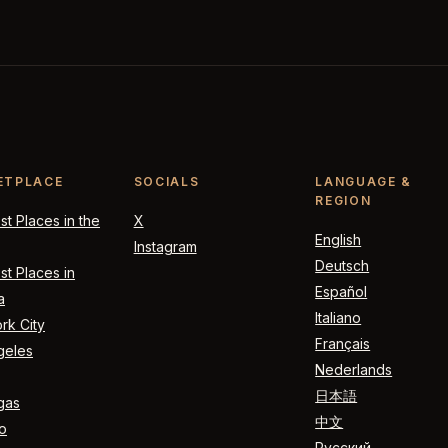
ETPLACE
SOCIALS
LANGUAGE &
REGION
t Places in the
X
English
Instagram
Deutsch
t Places in
Español
a
Italiano
rk City
Français
geles
Nederlands
日本語
gas
中文
o
Русский