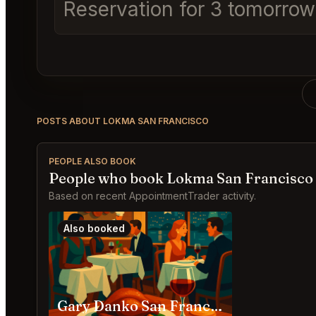
Reservation for 3 tomorrow a
POSTS ABOUT LOKMA SAN FRANCISCO
PEOPLE ALSO BOOK
People who book Lokma San Francisco 
Based on recent AppointmentTrader activity.
Also booked
Gary Danko San Francisco