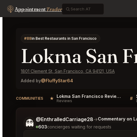
Appointment
Trader
#88
in Best Restaurants in San Francisco
Lokma San F
1801 Clement St, San Francisco, CA 94121, USA
Added by
@FluffyStar64
Lokma San Francisco Reviews
★
#
COMMUNITIES
Reviews
Tell me a bit more about what you would like.
@EnthralledCarriage28
→
Commentary on La
👻
603
concierges waiting for requests