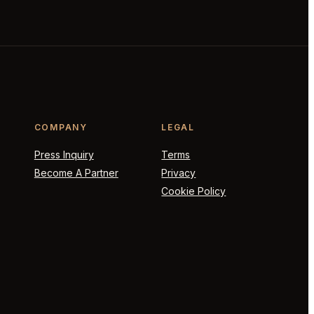
COMPANY
LEGAL
Press Inquiry
Terms
Become A Partner
Privacy
Cookie Policy