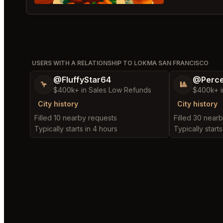
USERS WITH A RELATIONSHIP TO LOKMA SAN FRANCISCO
@FluffyStar64
@Perce
🦩
🎱
$400k+ in Sales Low Refunds
$400k+ i
City history
City history
Filled 10 nearby requests
Filled 30 near
Typically starts in 4 hours
Typically starts