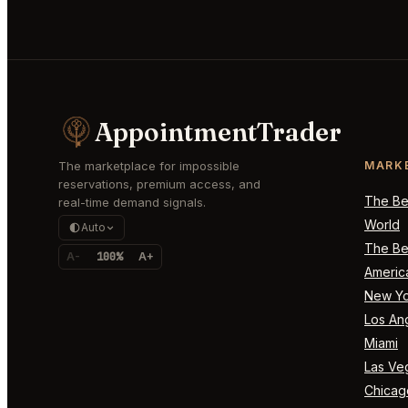
AppointmentTrader
The marketplace for impossible
MARK
reservations, premium access, and
The Bes
real-time demand signals.
World
Auto
The Bes
A-
100%
A+
Americ
New Yo
Los An
Miami
Las Ve
Chicag