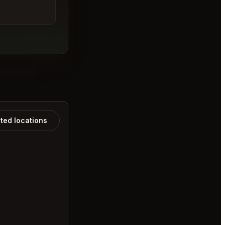
ated locations