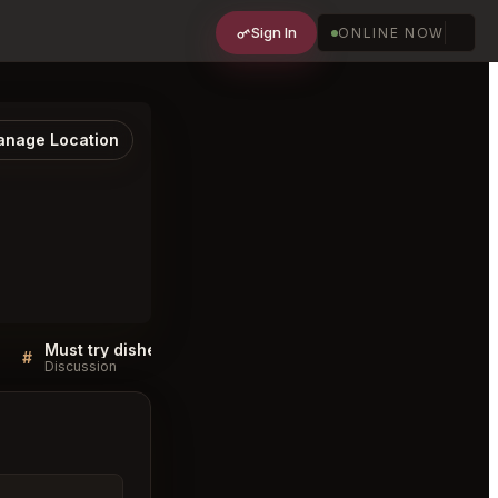
Sign In
ONLINE NOW
nage Location
Must try dishes at Lokma San Francisco
#
#
Discussion
Discussion