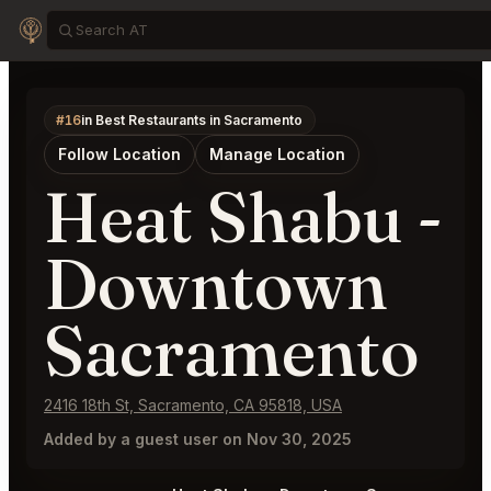
#16
in Best Restaurants in Sacramento
Follow Location
Manage Location
Heat Shabu -
Downtown
Sacramento
2416 18th St, Sacramento, CA 95818, USA
Added by a guest user on Nov 30, 2025