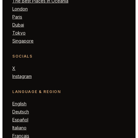
The Best Places in Oceania
London
Paris
Dubai
Tokyo
Singapore
SOCIALS
X
Instagram
LANGUAGE & REGION
English
Deutsch
Español
Italiano
Français