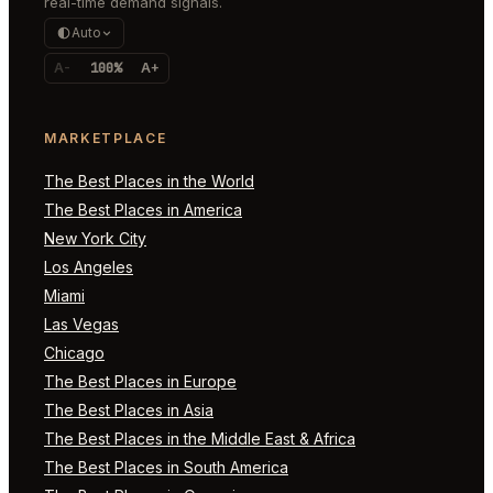
real-time demand signals.
Auto
A-
100%
A+
MARKETPLACE
The Best Places in the World
The Best Places in America
New York City
Los Angeles
Miami
Las Vegas
Chicago
The Best Places in Europe
The Best Places in Asia
The Best Places in the Middle East & Africa
The Best Places in South America