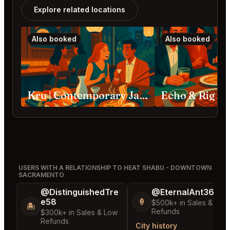
Explore related locations
Also booked
Also booked
Kru | Contemporary Japanese Cuisine Sacramento
Echo & Rig S
USERS WITH A RELATIONSHIP TO HEAT SHABU - DOWNTOWN
SACRAMENTO
@DistinguishedTre
@EternalAnt36
e58
🍦
$500k+ in Sales & Low
🏝️
Refunds
$300k+ in Sales & Low
Refunds
City history