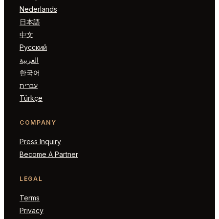
Nederlands
日本語
中文
Русский
العربية
한국어
עברית
Türkçe
COMPANY
Press Inquiry
Become A Partner
LEGAL
Terms
Privacy