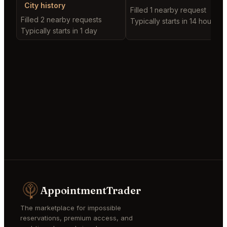
City history
Filled 1 nearby request
Filled 2 nearby requests
Typically starts in 14 hours
Typically starts in 1 day
AppointmentTrader
The marketplace for impossible
reservations, premium access, and