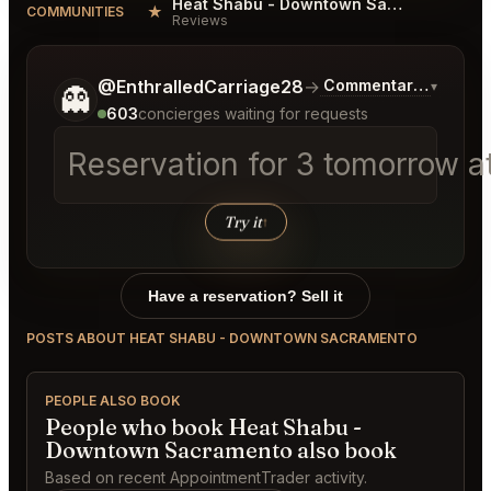
Heat Shabu - Downtown Sacramento Reviews
★
COMMUNITIES
Reviews
Tell me a bit more about what you would like.
@EnthralledCarriage28
→
Commentary on Lates
▾
👻
603
concierges waiting for requests
Reservation for 3 tomorrow at
Try it
↑
Have a reservation? Sell it
POSTS ABOUT HEAT SHABU - DOWNTOWN SACRAMENTO
PEOPLE ALSO BOOK
People who book Heat Shabu -
Downtown Sacramento also book
Based on recent AppointmentTrader activity.