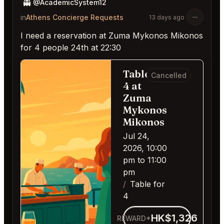
👻
@AcademicSystem12
in
Athens Concierge Requests
13 days ago
I need a reservation at Zuma Mykonos Mikonos
for 4 people 24th at 22:30
Table for
Cancelled
4 at
Zuma
Mykonos
Mikonos
Jul 24,
2026, 10:00
pm to 11:00
pm
Table for
4
HK$1,326
REWARD*