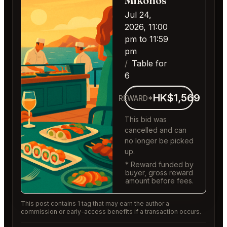
Mikonos
Jul 24,
2026, 11:00
pm to 11:59
pm
Table for
6
HK$1,569
REWARD*
This bid was
cancelled and can
no longer be picked
up.
* Reward funded by
buyer, gross reward
amount before fees.
This post contains 1 tag that may earn the author a
commission or early-access benefits if a transaction occurs.