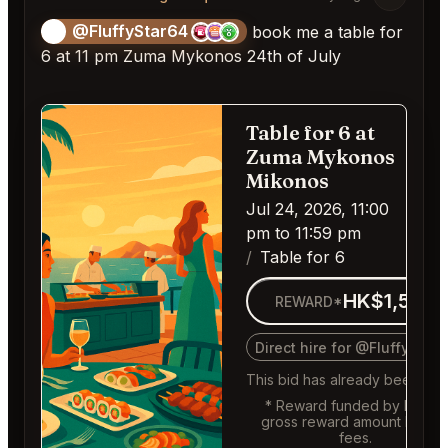
@FluffyStar64
🦩
book me a table for
6 at 11 pm Zuma Mykonos 24th of July
Table for 6 at
Fill
Zuma Mykonos
Mikonos
Jul 24, 2026, 11:00
pm to 11:59 pm
Table for 6
HK$1,569
REWARD*
Direct hire for @FluffyStar
This bid has already been fille
* Reward funded by buyer,
gross reward amount befor
fees.