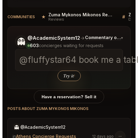
Zuma Mykonos Mikonos Reviews
★
#
COMMUNITIES
Reviews
Disc
Tell me a bit more about what you would like.
@AcademicSystem12
→
Commentary on Latest B
▾
👻
603
concierges waiting for requests
@fluffystar64 book me a tab
Try it
↑
Have a reservation? Sell it
POSTS ABOUT ZUMA MYKONOS MIKONOS
👻
@AcademicSystem12
in
Athens Concierge Requests
12 days ago