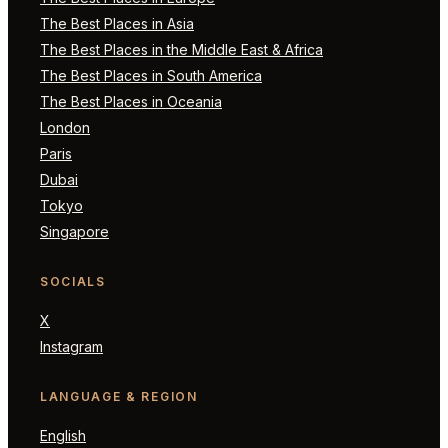
The Best Places in Asia
The Best Places in the Middle East & Africa
The Best Places in South America
The Best Places in Oceania
London
Paris
Dubai
Tokyo
Singapore
SOCIALS
X
Instagram
LANGUAGE & REGION
English