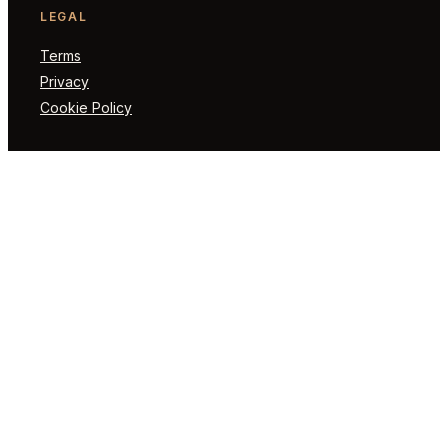
LEGAL
Terms
Privacy
Cookie Policy