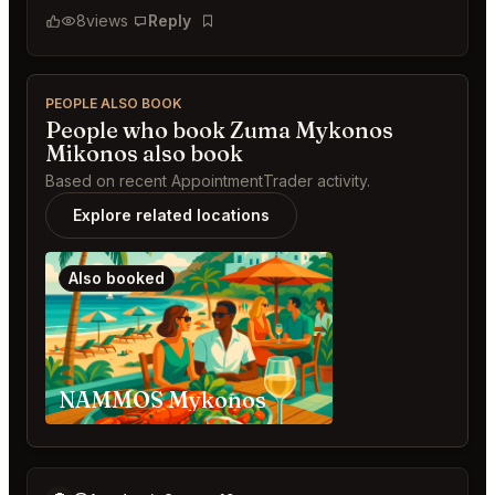
8
views
Reply
Bookmark
PEOPLE ALSO BOOK
People who book Zuma Mykonos
Mikonos also book
Based on recent AppointmentTrader activity.
Explore related locations
Also booked
NAMMOS Mykonos