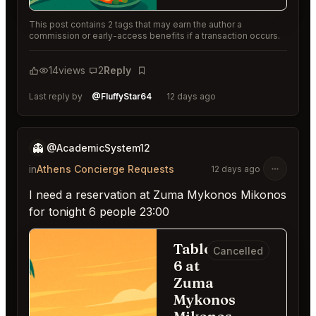
This post contains 2 tags that may earn the author a
commission or early-access benefits if a transaction occurs.
14
views
2
Reply
Bookmark
Last reply by
@FluffyStar64
12 days ago
👻
@AcademicSystem12
in
Athens Concierge Requests
12 days ago
I need a reservation at Zuma Mykonos Mikonos
for tonight 6 people 23:00
Table for
Cancelled
6 at
Zuma
Mykonos