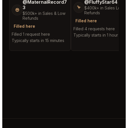
@MaternalRecord7
@FluffyStar64
3
🦩
$400k+ in Sales Low
😎
Refunds
$500k+ in Sales & Low
Refunds
Filled here
Filled here
Filled 4 requests here
Filled 1 request here
Typically starts in 1 hour
Typically starts in 15 minutes