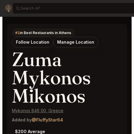
#1
in Best Restaurants in Athens
Follow Location
Manage Location
Zuma
Mykonos
Mikonos
Mykonos 846 00, Greece
Added by
@FluffyStar64
$200 Average