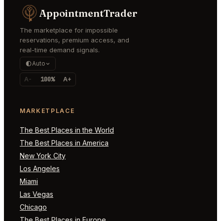
AppointmentTrader
The marketplace for impossible
reservations, premium access, and
real-time demand signals.
Auto
A-
100%
A+
MARKETPLACE
The Best Places in the World
The Best Places in America
New York City
Los Angeles
Miami
Las Vegas
Chicago
The Best Places in Europe