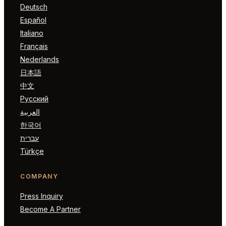
Deutsch
Español
Italiano
Français
Nederlands
日本語
中文
Русский
العربية
한국어
עברית
Türkçe
COMPANY
Press Inquiry
Become A Partner