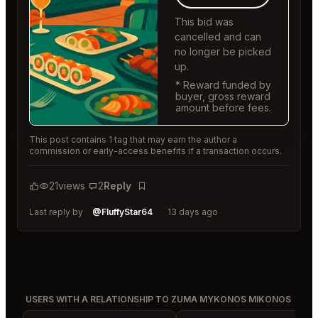
This bid was
cancelled and can
no longer be picked
up.
* Reward funded by
buyer, gross reward
amount before fees.
This post contains 1 tag that may earn the author a
commission or early-access benefits if a transaction occurs.
21
views
2
Reply
Bookmark
Last reply by
@FluffyStar64
13 days ago
USERS WITH A RELATIONSHIP TO ZUMA MYKONOS MIKONOS