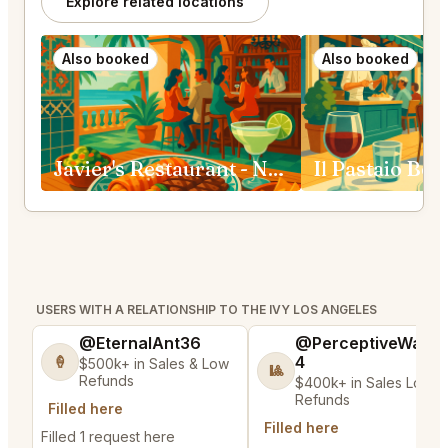
Explore related locations
Also booked
Also booked
Javier's Restaurant - Newport Beach
Il Pastaio Bev
USERS WITH A RELATIONSHIP TO THE IVY LOS ANGELES
@EternalAnt36
@PerceptiveWash
4
🍦
$500k+ in Sales & Low
🎱
Refunds
$400k+ in Sales Low
Refunds
Filled here
Filled here
Filled 1 request here