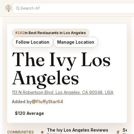
#162
in Best Restaurants in Los Angeles
Follow Location
Manage Location
The Ivy Los
Angeles
113 N Robertson Blvd, Los Angeles, CA 90048, USA
Added by
@FluffyStar64
$120 Average
The Ivy Los Angeles Reviews
★
#
COMMUNITIES