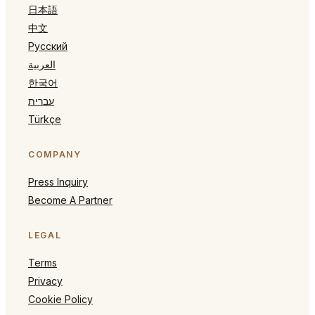
日本語
中文
Русский
العربية
한국어
עברית
Türkçe
COMPANY
Press Inquiry
Become A Partner
LEGAL
Terms
Privacy
Cookie Policy