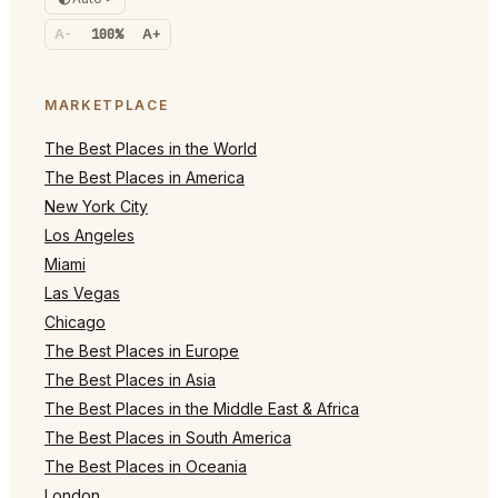
A-
100%
A+
MARKETPLACE
The Best Places in the World
The Best Places in America
New York City
Los Angeles
Miami
Las Vegas
Chicago
The Best Places in Europe
The Best Places in Asia
The Best Places in the Middle East & Africa
The Best Places in South America
The Best Places in Oceania
London