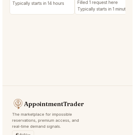
Filled 1 request here
Typically starts in 14 hours
Typically starts in 1 minute
AppointmentTrader
The marketplace for impossible
reservations, premium access, and
real-time demand signals.
Auto