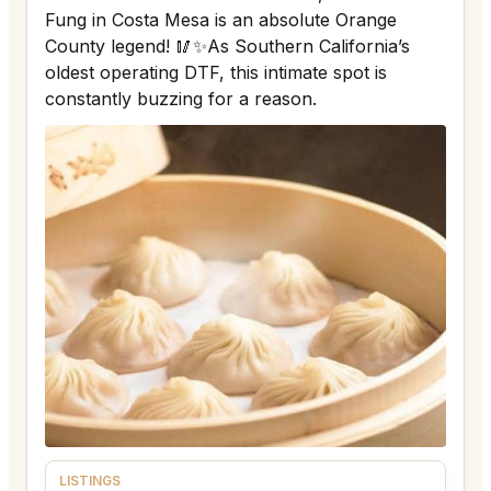
Fung in Costa Mesa is an absolute Orange
County legend! 🥢✨As Southern California’s
oldest operating DTF, this intimate spot is
constantly buzzing for a reason.
LISTINGS