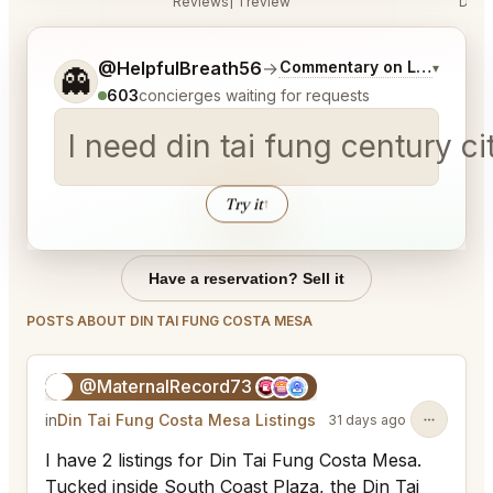
Reviews
1 review
Disc
Tell me a bit more about what you would like.
@HelpfulBreath56
→
Commentary on Latest Bids
▾
👻
603
concierges waiting for requests
I need din tai fung century 
Try it
↑
Have a reservation? Sell it
POSTS ABOUT DIN TAI FUNG COSTA MESA
@MaternalRecord73
😎
in
Din Tai Fung Costa Mesa Listings
31 days ago
I have 2 listings for Din Tai Fung Costa Mesa.
Tucked inside South Coast Plaza, the Din Tai