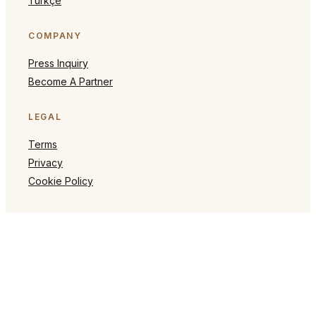
Türkçe
COMPANY
Press Inquiry
Become A Partner
LEGAL
Terms
Privacy
Cookie Policy