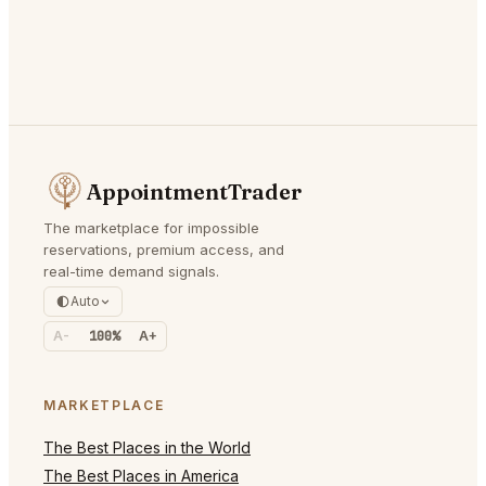
AppointmentTrader
The marketplace for impossible
reservations, premium access, and
real-time demand signals.
Auto
A-
100%
A+
MARKETPLACE
The Best Places in the World
The Best Places in America