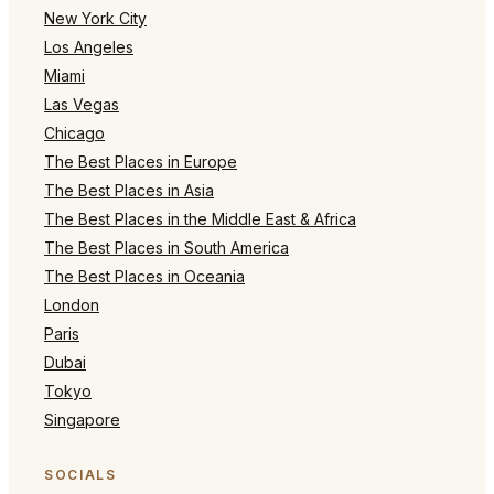
New York City
Los Angeles
Miami
Las Vegas
Chicago
The Best Places in Europe
The Best Places in Asia
The Best Places in the Middle East & Africa
The Best Places in South America
The Best Places in Oceania
London
Paris
Dubai
Tokyo
Singapore
SOCIALS