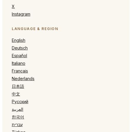
X
Instagram
LANGUAGE & REGION
English
Deutsch
Español
Italiano
Français
Nederlands
日本語
中文
Русский
العربية
한국어
עברית