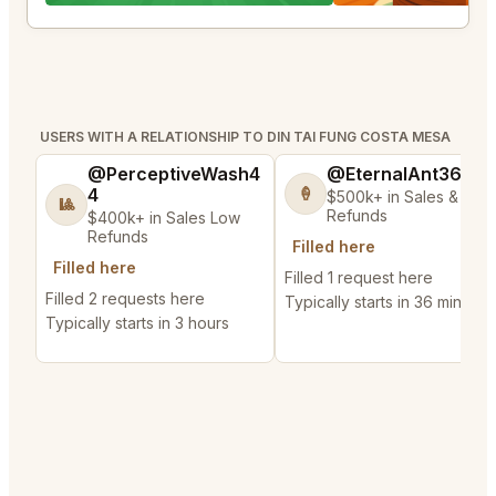
USERS WITH A RELATIONSHIP TO DIN TAI FUNG COSTA MESA
@PerceptiveWash4
@EternalAnt36
4
🍦
$500k+ in Sales & Low
🎱
Refunds
$400k+ in Sales Low
Refunds
Filled here
Filled here
Filled 1 request here
Filled 2 requests here
Typically starts in 36 minutes
Typically starts in 3 hours