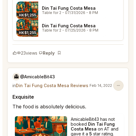
Din Tai Fung Costa Mesa
Table for 2
- 07/31/2026 - 8 PM
HK$1,255
Din Tai Fung Costa Mesa
Table for 2
- 07/25/2026 - 8 PM
HK$1,255
23
views
Reply
Bookmark
👻
@AmicableBit43
in
Din Tai Fung Costa Mesa Reviews
Feb 14, 2022
Exquisite
The food is absolutely delicious.
AmicableBit43 has not
booked
Din Tai Fung
Costa Mesa
on AT and
gave it a
5
star rating.