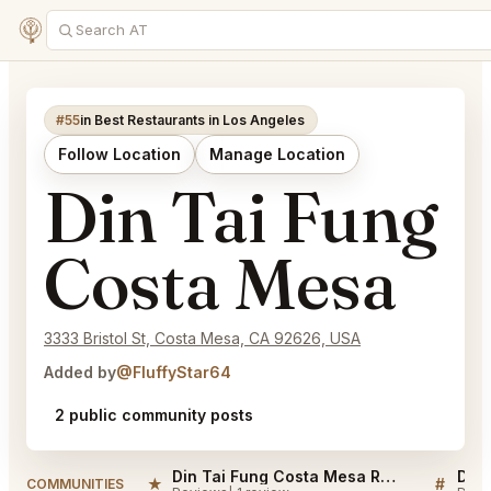
#55
in Best Restaurants in Los Angeles
Follow Location
Manage Location
Din Tai Fung
Costa Mesa
3333 Bristol St, Costa Mesa, CA 92626, USA
Added by
@FluffyStar64
2 public community posts
Din Tai Fung Costa Mesa Reviews
★
#
COMMUNITIES