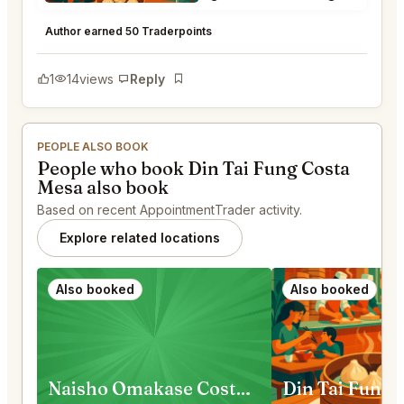
Din Tai Fung Costa Mesa
★
★
★
★
★
5
Author earned 50 Traderpoints
1
14
views
Reply
Bookmark
PEOPLE ALSO BOOK
People who book Din Tai Fung Costa
Mesa also book
Based on recent AppointmentTrader activity.
Explore related locations
Also booked
Also booked
Naisho Omakase Costa Mesa
Din Tai Fung