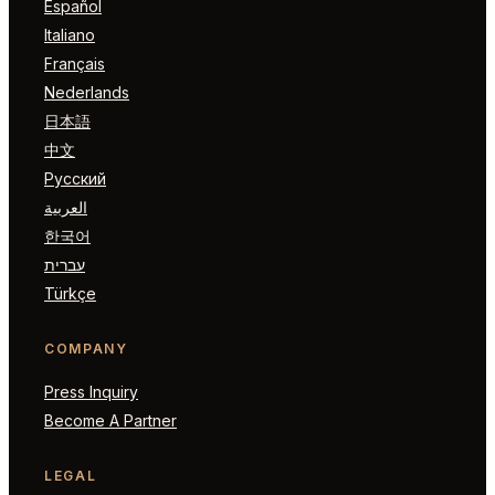
Español
Italiano
Français
Nederlands
日本語
中文
Русский
العربية
한국어
עברית
Türkçe
COMPANY
Press Inquiry
Become A Partner
LEGAL