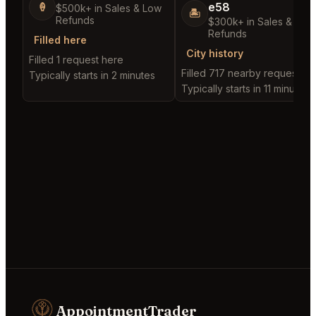
e58
🍦
$500k+ in Sales & Low
🏝️
Refunds
$300k+ in Sales & Low
Refunds
Filled here
City history
Filled 1 request here
Filled 717 nearby requests
Typically starts in 2 minutes
Typically starts in 11 minutes
AppointmentTrader