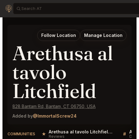
Follow Location
Manage Location
Arethusa al
tavolo
Litchfield
828 Bantam Rd, Bantam, CT 06750, USA
Added by
@ImmortalScrew24
Arethusa al tavolo Litchfield Reviews
★
#
COMMUNITIES
Reviews
Disc