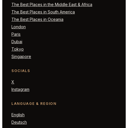
The Best Places in the Middle East & Africa
The Best Places in South America
The Best Places in Oceania
London
Paris
Dubai
Tokyo
Singapore
SOCIALS
X
Instagram
LANGUAGE & REGION
English
Deutsch