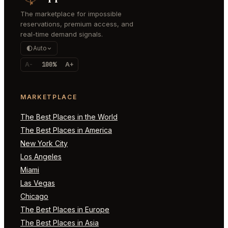
The marketplace for impossible
reservations, premium access, and
real-time demand signals.
Auto
A-
100%
A+
MARKETPLACE
The Best Places in the World
The Best Places in America
New York City
Los Angeles
Miami
Las Vegas
Chicago
The Best Places in Europe
The Best Places in Asia