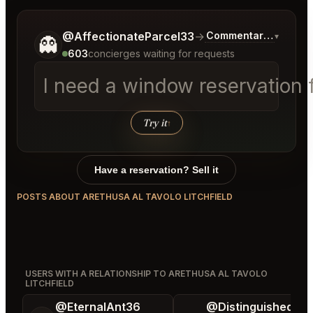
Tell me a bit more about what you would like.
@AffectionateParcel33
→
Commentary on Lates
▾
👻
603
concierges waiting for requests
I need a window reservation f
Try it
↑
Have a reservation? Sell it
POSTS ABOUT ARETHUSA AL TAVOLO LITCHFIELD
USERS WITH A RELATIONSHIP TO ARETHUSA AL TAVOLO
LITCHFIELD
@EternalAnt36
@DistinguishedTre